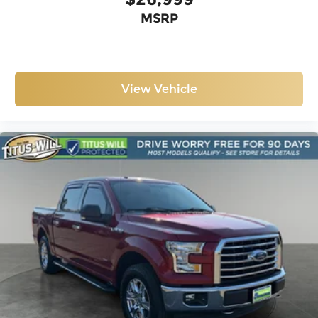
MSRP
View Vehicle