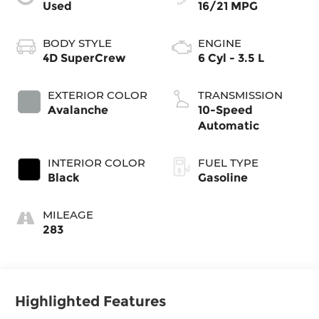
Used
16/21 MPG
BODY STYLE
ENGINE
4D SuperCrew
6 Cyl - 3.5 L
EXTERIOR COLOR
TRANSMISSION
Avalanche
10-Speed
Automatic
INTERIOR COLOR
FUEL TYPE
Black
Gasoline
MILEAGE
283
Highlighted Features