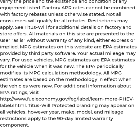
verify the price and the existence and condition of any
equipment listed. Factory APR rates cannot be combined
with factory rebates unless otherwise stated. Not all
consumers will qualify for all rebates. Restrictions may
apply. See Titus-Will for additional details on factory and
store offers. All materials on this site are presented to the
user "as is" without warranty of any kind, either express or
implied. MPG estimates on this website are EPA estimates
provided by third party software. Your actual mileage may
vary. For used vehicles, MPG estimates are EPA estimates
for the vehicle when it was new. The EPA periodically
modifies its MPG calculation methodology. All MPG
estimates are based on the methodology in effect when
the vehicles were new. For additional information about
EPA ratings, visit
http://www.fueleconomy.gov/feg/label/learn-more-PHEV-
label.shtml. Titus-Will Protected branding may appear on
all vehicles, however year, make, model, and mileage
restrictions apply to the 90-day limited warranty
component.