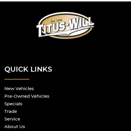
QUICK LINKS
New Vehicles
Pre-Owned Vehicles
Specials
Trade
Service
About Us