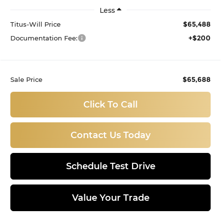
Less
$65,488
Titus-Will Price
+$200
Documentation Fee:
$65,688
Sale Price
Click To Call
Contact Us Today
Schedule Test Drive
Value Your Trade