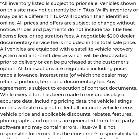
*All inventory listed is subject to prior sale. Vehicles shown
on this site may not currently be in Titus-Will's inventory or
may be at a different Titus-Will location than identified
online. All prices and offers are subject to change without
notice. Prices and payments do not include tax, title fees,
license fees, or registration fees. A negotiable $200 dealer
documentary service fee is included in the total sale price.
All vehicles are equipped with a satellite vehicle recovery
system and anti-theft device which will be deactivated
prior to delivery or can be purchased at the customer's
option. All transactions are negotiable including price,
trade allowance, interest rate (of which the dealer may
retain a portion), term, and documentary fee. Any
agreement is subject to execution of contract documents.
While every effort has been made to ensure display of
accurate data, including pricing data, the vehicle listings
on this website may not reflect all accurate vehicle items.
Vehicle price and applicable discounts, rebates, features,
photographs, and options are generated from third party
software and may contain errors. Titus-Will is not
responsible for errors. It is the consumer's responsibility to