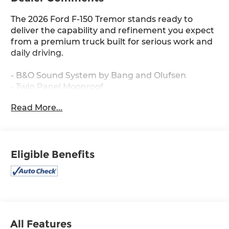
The 2026 Ford F-150 Tremor stands ready to
deliver the capability and refinement you expect
from a premium truck built for serious work and
daily driving.
- B&O Sound System by Bang and Olufsen
- Twin Panel Moonroof
- Heated Steering Wheel
Read More...
- SYNC 4 with Connected Navigation
- Ford Connectivity Package (1-Year Included)
- Electronic Locking with 3.73 Axle Ratio
- Front Axle with Torsen Differential
Eligible Benefits
- Power-Adjustable Pedals with Memory
- Unique Tremor Leather-Trimmed Seats
- 18 Alloy Wheels with Dark Matte Finish
- Rain-Sensing Wipers
- Auto-Dimming Rear-View Mirror
- Power Glass Heated Sideview Mirrors
- Universal Garage Door Opener
All Features