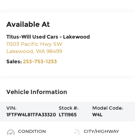
Available At
Titus-Will Used Cars - Lakewood
11503 Pacific Hwy SW
Lakewood
,
WA
98499
Sales:
253-753-1253
Vehicle Information
VIN:
Stock #:
Model Code:
1FTFW4L81TFA33320
LT11965
W4L
CONDITION
CITY/HIGHWAY