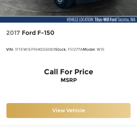
2017
Ford F-150
VIN:
1FTEW1EP3HKD26083
Stock:
F51277A
Model:
W1E
Call For Price
MSRP
View Vehicle