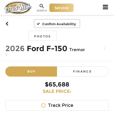
Service
SEARCH
Confirm Availability
PHOTOS
2026
Ford F-150
Tremor
BUY
FINANCE
$65,688
SALE PRICE: