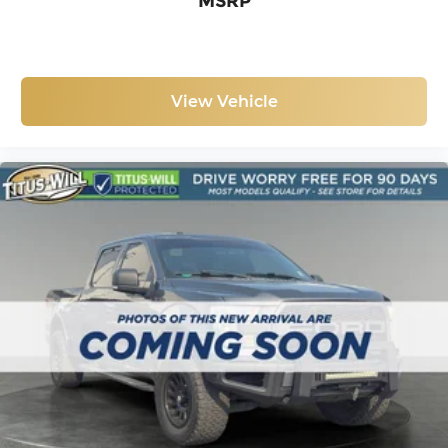
MSRP
Your F-150 Tremor awaits. Visit us to explore this
capable truck and discuss how it fits your lifestyle
and work demands.
View Vehicle