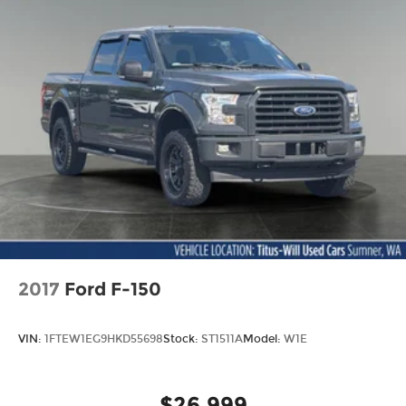
2017
Ford F-150
VIN:
1FTEW1EG9HKD55698
Stock:
ST1511A
Model:
W1E
$26,999