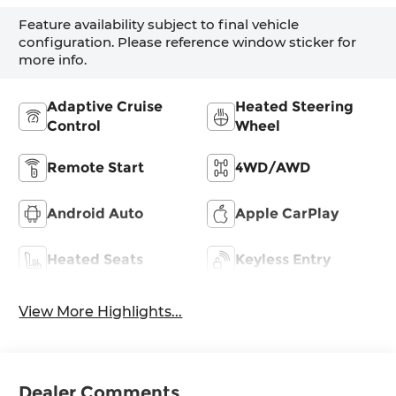
Feature availability subject to final vehicle
configuration. Please reference window sticker for
more info.
Adaptive Cruise
Heated Steering
Control
Wheel
Remote Start
4WD/AWD
Android Auto
Apple CarPlay
Heated Seats
Keyless Entry
View More Highlights...
Dealer Comments