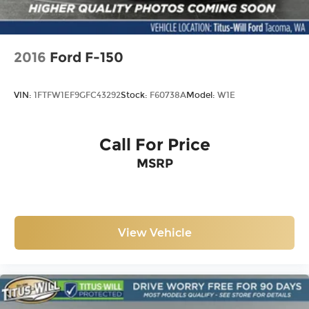
2016
Ford F-150
VIN:
1FTFW1EF9GFC43292
Stock:
F60738A
Model:
W1E
Call For Price
MSRP
View Vehicle