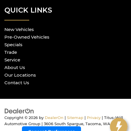
QUICK LINKS
New Vehicles
Pre-Owned Vehicles
Specials
Trade
Service
About Us
Our Locations
Contact Us
Copyright © 2026
by
DealerOn
|
Sitemap
|
Privacy
| Titus-Will
Automotive Group
|
3606 South Spargue,
Tacoma,
WA
98409