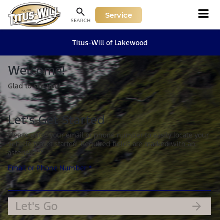
Service
SEARCH