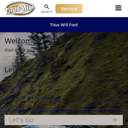
Service
SEARCH