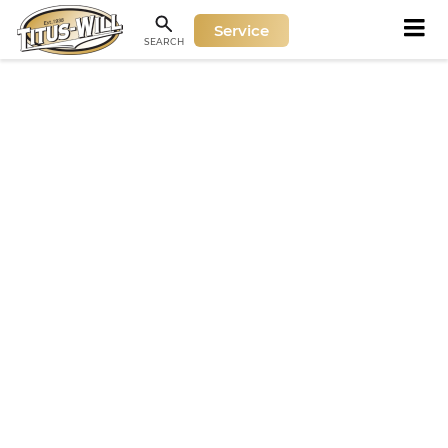
Service
SEARCH