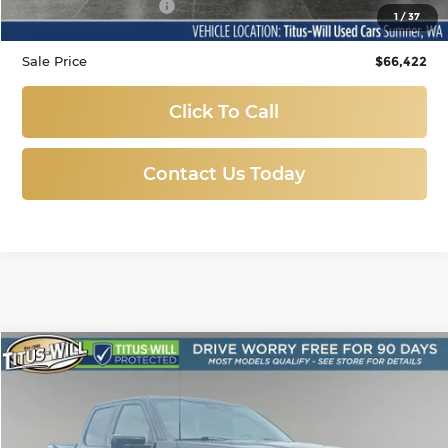
Documentation Fee:
+$200
1
/
37
Sale Price
$66,422
Click To Call
Contact Us Today
Compare Vehicle
Used
2026
Ford F-150
Tremor
BUY
FINANCE
Price Drop
Titus-Will Used Cars - Lakewood
$65,988