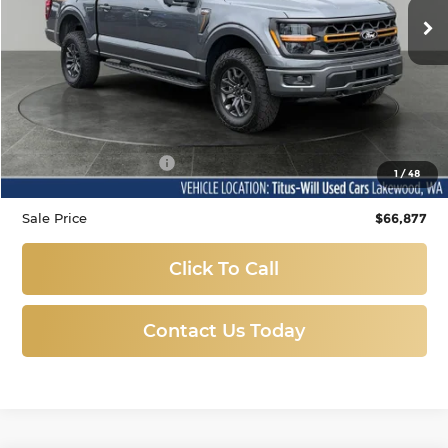
17 mi
Ext.
Less
Titus-Will Price
$66,677
Documentation Fee:
+$200
1
/
48
Sale Price
$66,877
Click To Call
Contact Us Today