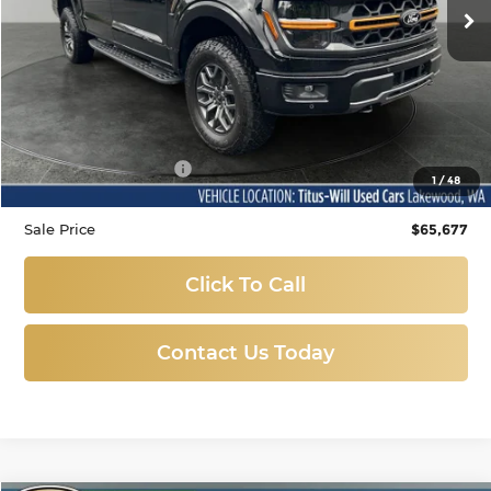
194 mi
Ext.
Int.
Less
Titus-Will Price
$65,477
Documentation Fee:
+$200
1
/
48
Sale Price
$65,677
Click To Call
Contact Us Today