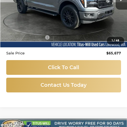
Less
Titus-Will Price
$65,477
Documentation Fee:
+$200
1
/
48
Sale Price
$65,677
Click To Call
Contact Us Today
Compare Vehicle