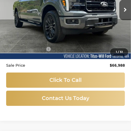
SALE PRICE:
12 mi
Ext.
Available
Less
Titus-Will Price
$66,788
Documentation Fee:
+$200
1
/
51
Sale Price
$66,988
Click To Call
Contact Us Today