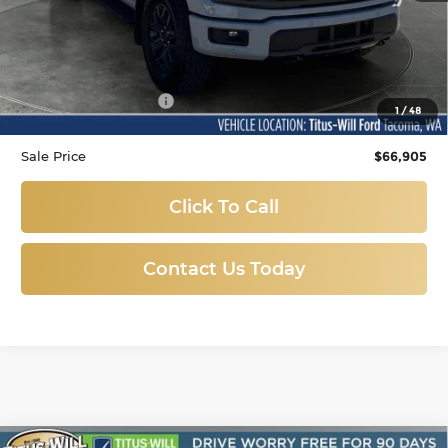
Less
Titus-Will Price
$66,705
Documentation Fee:
+$200
1
/
48
Sale Price
$66,905
Click To Call
Contact Us Today