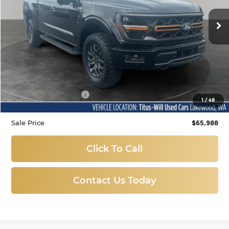
VIN:
1FTFW4L80TFA45541
Stock:
L11796
Model:
W4L
SALE PRICE:
46 mi
Ext.
Int.
Less
Titus-Will Price
$65,788
Documentation Fee:
+$200
1
/
48
Sale Price
$65,988
Click To Call
Contact Us Today