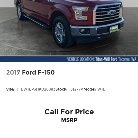
Power passenger seat
Split folding rear seat
Passenger door bin
Alloy wheels
Wheels: 18" Alloy with Dark Matte Finish
Variably intermittent wipers
Electronic Locking with 3.73 Axle Ratio
2017
Ford F-150
VIN:
1FTEW1EP3HKD26083
Stock:
F51277A
Model:
W1E
Call For Price
MSRP