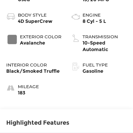
BODY STYLE
ENGINE
4D SuperCrew
8 Cyl - 5 L
EXTERIOR COLOR
TRANSMISSION
Avalanche
10-Speed
Automatic
INTERIOR COLOR
FUEL TYPE
Black/Smoked Truffle
Gasoline
MILEAGE
183
Highlighted Features