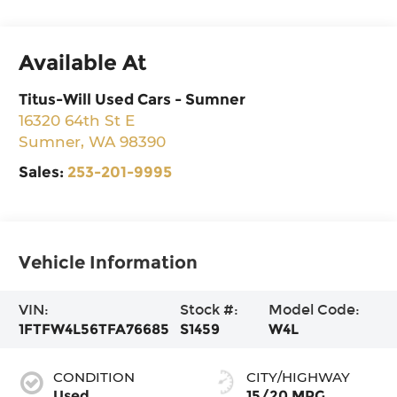
Available At
Titus-Will Used Cars - Sumner
16320 64th St E
Sumner
,
WA
98390
Sales:
253-201-9995
Vehicle Information
VIN:
Stock #:
Model Code:
1FTFW4L56TFA76685
S1459
W4L
CONDITION
CITY/HIGHWAY
Used
15/20 MPG