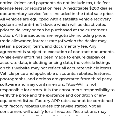
notice. Prices and payments do not include tax, title fees,
license fees, or registration fees. A negotiable $200 dealer
documentary service fee is included in the total sale price.
All vehicles are equipped with a satellite vehicle recovery
system and anti-theft device which will be deactivated
prior to delivery or can be purchased at the customer's
option. All transactions are negotiable including price,
trade allowance, interest rate (of which the dealer may
retain a portion), term, and documentary fee. Any
agreement is subject to execution of contract documents.
While every effort has been made to ensure display of
accurate data, including pricing data, the vehicle listings
on this website may not reflect all accurate vehicle items.
Vehicle price and applicable discounts, rebates, features,
photographs, and options are generated from third party
software and may contain errors. Titus-Will is not
responsible for errors. It is the consumer's responsibility to
verify the price and the existence and condition of any
equipment listed. Factory APR rates cannot be combined
with factory rebates unless otherwise stated. Not all
consumers will qualify for all rebates. Restrictions may