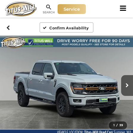
Service
SEARCH
Confirm Availability
1
/
39