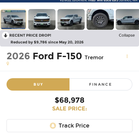
RECENT PRICE DROP!
Collapse
Reduced by $9,786 since May 20, 2026
2026
Ford F-150
Tremor
BUY
FINANCE
$68,978
SALE PRICE: