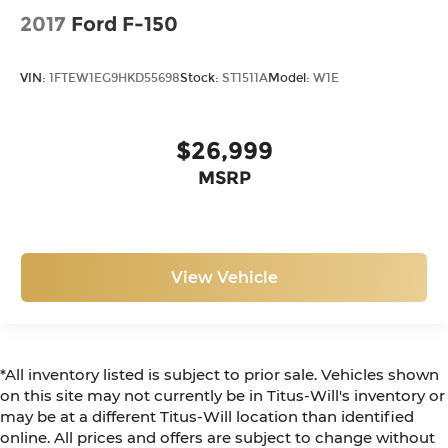
2017
Ford F-150
VIN:
1FTEW1EG9HKD55698
Stock:
ST1511A
Model:
W1E
$26,999
MSRP
View Vehicle
*All inventory listed is subject to prior sale. Vehicles shown
on this site may not currently be in Titus-Will's inventory or
may be at a different Titus-Will location than identified
online. All prices and offers are subject to change without