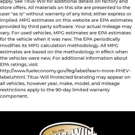
apply. See Titus-Will for additional details on factory and
store offers. All materials on this site are presented to the
user "as is" without warranty of any kind, either express or
implied. MPG estimates on this website are EPA estimates
provided by third party software. Your actual mileage may
vary. For used vehicles, MPG estimates are EPA estimates
for the vehicle when it was new. The EPA periodically
modifies its MPG calculation methodology. All MPG
estimates are based on the methodology in effect when
the vehicles were new. For additional information about
EPA ratings, visit
http://www.fueleconomy.gov/feg/label/learn-more-PHEV-
label.shtml. Titus-Will Protected branding may appear on
all vehicles, however year, make, model, and mileage
restrictions apply to the 90-day limited warranty
component.