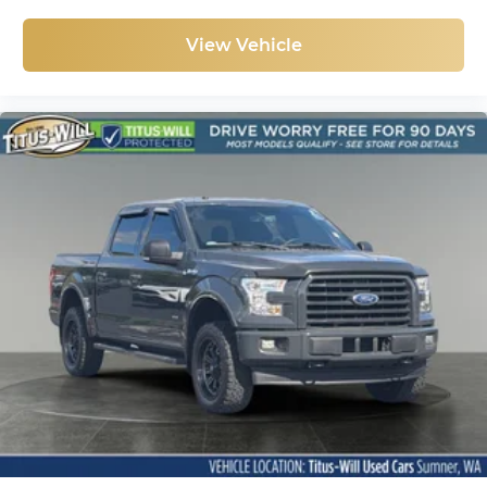
View Vehicle