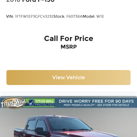
Driver vanity mirror
Front reading lights
VIN:
1FTFW1EF9GFC43292
Stock:
F60738A
Model:
W1E
Illuminated entry
Outside temperature display
Call For Price
Overhead console
Passenger vanity mirror
MSRP
Rear reading lights
Tachometer
Telescoping steering wheel
View Vehicle
Tilt steering wheel
Trip computer
Unique Sport Cloth 40/Console/40 Power
Front Seat
Front Bucket Seats
Front Center Armrest
Heated front seats