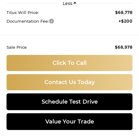
Less
$68,778
Titus Will Price:
+$200
Documentation Fee:
$68,978
Sale Price
Click To Call
Contact Us Today
Schedule Test Drive
Value Your Trade