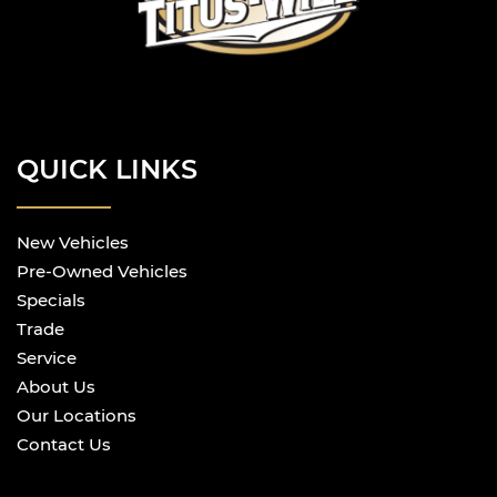
QUICK LINKS
New Vehicles
Pre-Owned Vehicles
Specials
Trade
Service
About Us
Our Locations
Contact Us