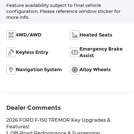
Feature availability subject to final vehicle
configuration. Please reference window sticker for
more info.
4WD/AWD
Heated Seats
Emergency Brake
Keyless Entry
Assist
Navigation System
Alloy Wheels
Dealer Comments
2026 FORD F-150 TREMOR Key Upgrades &
Features!
1. Off-Road Performance & Suspension