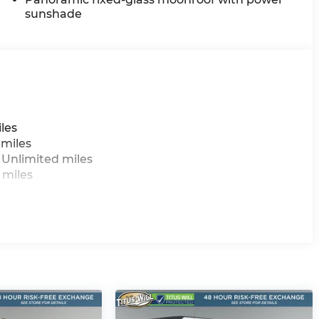
sunshade
les
 miles
 Unlimited miles
 miles