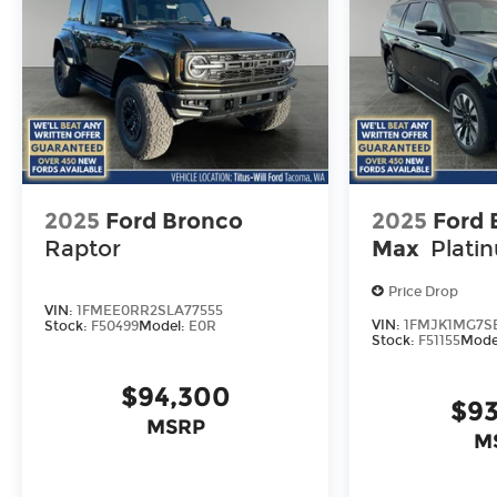
2025
Ford Bronco
2025
Ford 
Raptor
Max
Plati
Price Drop
VIN:
1FMEE0RR2SLA77555
VIN:
1FMJK1MG7SE
Stock:
F50499
Model:
E0R
Stock:
F51155
Mode
$94,300
$93
MSRP
M