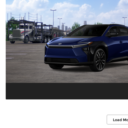
Load Mo