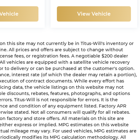
Vehicle
View Vehicle
 on this site may not currently be in Titus-Will's inventory or
line. All prices and offers are subject to change without
icense fees, or registration fees. A negotiable $200 dealer
 All vehicles are equipped with a satellite vehicle recovery
or to delivery or can be purchased at the customer's option.
ance, interest rate (of which the dealer may retain a portion),
ecution of contract documents. While every effort has
cing data, the vehicle listings on this website may not
able discounts, rebates, features, photographs, and options
s. Titus-Will is not responsible for errors. It is the
tence and condition of any equipment listed. Factory APR
ise stated. Not all consumers will qualify for all rebates.
on factory and store offers. All materials on this site are
 either express or implied. MPG estimates on this website
ctual mileage may vary. For used vehicles, MPG estimates are
iodically modifies its MPG calculation methodology. All