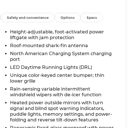
Safety and convenience
Options
Specs
Height-adjustable, foot-activated power
liftgate with jam protection
Roof-mounted shark-fin antenna
North American Charging System charging
port
LED Daytime Running Lights (DRL)
Unique color-keyed center bumper; thin
lower grille
Rain-sensing variable intermittent
windshield wipers with de-icer function
Heated power outside mirrors with turn
signal and blind spot warning indicators,
puddle lights, memory settings, and power-
folding and reverse tilt-down features
Panoramic fixed-glass moonroof with power