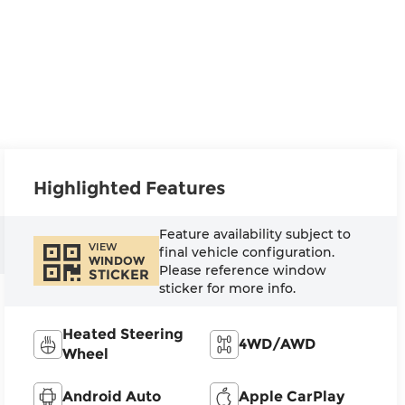
Highlighted Features
Feature availability subject to
VIEW
final vehicle configuration.
WINDOW
Please reference window
STICKER
sticker for more info.
Heated Steering
4WD/AWD
Wheel
Android Auto
Apple CarPlay