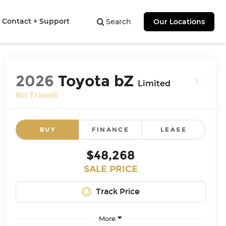
Contact + Support
Search
Our Locations
2026
Toyota bZ
Limited
In Transit
BUY
FINANCE
LEASE
$48,268
SALE PRICE
More