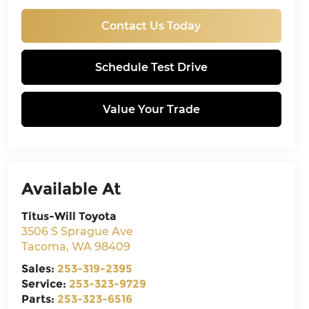
Contact Us Today
Schedule Test Drive
Value Your Trade
Available At
Titus-Will Toyota
3506 S Sprague Ave
Tacoma
,
WA
98409
Sales:
253-319-2395
Service:
253-323-9729
Parts:
253-323-6516