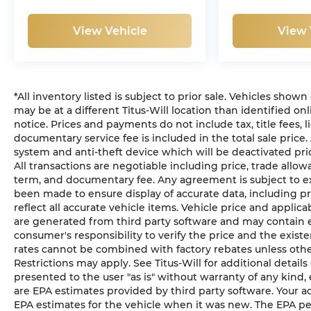
View Vehicle
View 
*All inventory listed is subject to prior sale. Vehicles shown
may be at a different Titus-Will location than identified on
notice. Prices and payments do not include tax, title fees, l
documentary service fee is included in the total sale price.
system and anti-theft device which will be deactivated pri
All transactions are negotiable including price, trade allow
term, and documentary fee. Any agreement is subject to ex
been made to ensure display of accurate data, including pri
reflect all accurate vehicle items. Vehicle price and applic
are generated from third party software and may contain error
consumer's responsibility to verify the price and the exis
rates cannot be combined with factory rebates unless otherw
Restrictions may apply. See Titus-Will for additional details 
presented to the user "as is" without warranty of any kind,
are EPA estimates provided by third party software. Your a
EPA estimates for the vehicle when it was new. The EPA per