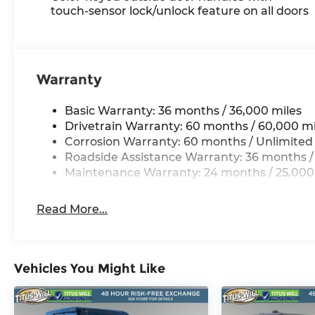
touch-sensor lock/unlock feature on all doors
Warranty
Basic Warranty: 36 months / 36,000 miles
Drivetrain Warranty: 60 months / 60,000 mi
Corrosion Warranty: 60 months / Unlimited
Roadside Assistance Warranty: 36 months /
Maintenance Warranty: 24 months / 25,000
Read More...
Vehicles You Might Like