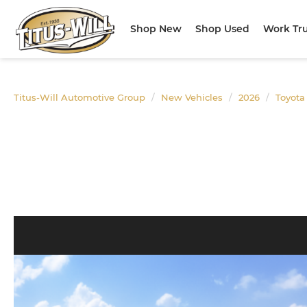
Shop New
Shop Used
Work Tr
Titus-Will Automotive Group
New Vehicles
2026
Toyota