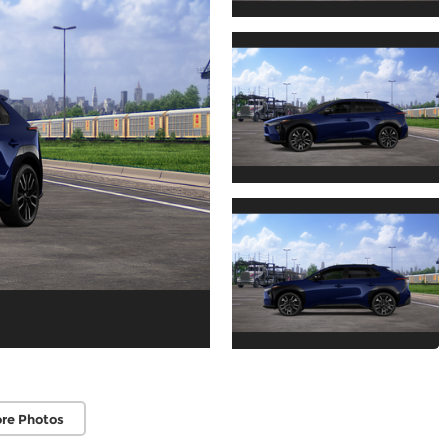
re Photos