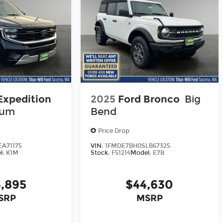
Expedition
2025
Ford Bronco
Big
num
Bend
Price Drop
A71175
VIN:
1FMDE7BH0SLB67325
l:
K1M
Stock:
F51214
Model:
E7B
,895
$44,630
SRP
MSRP