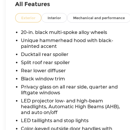
All Features
Exterior
Interior
Mechanical and performance
20-in. black multi-spoke alloy wheels
Unique hammerhead hood with black-
painted accent
Ducktail rear spoiler
Split roof rear spoiler
Rear lower diffuser
Black window trim
Privacy glass on all rear side, quarter and
liftgate windows
LED projector low- and high-beam
headlights, Automatic High Beams (AHB),
and auto on/off
LED taillights and stop lights
Color-keyed outside door handles with