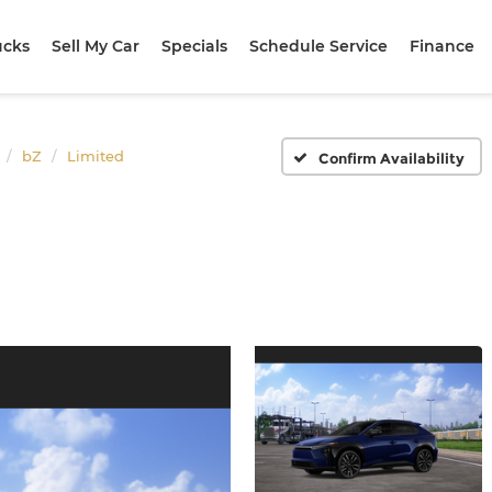
ucks
Sell My Car
Specials
Schedule Service
Finance
bZ
Limited
Confirm Availability