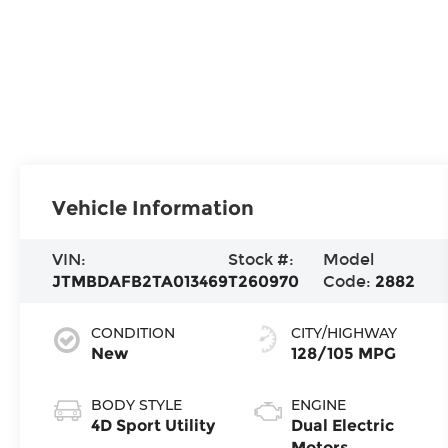
Vehicle Information
VIN:
Stock #:
Model
JTMBDAFB2TA013469
T260970
Code:
2882
CONDITION
CITY/HIGHWAY
New
128/105 MPG
BODY STYLE
ENGINE
4D Sport Utility
Dual Electric
Motors