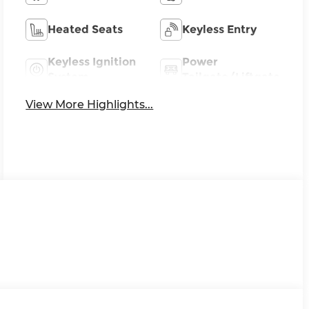
Heated Seats
Keyless Entry
Keyless Ignition
Power
System
Tailgate/Liftgate
View More Highlights...