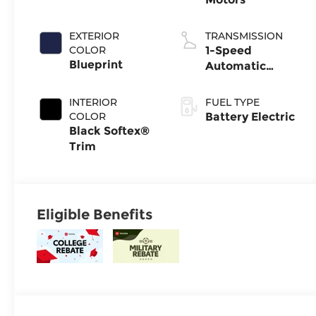
EXTERIOR
TRANSMISSION
COLOR
1-Speed
Blueprint
Automatic
Transmission
INTERIOR
FUEL TYPE
COLOR
Battery Electric
Black Softex®
Trim
Eligible Benefits