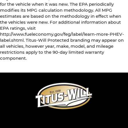
for the vehicle when it was new. The EPA periodically
modifies its MPG calculation methodology. All MPG
estimates are based on the methodology in effect when
the vehicles were new. For additional information about
EPA ratings, visit
http://www.fueleconomy.gov/feg/label/learn-more-PHEV-
label.shtml. Titus-Will Protected branding may appear on
all vehicles, however year, make, model, and mileage
restrictions apply to the 90-day limited warranty
component.