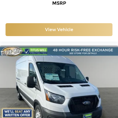
MSRP
View Vehicle