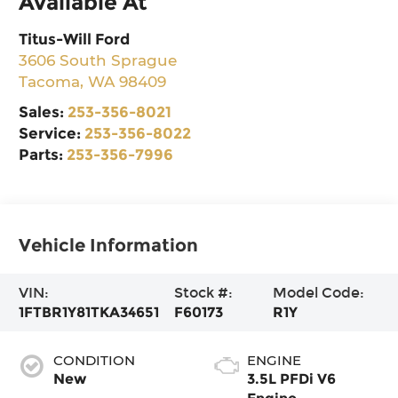
Available At
Titus-Will Ford
3606 South Sprague
Tacoma
,
WA
98409
Sales:
253-356-8021
Service:
253-356-8022
Parts:
253-356-7996
Vehicle Information
VIN:
Stock #:
Model Code:
1FTBR1Y81TKA34651
F60173
R1Y
CONDITION
ENGINE
New
3.5L PFDi V6