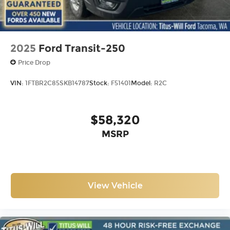
2025
Ford Transit-250
Price Drop
VIN:
1FTBR2C85SKB14787
Stock:
F51401
Model:
R2C
$58,320
MSRP
View Vehicle