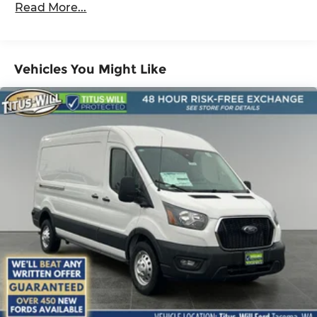
Read More...
Vehicles You Might Like