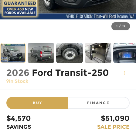
1
/
17
2026
Ford Transit-250
In Stock
BUY
FINANCE
$4,570
$51,090
SAVINGS
SALE PRICE