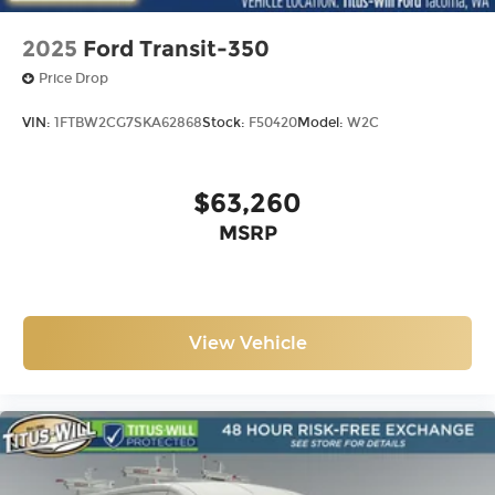
2025
Ford Transit-350
Price Drop
VIN:
1FTBW2CG7SKA62868
Stock:
F50420
Model:
W2C
$63,260
MSRP
View Vehicle