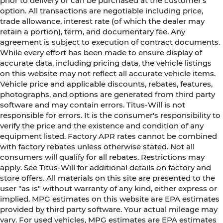
prior to delivery or can be purchased at the customer's
option. All transactions are negotiable including price,
trade allowance, interest rate (of which the dealer may
retain a portion), term, and documentary fee. Any
agreement is subject to execution of contract documents.
While every effort has been made to ensure display of
accurate data, including pricing data, the vehicle listings
on this website may not reflect all accurate vehicle items.
Vehicle price and applicable discounts, rebates, features,
photographs, and options are generated from third party
software and may contain errors. Titus-Will is not
responsible for errors. It is the consumer's responsibility to
verify the price and the existence and condition of any
equipment listed. Factory APR rates cannot be combined
with factory rebates unless otherwise stated. Not all
consumers will qualify for all rebates. Restrictions may
apply. See Titus-Will for additional details on factory and
store offers. All materials on this site are presented to the
user "as is" without warranty of any kind, either express or
implied. MPG estimates on this website are EPA estimates
provided by third party software. Your actual mileage may
vary. For used vehicles, MPG estimates are EPA estimates