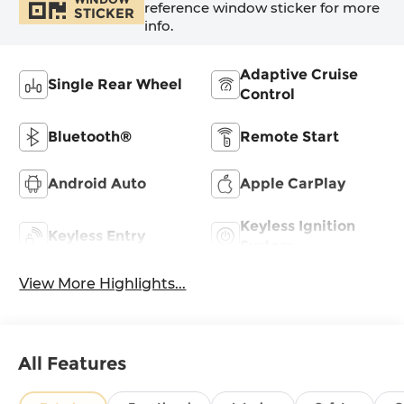
reference window sticker for more
STICKER
info.
Adaptive Cruise
Single Rear Wheel
Control
Bluetooth®
Remote Start
Android Auto
Apple CarPlay
Keyless Ignition
Keyless Entry
System
View More Highlights...
All Features