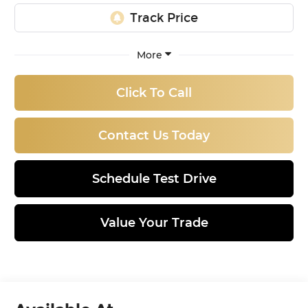
More
Click To Call
Contact Us Today
Schedule Test Drive
Value Your Trade