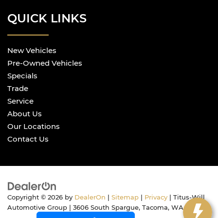
QUICK LINKS
New Vehicles
Pre-Owned Vehicles
Specials
Trade
Service
About Us
Our Locations
Contact Us
Copyright © 2026
by
DealerOn
|
Sitemap
|
Privacy
| Titus-Will
Automotive Group
|
3606 South Spargue,
Tacoma,
WA
98409