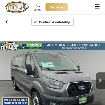
Service
SEARCH
Confirm Availability