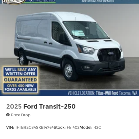
2025
Ford Transit-250
Price Drop
VIN:
1FTBR2C84SKB14764
Stock:
F51402
Model:
R2C