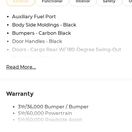
Exterior
Functional
Interior
Safety
O
Auxiliary Fuel Port
Body Side Moldings - Black
Bumpers - Carbon Black
Door Handles - Black
Doors - Cargo Rear W/ 180-Degree Swing-Out
Dual Power Mirrors
Easy Fuel Capless Filler
Read More...
Glass - Solar-Tinted
Headlamp Courtesy Delay
Headlamps - Auto On/Off
Warranty
Single Sliding Side Door
3Yr/36,000 Bumper / Bumper
Tire Inflator/Sealant Kit
5Yr/60,000 Powertrain
Wipers - Rain-Sensing
5Yr/60,000 Roadside Assist