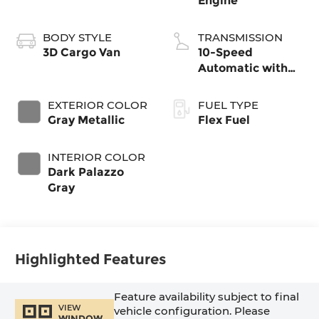
Engine
BODY STYLE
TRANSMISSION
3D Cargo Van
10-Speed
Automatic with
Overdrive
EXTERIOR COLOR
FUEL TYPE
Gray Metallic
Flex Fuel
INTERIOR COLOR
Dark Palazzo
Gray
Highlighted Features
Feature availability subject to final
VIEW
vehicle configuration. Please
WINDOW