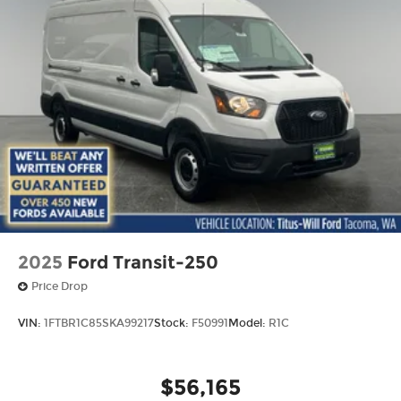
2025
Ford Transit-250
Price Drop
VIN:
1FTBR1C85SKA99217
Stock:
F50991
Model:
R1C
$56,165