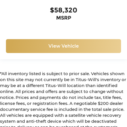
$58,320
MSRP
View Vehicle
*All inventory listed is subject to prior sale. Vehicles shown
on this site may not currently be in Titus-Will's inventory or
may be at a different Titus-Will location than identified
online. All prices and offers are subject to change without
notice. Prices and payments do not include tax, title fees,
license fees, or registration fees. A negotiable $200 dealer
documentary service fee is included in the total sale price.
All vehicles are equipped with a satellite vehicle recovery
system and anti-theft device which will be deactivated