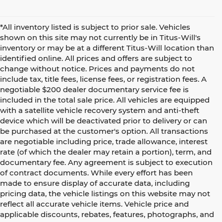
*All inventory listed is subject to prior sale. Vehicles
shown on this site may not currently be in Titus-Will's
inventory or may be at a different Titus-Will location than
identified online. All prices and offers are subject to
change without notice. Prices and payments do not
include tax, title fees, license fees, or registration fees. A
negotiable $200 dealer documentary service fee is
included in the total sale price. All vehicles are equipped
with a satellite vehicle recovery system and anti-theft
device which will be deactivated prior to delivery or can
be purchased at the customer's option. All transactions
are negotiable including price, trade allowance, interest
rate (of which the dealer may retain a portion), term, and
documentary fee. Any agreement is subject to execution
of contract documents. While every effort has been
made to ensure display of accurate data, including
pricing data, the vehicle listings on this website may not
reflect all accurate vehicle items. Vehicle price and
applicable discounts, rebates, features, photographs, and