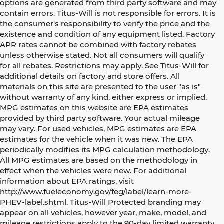
options are generated from third party software and may
contain errors. Titus-Will is not responsible for errors. It is
the consumer's responsibility to verify the price and the
existence and condition of any equipment listed. Factory
APR rates cannot be combined with factory rebates
unless otherwise stated. Not all consumers will qualify
for all rebates. Restrictions may apply. See Titus-Will for
additional details on factory and store offers. All
materials on this site are presented to the user "as is"
without warranty of any kind, either express or implied.
MPG estimates on this website are EPA estimates
provided by third party software. Your actual mileage
may vary. For used vehicles, MPG estimates are EPA
estimates for the vehicle when it was new. The EPA
periodically modifies its MPG calculation methodology.
All MPG estimates are based on the methodology in
effect when the vehicles were new. For additional
information about EPA ratings, visit
http://www.fueleconomy.gov/feg/label/learn-more-
PHEV-label.shtml. Titus-Will Protected branding may
appear on all vehicles, however year, make, model, and
mileage restrictions apply to the 90-day limited warranty