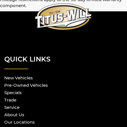
component.
QUICK LINKS
New Vehicles
Pre-Owned Vehicles
Specials
Trade
Service
About Us
Our Locations