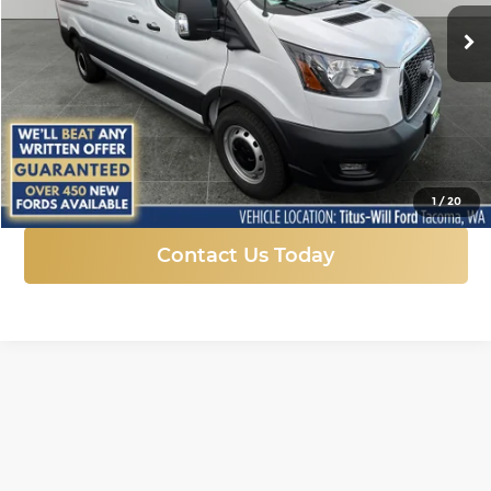
SALE PRICE
Ext.
Int.
In Stock
More
Click To Call
1
/
20
Contact Us Today