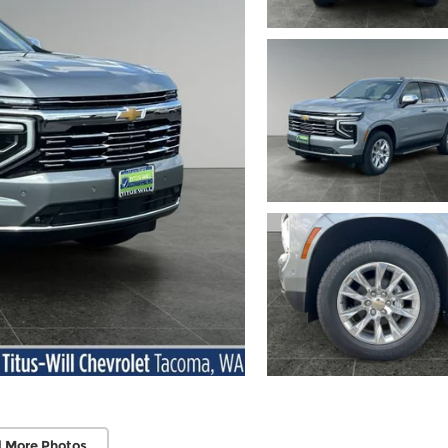
 More Photos