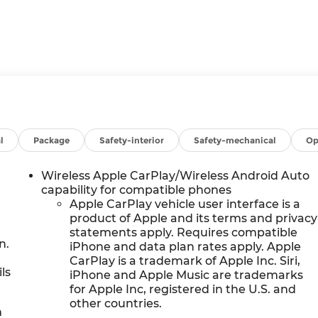
l
Package
Safety-interior
Safety-mechanical
Op
Wireless Apple CarPlay/Wireless Android Auto
capability for compatible phones
Apple CarPlay vehicle user interface is a
product of Apple and its terms and privacy
statements apply. Requires compatible
n.
iPhone and data plan rates apply. Apple
CarPlay is a trademark of Apple Inc. Siri,
ls
iPhone and Apple Music are trademarks
for Apple Inc, registered in the U.S. and
other countries.
h