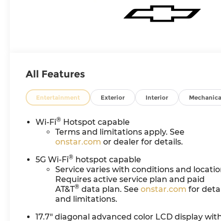
All Features
Entertainment
Exterior
Interior
Mechanica
®
Wi-Fi
Hotspot capable
Terms and limitations apply. See
onstar.com
or dealer for details.
®
5G Wi-Fi
hotspot capable
Service varies with conditions and locatio
Requires active service plan and paid
®
AT&T
data plan. See
onstar.com
for detai
and limitations.
17.7" diagonal advanced color LCD display wit