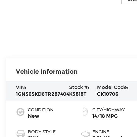
Vehicle Information
VIN:
Stock #:
Model Code:
1GNS6SKD6TR287404
K5818T
CK10706
CONDITION
CITY/HIGHWAY
New
14/18 MPG
BODY STYLE
ENGINE