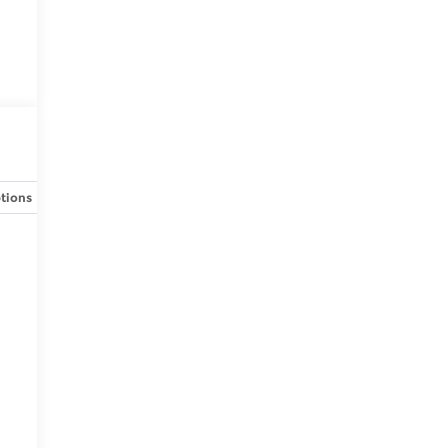
tions
Specs