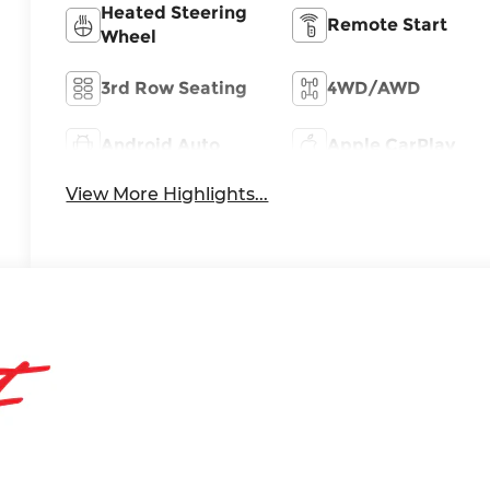
Heated Steering
Remote Start
Wheel
3rd Row Seating
4WD/AWD
Android Auto
Apple CarPlay
View More Highlights...