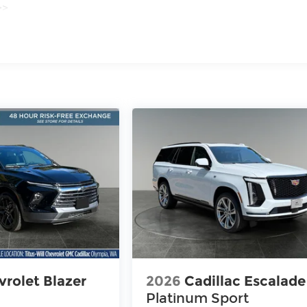
>>
iles
rolet Blazer
2026
Cadillac Escalade
Platinum Sport