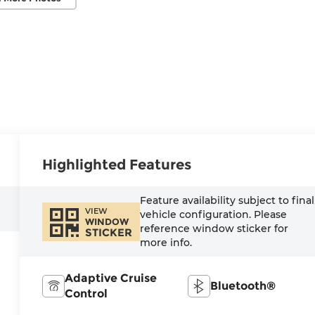
Highlighted Features
Feature availability subject to final
VIEW
vehicle configuration. Please
WINDOW
reference window sticker for
STICKER
more info.
Adaptive Cruise
Bluetooth®
Control