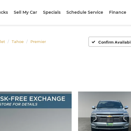
ucks
Sell My Car
Specials
Schedule Service
Finance
let
Tahoe
Premier
Confirm Availabi