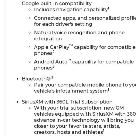
Google built-in compatibility
1
Includes navigation capability
Connected apps, and personalized profil
for each driver's setting
Natural voice recognition and phone
integration
™
Apple CarPlay
capability for compatible
2
phones
™
Android Auto
capability for compatible
3
phones
®
Bluetooth®
Pair your compatible mobile phone to yo
1
vehicle's infotainment system
SiriusXM with 360L Trial Subscription
With your trial subscription, new GM
vehicles equipped with SiriusXM with 36
advance in-car technology will bring you
closer to your favorite stars, artists,
1
creators, hosts and athletes