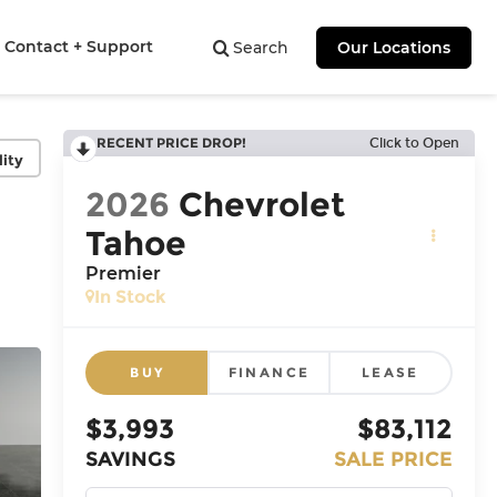
Contact + Support
Search
Our Locations
RECENT PRICE DROP!
Click to Open
lity
2026
Chevrolet
Tahoe
Premier
In Stock
BUY
FINANCE
LEASE
$3,993
$83,112
SAVINGS
SALE PRICE