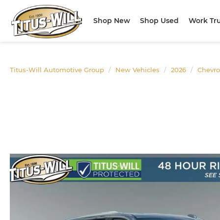
Shop New
Shop Used
Work Tr
Titus-Will Automotive Group
New Vehicles
2026
Chevro