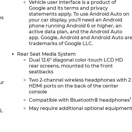
Vehicle user interface is a product of
Google and its terms and privacy
statements apply. To use Android Auto on
es
your car display, you'll need an Android
phone running Android 6 or higher, an
active data plan, and the Android Auto
app. Google, Android and Android Auto ar
trademarks of Google LLC.
Rear Seat Media System
Dual 12.6" diagonal color-touch LCD HD
rear screens, mounted to the front
seatbacks
Two 2-channel wireless headphones with 2
ur
HDMI ports on the back of the center
console
1
Compatible with Bluetooth® headphones
May require additional optional equipmen
0L