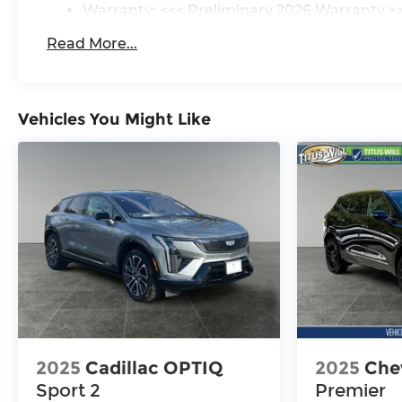
Warranty: <<< Preliminary 2026 Warranty >
Basic: 3 Years/36,000 Miles
Read More...
Maintenance: First Visit: 12 Months/12,000 M
Vehicles You Might Like
2025
Cadillac OPTIQ
2025
Chev
Sport 2
Premier