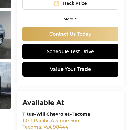
More
Contact Us Today
Schedule Test Drive
Value Your Trade
Available At
Titus-Will Chevrolet-Tacoma
11011 Pacific Avenue South
Tacoma
,
WA
98444