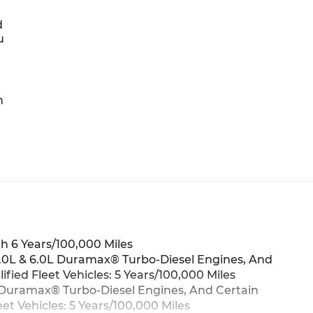
d
u
h
h 6 Years/100,000 Miles
 3.0L & 6.0L Duramax® Turbo-Diesel Engines, And
ied Fleet Vehicles: 5 Years/100,000 Miles
0L Duramax® Turbo-Diesel Engines, And Certain
t Vehicles: 5 Years/100,000 Miles