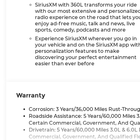
SiriusXM with 360L transforms your ride
with our most extensive and personalize
radio experience on the road that lets yo
enjoy ad-free music, talk and news, live
sports, comedy, podcasts and more
Experience SiriusXM wherever you go in
your vehicle and on the SiriusXM app wit
personalization features to make
discovering your perfect entertainment
easier than ever before
Warranty
Corrosion: 3 Years/36,000 Miles Rust-Throug
Roadside Assistance: 5 Years/60,000 Miles
Certain Commercial, Government, And Qualif
Drivetrain: 5 Years/60,000 Miles 3.0L & 6.
Commercial, Government, And Qualified Flee