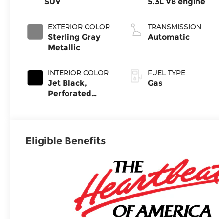
SUV
5.3L V8 engine
EXTERIOR COLOR
TRANSMISSION
Sterling Gray
Automatic
Metallic
INTERIOR COLOR
FUEL TYPE
Jet Black,
Gas
Perforated
Leather Seating
Surfaces
Eligible Benefits