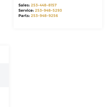
Sales:
253-448-8157
Service:
253-948-5293
Parts:
253-948-9256