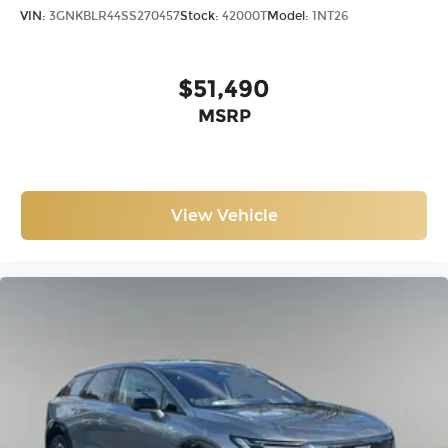
VIN:
3GNKBLR44SS270457
Stock:
42000T
Model:
1NT26
$51,490
MSRP
View Vehicle