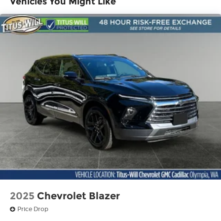
Vehicles You Might Like
discovering your perfect entertainment
easier than ever before
Infotainment system with curved 33" diagonal
advanced LED display
Wireless Apple CarPlay/Wireless Android Auto
capability for compatible phones
1
2
Apple CarPlay
and Android Auto
compatibility, both wired or wirelessly
Google built-in
1
Offers Google built-in
, to provide Google
Assistant, Google Maps, novel predictive
intelligence features and Google Play for
access to hands-free help, live traffic
updates, and popular apps
2025
Chevrolet Blazer
Price Drop