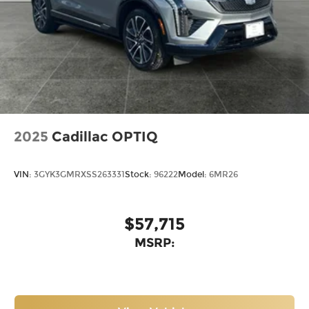
2025
Cadillac OPTIQ
VIN:
3GYK3GMRXSS263331
Stock:
96222
Model:
6MR26
$57,715
MSRP: