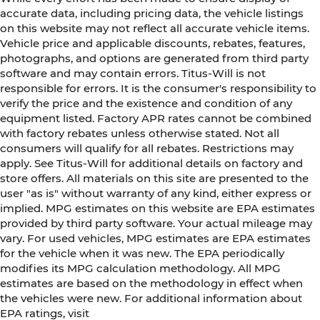
accurate data, including pricing data, the vehicle listings
on this website may not reflect all accurate vehicle items.
Vehicle price and applicable discounts, rebates, features,
photographs, and options are generated from third party
software and may contain errors. Titus-Will is not
responsible for errors. It is the consumer's responsibility to
verify the price and the existence and condition of any
equipment listed. Factory APR rates cannot be combined
with factory rebates unless otherwise stated. Not all
consumers will qualify for all rebates. Restrictions may
apply. See Titus-Will for additional details on factory and
store offers. All materials on this site are presented to the
user "as is" without warranty of any kind, either express or
implied. MPG estimates on this website are EPA estimates
provided by third party software. Your actual mileage may
vary. For used vehicles, MPG estimates are EPA estimates
for the vehicle when it was new. The EPA periodically
modifies its MPG calculation methodology. All MPG
estimates are based on the methodology in effect when
the vehicles were new. For additional information about
EPA ratings, visit