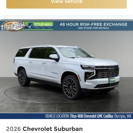
View Vehicle
2026
Chevrolet Suburban