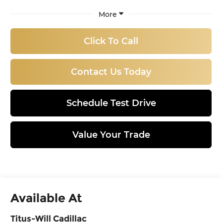
More
Click To Call
Contact Us Today
Schedule Test Drive
Value Your Trade
Available At
Titus-Will Cadillac