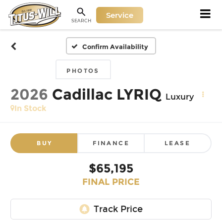
Service
SEARCH
Confirm Availability
PHOTOS
2026
Cadillac LYRIQ
Luxury
In Stock
BUY
FINANCE
LEASE
$65,195
FINAL PRICE