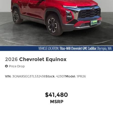
2026
Chevrolet Equinox
Price Drop
VIN:
3GNAXSEG3TL532438
Stock:
42307
Model:
1PR26
$41,480
MSRP