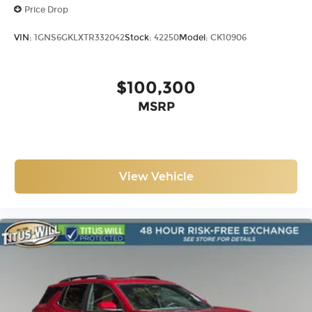
Price Drop
VIN:
1GNS6GKLXTR332042
Stock:
42250
Model:
CK10906
$100,300
MSRP
View Vehicle