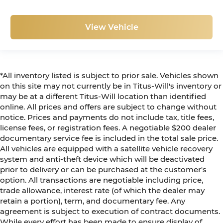
View Vehicle
*All inventory listed is subject to prior sale. Vehicles shown
on this site may not currently be in Titus-Will's inventory or
may be at a different Titus-Will location than identified
online. All prices and offers are subject to change without
notice. Prices and payments do not include tax, title fees,
license fees, or registration fees. A negotiable $200 dealer
documentary service fee is included in the total sale price.
All vehicles are equipped with a satellite vehicle recovery
system and anti-theft device which will be deactivated
prior to delivery or can be purchased at the customer's
option. All transactions are negotiable including price,
trade allowance, interest rate (of which the dealer may
retain a portion), term, and documentary fee. Any
agreement is subject to execution of contract documents.
While every effort has been made to ensure display of