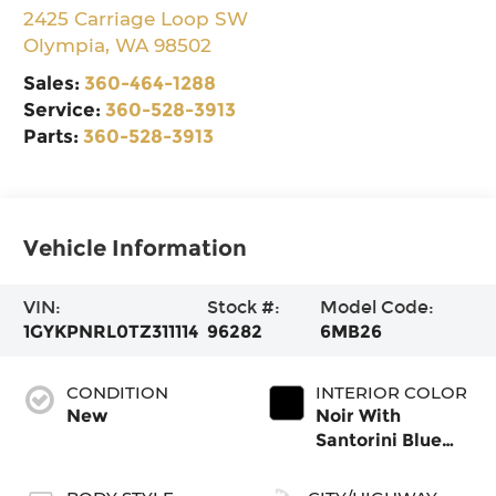
2425 Carriage Loop SW
Olympia
,
WA
98502
Sales:
360-464-1288
Service:
360-528-3913
Parts:
360-528-3913
Vehicle Information
VIN:
Stock #:
Model Code:
1GYKPNRL0TZ311114
96282
6MB26
CONDITION
INTERIOR COLOR
New
Noir With
Santorini Blue
Accents, Inteluxe
Seats With