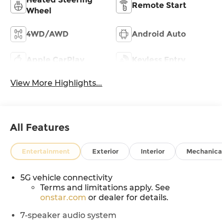
Remote Start
Wheel
4WD/AWD
Android Auto
Apple CarPlay
Keyless Entry
View More Highlights...
All Features
Entertainment
Exterior
Interior
Mechanica
5G vehicle connectivity
Terms and limitations apply. See
onstar.com
or dealer for details.
7-speaker audio system