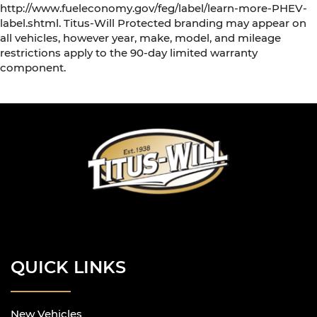
http://www.fueleconomy.gov/feg/label/learn-more-PHEV-
label.shtml. Titus-Will Protected branding may appear on
all vehicles, however year, make, model, and mileage
restrictions apply to the 90-day limited warranty
component.
QUICK LINKS
New Vehicles