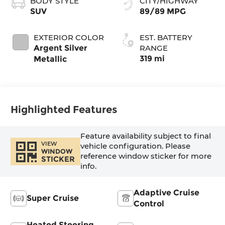
BODY STYLE
CITY/HIGHWAY
Perforated
SUV
89/89 MPG
Inserts
EXTERIOR COLOR
EST. BATTERY
Argent Silver
RANGE
319 mi
Metallic
Highlighted Features
Feature availability subject to final
VIEW
vehicle configuration. Please
WINDOW
reference window sticker for more
STICKER
info.
Adaptive Cruise
Super Cruise
Control
Heated Steering