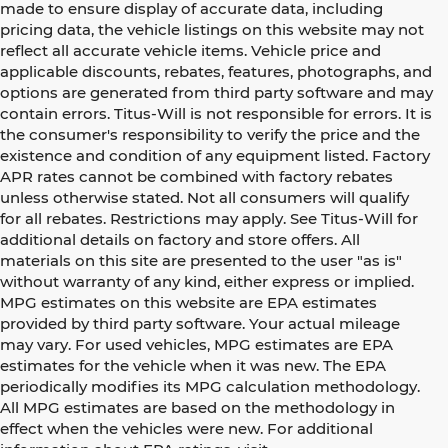
made to ensure display of accurate data, including
pricing data, the vehicle listings on this website may not
reflect all accurate vehicle items. Vehicle price and
applicable discounts, rebates, features, photographs, and
options are generated from third party software and may
contain errors. Titus-Will is not responsible for errors. It is
the consumer's responsibility to verify the price and the
existence and condition of any equipment listed. Factory
APR rates cannot be combined with factory rebates
unless otherwise stated. Not all consumers will qualify
for all rebates. Restrictions may apply. See Titus-Will for
additional details on factory and store offers. All
materials on this site are presented to the user "as is"
without warranty of any kind, either express or implied.
MPG estimates on this website are EPA estimates
provided by third party software. Your actual mileage
may vary. For used vehicles, MPG estimates are EPA
estimates for the vehicle when it was new. The EPA
periodically modifies its MPG calculation methodology.
All MPG estimates are based on the methodology in
effect when the vehicles were new. For additional