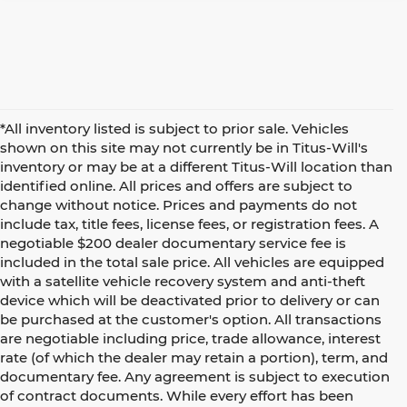
*All inventory listed is subject to prior sale. Vehicles
shown on this site may not currently be in Titus-Will's
inventory or may be at a different Titus-Will location than
identified online. All prices and offers are subject to
change without notice. Prices and payments do not
include tax, title fees, license fees, or registration fees. A
negotiable $200 dealer documentary service fee is
included in the total sale price. All vehicles are equipped
with a satellite vehicle recovery system and anti-theft
device which will be deactivated prior to delivery or can
be purchased at the customer's option. All transactions
are negotiable including price, trade allowance, interest
rate (of which the dealer may retain a portion), term, and
documentary fee. Any agreement is subject to execution
of contract documents. While every effort has been