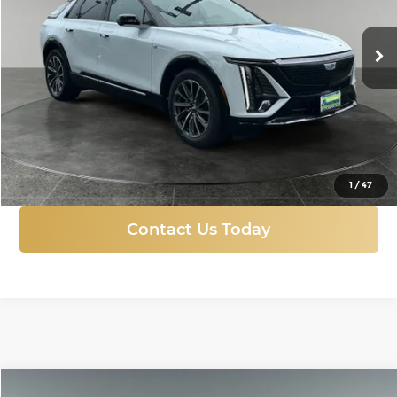
$68,045
FINAL PRICE
Ext.
Int.
Courtesy Transportation Unit
More
Click To Call
1
/
47
Contact Us Today
Compare Vehicle