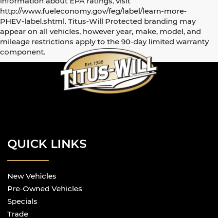
information about EPA ratings, visit
http://www.fueleconomy.gov/feg/label/learn-more-
PHEV-label.shtml. Titus-Will Protected branding may
appear on all vehicles, however year, make, model, and
mileage restrictions apply to the 90-day limited warranty
component.
QUICK LINKS
New Vehicles
Pre-Owned Vehicles
Specials
Trade