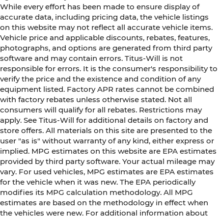
While every effort has been made to ensure display of
accurate data, including pricing data, the vehicle listings
on this website may not reflect all accurate vehicle items.
Vehicle price and applicable discounts, rebates, features,
photographs, and options are generated from third party
software and may contain errors. Titus-Will is not
responsible for errors. It is the consumer's responsibility to
verify the price and the existence and condition of any
equipment listed. Factory APR rates cannot be combined
with factory rebates unless otherwise stated. Not all
consumers will qualify for all rebates. Restrictions may
apply. See Titus-Will for additional details on factory and
store offers. All materials on this site are presented to the
user "as is" without warranty of any kind, either express or
implied. MPG estimates on this website are EPA estimates
provided by third party software. Your actual mileage may
vary. For used vehicles, MPG estimates are EPA estimates
for the vehicle when it was new. The EPA periodically
modifies its MPG calculation methodology. All MPG
estimates are based on the methodology in effect when
the vehicles were new. For additional information about