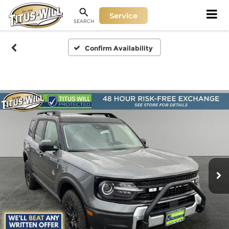
Service
SEARCH
Confirm Availability