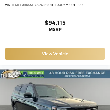
VIN:
1FMEE0RR6SLB04269
Stock:
F50873
Model:
E0R
$94,115
MSRP
View Vehicle