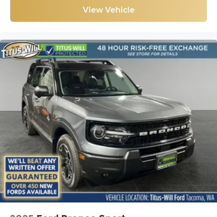
View Vehicle