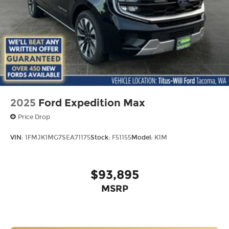
2025
Ford Expedition Max
Price Drop
VIN:
1FMJK1MG7SEA71175
Stock:
F51155
Model:
K1M
$93,895
MSRP