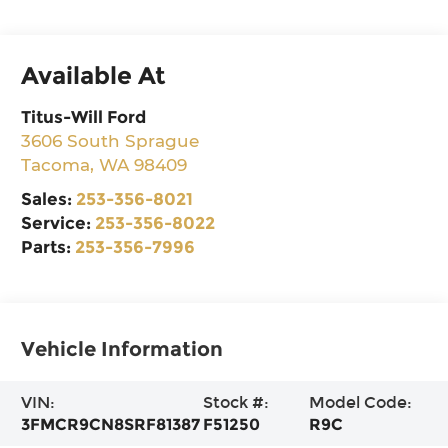
Available At
Titus-Will Ford
3606 South Sprague
Tacoma
,
WA
98409
Sales:
253-356-8021
Service:
253-356-8022
Parts:
253-356-7996
Vehicle Information
VIN:
Stock #:
Model Code:
3FMCR9CN8SRF81387
F51250
R9C