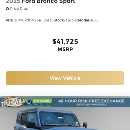
2025
Ford Bronco Sport
Price Drop
VIN:
3FMCR9CN7SRF85138
Stock:
F51302
Model:
R9C
$41,725
MSRP
View Vehicle