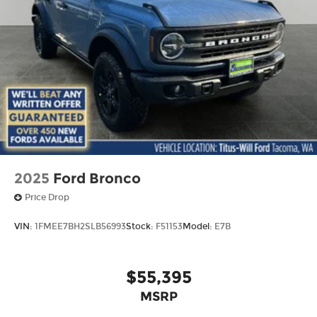
2025
Ford Bronco
Price Drop
VIN:
1FMEE7BH2SLB56993
Stock:
F51153
Model:
E7B
$55,395
MSRP