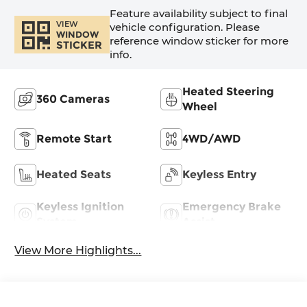
Feature availability subject to final
VIEW
vehicle configuration. Please
WINDOW
reference window sticker for more
STICKER
info.
Heated Steering
360 Cameras
Wheel
Remote Start
4WD/AWD
Heated Seats
Keyless Entry
Keyless Ignition
Emergency Brake
System
Assist
View More Highlights...