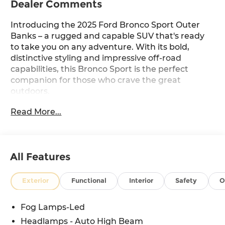
Dealer Comments
Introducing the 2025 Ford Bronco Sport Outer
Banks – a rugged and capable SUV that's ready
to take you on any adventure. With its bold,
distinctive styling and impressive off-road
capabilities, this Bronco Sport is the perfect
companion for those who crave the great
outdoors.
Read More...
Featuring a ─
- Equipment Group 300A
- Outer Banks Tech Package+
All Features
- Sasquatch Outer Banks Package
- B&O Sound System by Bang & Olufsen
- SYNC 4 with Enhanced Voice Recognition
Exterior
Functional
Interior
Safety
O
- Power Moonroof
- Brush Guard
Fog Lamps-Led
- Front & Rear Black Bumpers
Headlamps - Auto High Beam