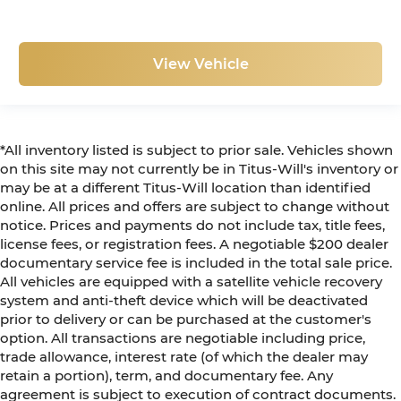
View Vehicle
*All inventory listed is subject to prior sale. Vehicles shown
on this site may not currently be in Titus-Will's inventory or
may be at a different Titus-Will location than identified
online. All prices and offers are subject to change without
notice. Prices and payments do not include tax, title fees,
license fees, or registration fees. A negotiable $200 dealer
documentary service fee is included in the total sale price.
All vehicles are equipped with a satellite vehicle recovery
system and anti-theft device which will be deactivated
prior to delivery or can be purchased at the customer's
option. All transactions are negotiable including price,
trade allowance, interest rate (of which the dealer may
retain a portion), term, and documentary fee. Any
agreement is subject to execution of contract documents.