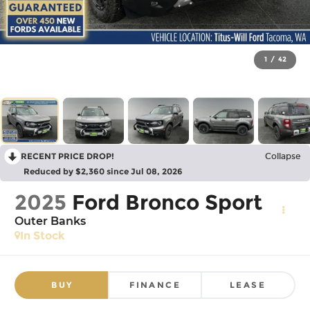
1
/
42
RECENT PRICE DROP!
Collapse
Reduced by $2,360 since Jul 08, 2026
2025
Ford Bronco Sport
Outer Banks
In Stock
BUY
FINANCE
LEASE