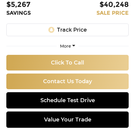
$5,267
$40,248
SAVINGS
SALE PRICE
More
Click To Call
Contact Us Today
Schedule Test Drive
Value Your Trade