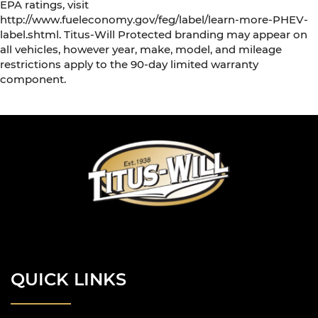
EPA ratings, visit
http://www.fueleconomy.gov/feg/label/learn-more-PHEV-
label.shtml. Titus-Will Protected branding may appear on
all vehicles, however year, make, model, and mileage
restrictions apply to the 90-day limited warranty
component.
QUICK LINKS