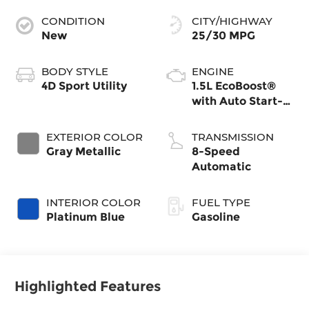
CONDITION
CITY/HIGHWAY
New
25/30 MPG
BODY STYLE
ENGINE
4D Sport Utility
1.5L EcoBoost®
with Auto Start-
Stop Technology
EXTERIOR COLOR
TRANSMISSION
Gray Metallic
8-Speed
Automatic
INTERIOR COLOR
FUEL TYPE
Platinum Blue
Gasoline
Highlighted Features