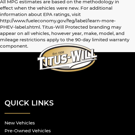
All MPG estimates are based on the methodology in
effect when the vehicles were new. For additional
information about EPA ratings, visit
http://www.fueleconomy.gov/feg/label/learn-more-
PHEV-label.shtml. Titus-Will Protected branding may
appear on all vehicles, however year, make, model, and
mileage restrictions apply to the 90-day limited warranty
component.
QUICK LINKS
New Vehicles
Pre-Owned Vehicles