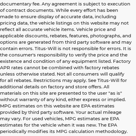
documentary fee. Any agreement is subject to execution
of contract documents. While every effort has been
made to ensure display of accurate data, including
pricing data, the vehicle listings on this website may not
reflect all accurate vehicle items. Vehicle price and
applicable discounts, rebates, features, photographs, and
options are generated from third party software and may
contain errors. Titus-Will is not responsible for errors. It is
the consumer's responsibility to verify the price and the
existence and condition of any equipment listed. Factory
APR rates cannot be combined with factory rebates
unless otherwise stated. Not all consumers will qualify
for all rebates. Restrictions may apply. See Titus-Will for
additional details on factory and store offers. All
materials on this site are presented to the user "as is"
without warranty of any kind, either express or implied.
MPG estimates on this website are EPA estimates
provided by third party software. Your actual mileage
may vary. For used vehicles, MPG estimates are EPA
estimates for the vehicle when it was new. The EPA
periodically modifies its MPG calculation methodology.