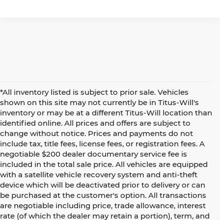
*All inventory listed is subject to prior sale. Vehicles
shown on this site may not currently be in Titus-Will's
inventory or may be at a different Titus-Will location than
identified online. All prices and offers are subject to
change without notice. Prices and payments do not
include tax, title fees, license fees, or registration fees. A
negotiable $200 dealer documentary service fee is
included in the total sale price. All vehicles are equipped
with a satellite vehicle recovery system and anti-theft
device which will be deactivated prior to delivery or can
be purchased at the customer's option. All transactions
are negotiable including price, trade allowance, interest
rate (of which the dealer may retain a portion), term, and