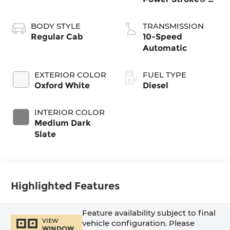
Turbo Diesel B20
Engine with
BODY STYLE
TRANSMISSION
Manual Push-
Regular Cab
10-Speed
button Engine-
Automatic
Exhaust Braking
EXTERIOR COLOR
FUEL TYPE
Oxford White
Diesel
INTERIOR COLOR
Medium Dark
Slate
Highlighted Features
Feature availability subject to final
VIEW
vehicle configuration. Please
WINDOW