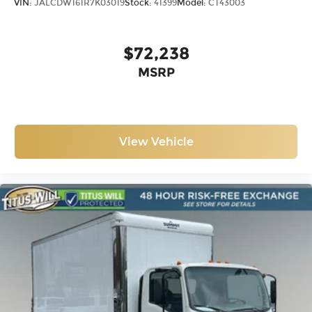
VIN:
JALCDW161R7K03019
Stock:
41399
Model:
CT43003
$72,238
MSRP
View Vehicle