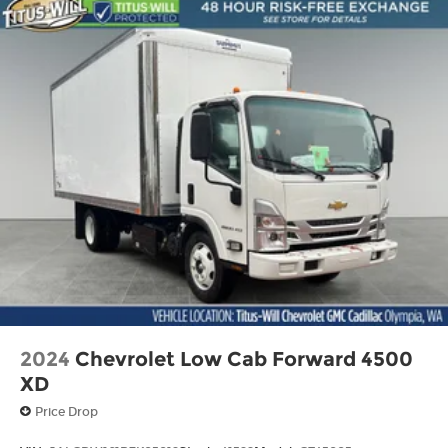
towing a large trailer, or tackling a snow-covered
jobsite, the 2026 Ford F-550SD DRW is the
ultimate work truck. With its uncompromising
performance, impressive capabilities, and
thoughtful features, this heavy-duty Ford is built
to make your toughest tasks easier than ever
before. Experience the power and versatility of
the F-550SD DRW for yourself – schedule a test
drive today.
2024
Chevrolet Low Cab Forward 4500
XD
Price Drop