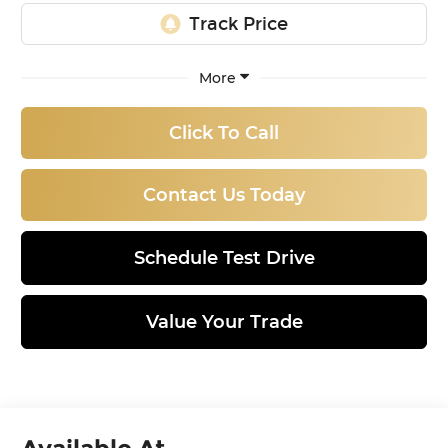
More
Click To Call
Contact Us Today
Schedule Test Drive
Value Your Trade