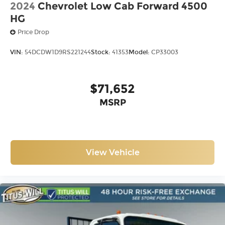
2024
Chevrolet Low Cab Forward 4500
HG
Price Drop
VIN:
54DCDW1D9RS221244
Stock:
41353
Model:
CP33003
$71,652
MSRP
View Vehicle