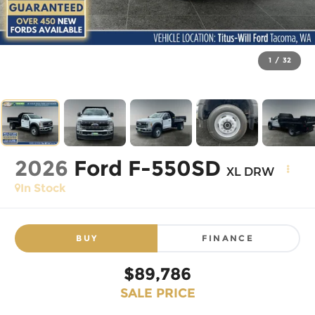
1
/
32
2026
Ford F-550SD
XL DRW
In Stock
BUY
FINANCE
$89,786
SALE PRICE