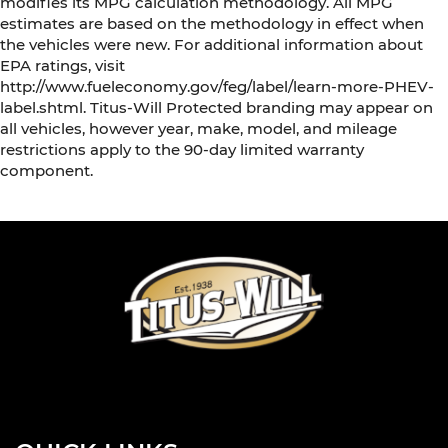
modifies its MPG calculation methodology. All MPG
estimates are based on the methodology in effect when
the vehicles were new. For additional information about
EPA ratings, visit
http://www.fueleconomy.gov/feg/label/learn-more-PHEV-
label.shtml. Titus-Will Protected branding may appear on
all vehicles, however year, make, model, and mileage
restrictions apply to the 90-day limited warranty
component.