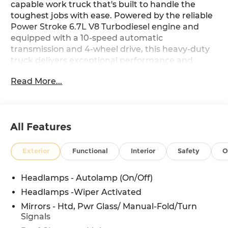
capable work truck that's built to handle the
toughest jobs with ease. Powered by the reliable
Power Stroke 6.7L V8 Turbodiesel engine and
equipped with a 10-speed automatic
transmission and 4-wheel drive, this heavy-duty
truck delivers exceptional performance and
versatility.
Read More...
- Platform Running Boards
- Engine Block Heater
- Pro Power Onboard - 400W Outlet
All Features
- Snow Plow Prep Package
- Trailer Brake Controller
- High Capacity Trailer Tow Package
Exterior
Functional
Interior
Safety
O
- 6-Ton Hydraulic Jack
- GVWR: 19,550 LB Payload Plus Upgrade
Headlamps - Autolamp (On/Off)
Package 2
Headlamps -Wiper Activated
- Rear View Camera & Prep Kit
- XL Chrome Package
Mirrors - Htd, Pwr Glass/ Manual-Fold/Turn
Signals