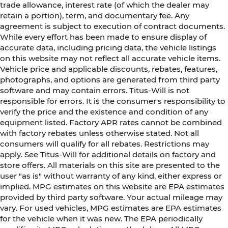
trade allowance, interest rate (of which the dealer may
retain a portion), term, and documentary fee. Any
agreement is subject to execution of contract documents.
While every effort has been made to ensure display of
accurate data, including pricing data, the vehicle listings
on this website may not reflect all accurate vehicle items.
Vehicle price and applicable discounts, rebates, features,
photographs, and options are generated from third party
software and may contain errors. Titus-Will is not
responsible for errors. It is the consumer's responsibility to
verify the price and the existence and condition of any
equipment listed. Factory APR rates cannot be combined
with factory rebates unless otherwise stated. Not all
consumers will qualify for all rebates. Restrictions may
apply. See Titus-Will for additional details on factory and
store offers. All materials on this site are presented to the
user "as is" without warranty of any kind, either express or
implied. MPG estimates on this website are EPA estimates
provided by third party software. Your actual mileage may
vary. For used vehicles, MPG estimates are EPA estimates
for the vehicle when it was new. The EPA periodically