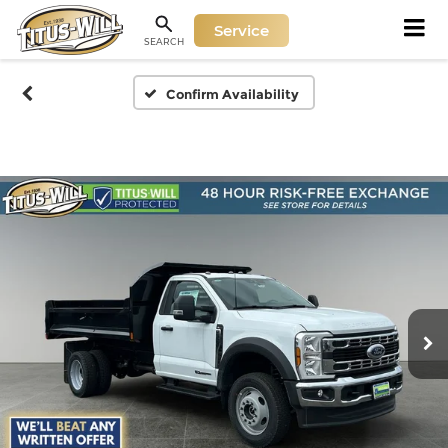
Service
SEARCH
Confirm Availability