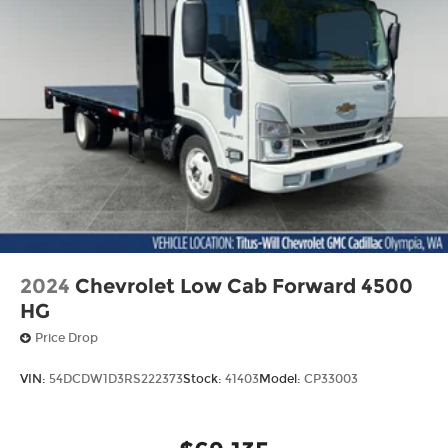
2024
Chevrolet Low Cab Forward 4500
HG
Price Drop
VIN:
54DCDW1D3RS222373
Stock:
41403
Model:
CP33003