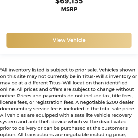
$69,135
MSRP
View Vehicle
*All inventory listed is subject to prior sale. Vehicles shown
on this site may not currently be in Titus-Will's inventory or
may be at a different Titus-Will location than identified
online. All prices and offers are subject to change without
notice. Prices and payments do not include tax, title fees,
license fees, or registration fees. A negotiable $200 dealer
documentary service fee is included in the total sale price.
All vehicles are equipped with a satellite vehicle recovery
system and anti-theft device which will be deactivated
prior to delivery or can be purchased at the customer's
option. All transactions are negotiable including price,