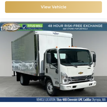
View Vehicle