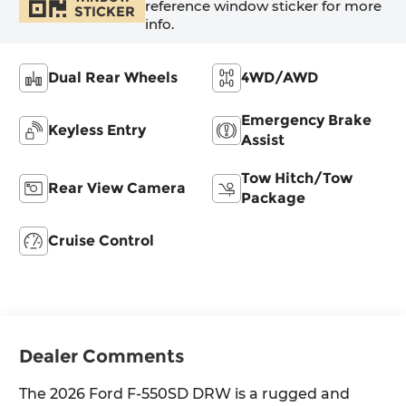
reference window sticker for more
STICKER
info.
Dual Rear Wheels
4WD/AWD
Emergency Brake
Keyless Entry
Assist
Tow Hitch/Tow
Rear View Camera
Package
Cruise Control
Dealer Comments
The 2026 Ford F-550SD DRW is a rugged and