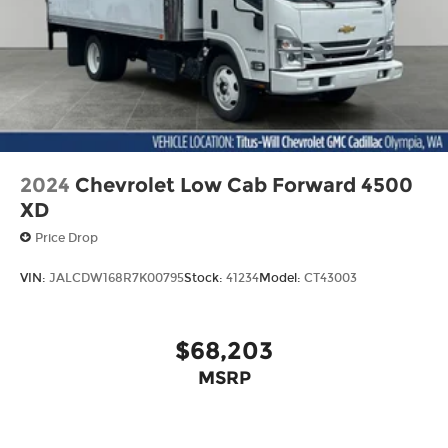
2024
Chevrolet Low Cab Forward 4500
XD
Price Drop
VIN:
JALCDW168R7K00795
Stock:
41234
Model:
CT43003
$68,203
MSRP