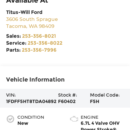
Available At
Titus-Will Ford
3606 South Sprague
Tacoma
,
WA
98409
Sales:
253-356-8021
Service:
253-356-8022
Parts:
253-356-7996
Vehicle Information
VIN:
Stock #:
Model Code:
1FDFF5HT8TDA04892
F60402
F5H
CONDITION
ENGINE
New
6.7L 4 Valve OHV
Power Stroke® V8