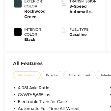
EXTERIOR
TRANSMISSION
COLOR
8-Speed
Rockwood
Automatic
Green
with
SHIFTRONIC
INTERIOR
FUEL TYPE
COLOR
Gasoline
Black
All Features
Mechanical
Exterior
Entertainment
Interio
4.081 Axle Ratio
GVWR: 5,665 lbs
Electronic Transfer Case
Automatic Full-Time All-Wheel