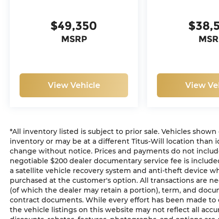
$49,350
$38,
MSRP
MSR
View Vehicle
View Ve
*All inventory listed is subject to prior sale. Vehicles shown
inventory or may be at a different Titus-Will location than i
change without notice. Prices and payments do not include ta
negotiable $200 dealer documentary service fee is included 
a satellite vehicle recovery system and anti-theft device wh
purchased at the customer's option. All transactions are ne
(of which the dealer may retain a portion), term, and docu
contract documents. While every effort has been made to en
the vehicle listings on this website may not reflect all acc