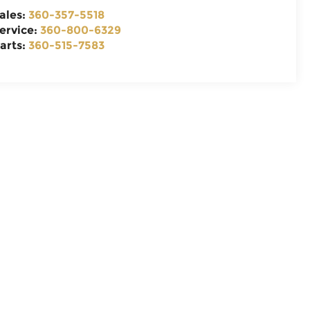
ales:
360-357-5518
ervice:
360-800-6329
arts:
360-515-7583