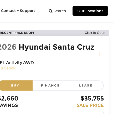
Contact + Support
Search
Our Locations
RECENT PRICE DROP!
Click to Open
2026
Hyundai Santa Cruz
EL Activity AWD
In Stock
BUY
FINANCE
LEASE
$2,660
$35,755
SAVINGS
SALE PRICE