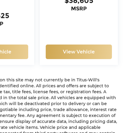
$38,605
MSRP
525
P
hicle
View Vehicle
 on this site may not currently be in Titus-Will's
dentified online. All prices and offers are subject to
x, title fees, license fees, or registration fees. A
in the total sale price. All vehicles are equipped with
ich will be deactivated prior to delivery or can be
gotiable including price, trade allowance, interest rate
mentary fee. Any agreement is subject to execution of
sure display of accurate data, including pricing data,
urate vehicle items. Vehicle price and applicable