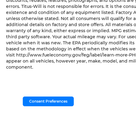
discounts, rebates, features, photographs, and options ar
errors. Titus-Will is not responsible for errors. It is the con
existence and condition of any equipment listed. Factory
unless otherwise stated. Not all consumers will qualify for a
additional details on factory and store offers. All materials 
warranty of any kind, either express or implied. MPG esti
third party software. Your actual mileage may vary. For us
vehicle when it was new. The EPA periodically modifies it
based on the methodology in effect when the vehicles wer
visit http://www.fueleconomy.gov/feg/label/learn-more-PHE
appear on all vehicles, however year, make, model, and mil
component.
Consent Preferences