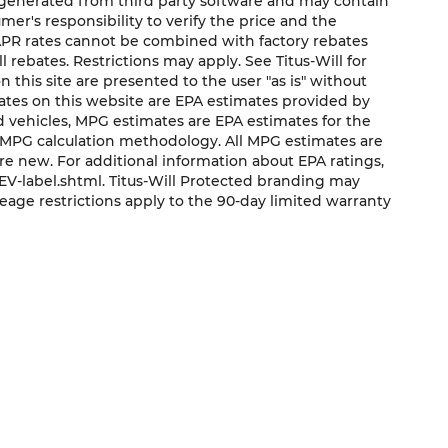
e generated from third party software and may contain
sumer's responsibility to verify the price and the
 APR rates cannot be combined with factory rebates
ll rebates. Restrictions may apply. See Titus-Will for
on this site are presented to the user "as is" without
mates on this website are EPA estimates provided by
ed vehicles, MPG estimates are EPA estimates for the
s MPG calculation methodology. All MPG estimates are
e new. For additional information about EPA ratings,
V-label.shtml. Titus-Will Protected branding may
eage restrictions apply to the 90-day limited warranty