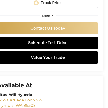
More
Contact Us Today
Schedule Test Drive
Value Your Trade
Available At
itus-Will Hyundai
255 Carriage Loop SW
lympia
,
WA
98502