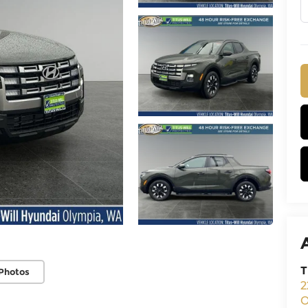
T
Photos
2
O