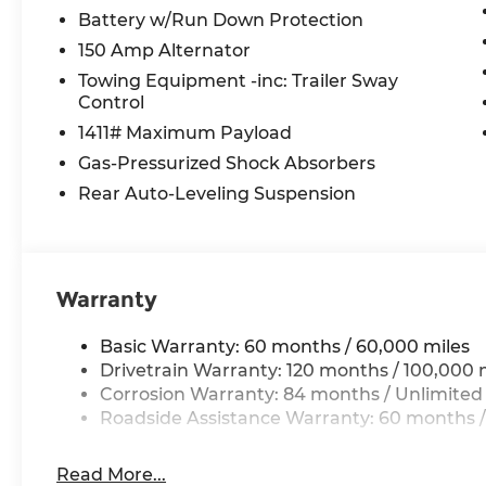
Battery w/Run Down Protection
150 Amp Alternator
Towing Equipment -inc: Trailer Sway
Control
1411# Maximum Payload
Gas-Pressurized Shock Absorbers
Rear Auto-Leveling Suspension
Warranty
Basic Warranty: 60 months / 60,000 miles
Drivetrain Warranty: 120 months / 100,000 
Corrosion Warranty: 84 months / Unlimited
Roadside Assistance Warranty: 60 months /
Read More...