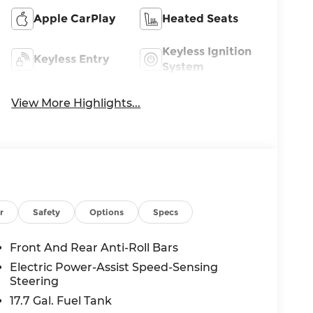
Apple CarPlay
Heated Seats
Keyless Ignition
Keyless Entry
System
View More Highlights...
r
Safety
Options
Specs
Front And Rear Anti-Roll Bars
Electric Power-Assist Speed-Sensing
Steering
17.7 Gal. Fuel Tank