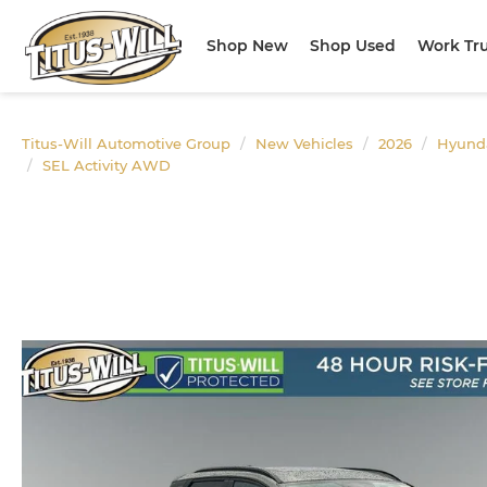
Shop New
Shop Used
Work Tr
Titus-Will Automotive Group
New Vehicles
2026
Hyund
SEL Activity AWD