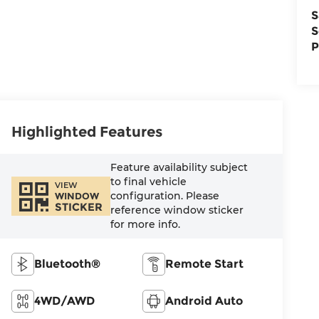
S
S
P
Highlighted Features
Feature availability subject
to final vehicle
VIEW
configuration. Please
WINDOW
STICKER
reference window sticker
for more info.
Bluetooth®
Remote Start
4WD/AWD
Android Auto