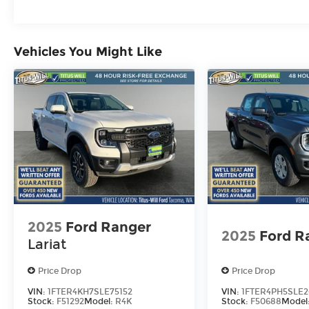
Vehicles You Might Like
2025
Ford Ranger
2025
Ford R
Lariat
Price Drop
Price Drop
VIN:
1FTER4KH7SLE75152
VIN:
1FTER4PH5SLE2
Stock:
F51292
Model:
R4K
Stock:
F50688
Model