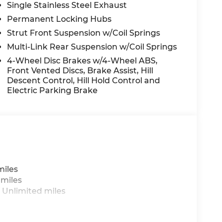
Single Stainless Steel Exhaust
Permanent Locking Hubs
Strut Front Suspension w/Coil Springs
Multi-Link Rear Suspension w/Coil Springs
4-Wheel Disc Brakes w/4-Wheel ABS,
Front Vented Discs, Brake Assist, Hill
Descent Control, Hill Hold Control and
Electric Parking Brake
miles
 miles
 Unlimited miles