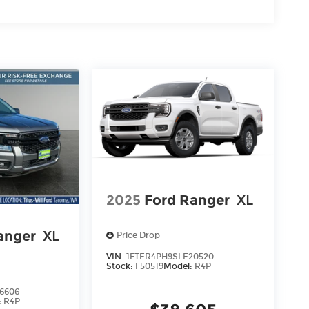
2025
Ford Ranger
XL
anger
XL
Price Drop
VIN:
1FTER4PH9SLE20520
Stock:
F50519
Model:
R4P
6606
:
R4P