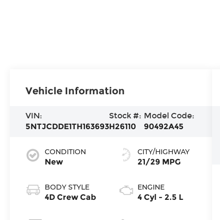
Vehicle Information
VIN:
Stock #:
Model Code:
5NTJCDDE1TH163693
H26110
90492A45
CONDITION
CITY/HIGHWAY
New
21/29 MPG
BODY STYLE
ENGINE
4D Crew Cab
4 Cyl - 2.5 L