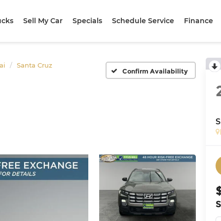
ucks
Sell My Car
Specials
Schedule Service
Finance
ai
Santa Cruz
Confirm Availability
S