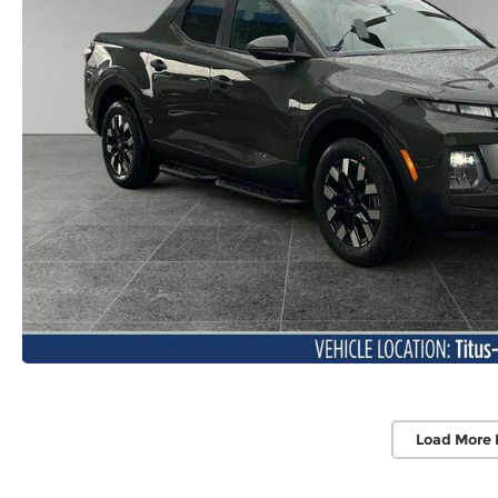
Load More 