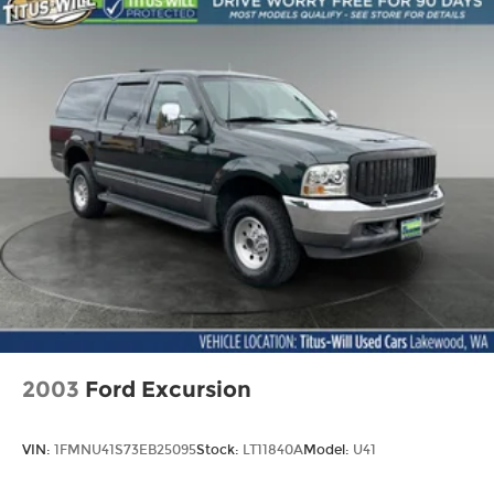
Permanent Locking Hubs
This Kona SEL is the perfect blend of style,
Strut Front Suspension w/Coil Springs
technology, and capability. Experience the
Multi-Link Rear Suspension w/Coil Springs
difference for yourself - visit our showroom today
4-Wheel Disc Brakes w/4-Wheel ABS, Front
and take it for a test drive.
Vented Discs, Brake Assist, Hill Descent
Control, Hill Hold Control and Electric Parking
Brake
Brake Actuated Limited Slip Differential
2003
Ford Excursion
VIN:
1FMNU41S73EB25095
Stock:
LT11840A
Model:
U41