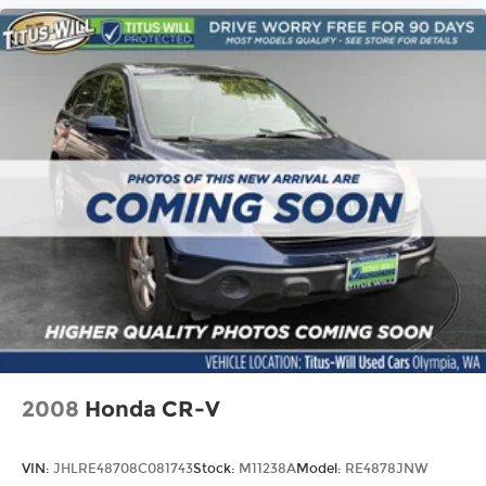
2008
Honda CR-V
VIN:
JHLRE48708C081743
Stock:
M11238A
Model:
RE4878JNW