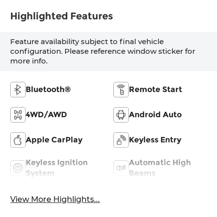
Highlighted Features
Feature availability subject to final vehicle
configuration. Please reference window sticker for
more info.
Bluetooth®
Remote Start
4WD/AWD
Android Auto
Apple CarPlay
Keyless Entry
Keyless Ignition
Automatic High
System
Beams
View More Highlights...