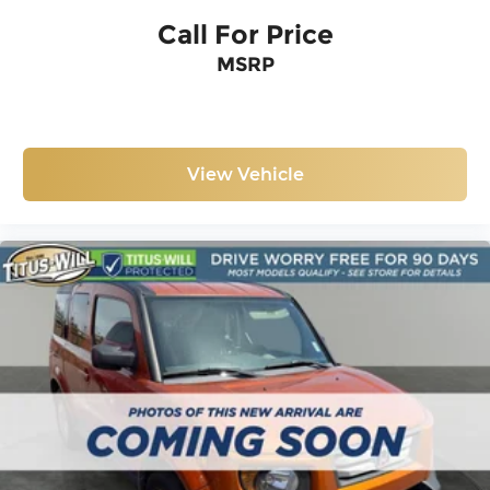
Call For Price
MSRP
View Vehicle