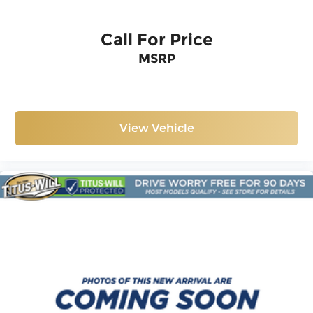
Call For Price
MSRP
View Vehicle