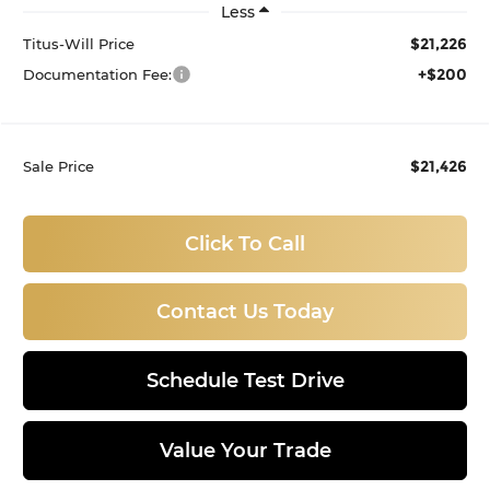
Less
$21,226
Titus-Will Price
+$200
Documentation Fee:
$21,426
Sale Price
Click To Call
Contact Us Today
Schedule Test Drive
Value Your Trade