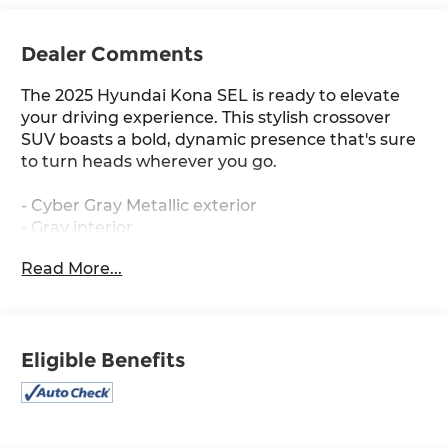
Dealer Comments
The 2025 Hyundai Kona SEL is ready to elevate
your driving experience. This stylish crossover
SUV boasts a bold, dynamic presence that's sure
to turn heads wherever you go.
- Cyber Gray Metallic exterior
- Gray interior
Read More...
Key features include:
- 6 Speakers
- AM/FM radio: SiriusXM
Eligible Benefits
- Air Conditioning
- Automatic temperature control
- Front dual zone A/C
- Rear window defroster
- Power driver seat