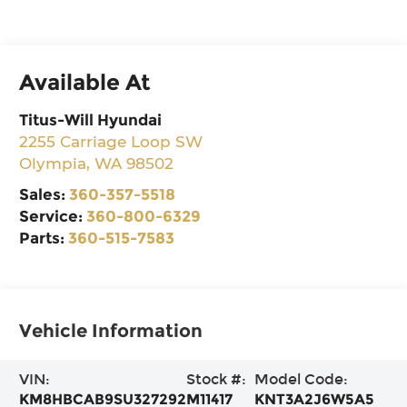
Available At
Titus-Will Hyundai
2255 Carriage Loop SW
Olympia
,
WA
98502
Sales:
360-357-5518
Service:
360-800-6329
Parts:
360-515-7583
Vehicle Information
VIN:
Stock #:
Model Code:
KM8HBCAB9SU327292
M11417
KNT3A2J6W5A5