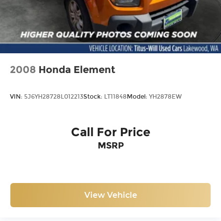
2008
Honda Element
VIN:
5J6YH28728L012213
Stock:
LT11848
Model:
YH2878EW
Call For Price
MSRP
View Vehicle