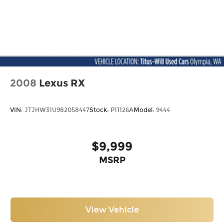
2008
Lexus RX
VIN:
JTJHW31U982058447
Stock:
P11126A
Model:
9444
$9,999
MSRP
View Vehicle