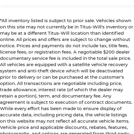
*All inventory listed is subject to prior sale. Vehicles shown
on this site may not currently be in Titus-Will's inventory or
may be at a different Titus-Will location than identified
online. All prices and offers are subject to change without
notice. Prices and payments do not include tax, title fees,
license fees, or registration fees. A negotiable $200 dealer
documentary service fee is included in the total sale price.
All vehicles are equipped with a satellite vehicle recovery
system and anti-theft device which will be deactivated
prior to delivery or can be purchased at the customer's
option. All transactions are negotiable including price,
trade allowance, interest rate (of which the dealer may
retain a portion), term, and documentary fee. Any
agreement is subject to execution of contract documents.
While every effort has been made to ensure display of
accurate data, including pricing data, the vehicle listings
on this website may not reflect all accurate vehicle items.
Vehicle price and applicable discounts, rebates, features,
photographs, and options are generated from third party