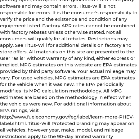
software and may contain errors. Titus-Will is not
responsible for errors. It is the consumer's responsibility to
verify the price and the existence and condition of any
equipment listed. Factory APR rates cannot be combined
with factory rebates unless otherwise stated. Not all
consumers will qualify for all rebates. Restrictions may
apply. See Titus-Will for additional details on factory and
store offers. All materials on this site are presented to the
user "as is" without warranty of any kind, either express or
implied. MPG estimates on this website are EPA estimates
provided by third party software. Your actual mileage may
vary. For used vehicles, MPG estimates are EPA estimates
for the vehicle when it was new. The EPA periodically
modifies its MPG calculation methodology. All MPG
estimates are based on the methodology in effect when
the vehicles were new. For additional information about
EPA ratings, visit
http://www.fueleconomy.gov/feg/label/learn-more-PHEV-
label.shtml. Titus-Will Protected branding may appear on
all vehicles, however year, make, model, and mileage
restrictions apply to the 90-day limited warranty