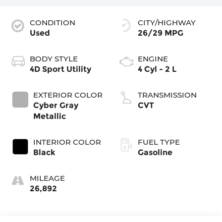
CONDITION
CITY/HIGHWAY
Used
26/29 MPG
BODY STYLE
ENGINE
4D Sport Utility
4 Cyl - 2 L
EXTERIOR COLOR
TRANSMISSION
Cyber Gray
CVT
Metallic
INTERIOR COLOR
FUEL TYPE
Black
Gasoline
MILEAGE
26,892