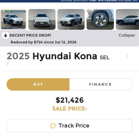
RECENT PRICE DROP!
Collapse
Reduced by $724 since Jul 12, 2026
2025
Hyundai Kona
SEL
BUY
FINANCE
$21,426
SALE PRICE: