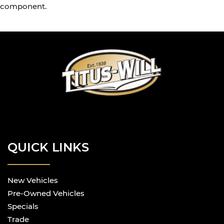
component.
QUICK LINKS
New Vehicles
Pre-Owned Vehicles
Specials
Trade