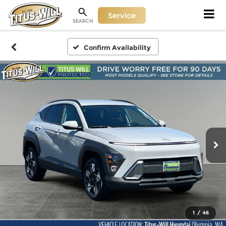
Service
SEARCH
Confirm Availability
1
/
46