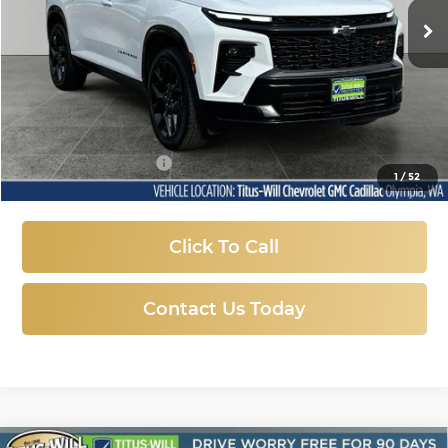
SALE PRICE
26,550 mi
Ext.
Int.
Less
Titus-Will Price:
$47,747
Documentation Fee
+$200
1
/
52
Sale Price
$47,947
Click To Call
Contact Us Today