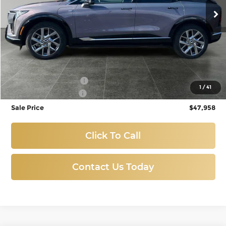
3,270 mi
Ext.
Int.
Eligible Courtesy Vehicle Retail Stock
Less
Titus-Will Price:
$48,758
Purchase Allowance
-$1,000
1
/
41
Documentation Fee
+$200
Sale Price
$47,958
Click To Call
Contact Us Today