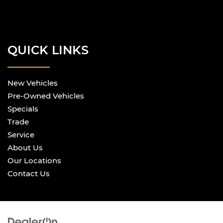
Front split-bench seat - divide and comfort.
When it comes to seating position, what’s
good for the driver isn’t always best for the
passengers, and vice versa. Front split-bench
seat allows the driver's portion of the seat to
QUICK LINKS
move independently of the rest of the bench,
allowing everyone to be comfortable. Front
split-bench seat is common seating with an
New Vehicles
individual touch.
Pre-Owned Vehicles
Gearshifter material
: Urethane gear shifter
material
Specials
Steering wheel material
: Urethane steering
Trade
wheel
Service
This provides an attractive, finished
About Us
appearance.
Our Locations
Manual air conditioning - beat the heat. Take
Contact Us
the edge off sweltering weather with manual
climate controls. You can set the mode,
temperature and speed of the fan so you can
be comfortable on your drive no matter the
temperature outside. Keep it cool with manual