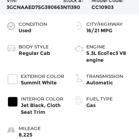
VIN:
Stock #:
Model Code:
3GCNAAED7SG390663
N11390
CC10903
CONDITION
CITY/HIGHWAY
Used
16/21 MPG
BODY STYLE
ENGINE
Regular Cab
5.3L EcoTec3 V8
engine
EXTERIOR COLOR
TRANSMISSION
Summit White
Automatic
INTERIOR COLOR
FUEL TYPE
Jet Black, Cloth
Gas
Seat Trim
MILEAGE
8,225