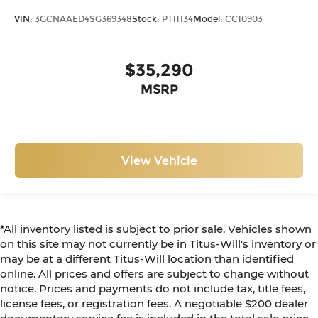
theft. And, of course, you have a comfortable
VIN:
3GCNAAED4SG369348
Stock:
PT11134
Model:
CC10903
place for your arm while you drive. When it
comes to convenience, front seat armrest
storage has you covered.
$35,290
Front seat center armrest - comfort in the
MSRP
middle ground. There’s room for two to relax
with front seat center armrest. It divides the
front seating positions with a top that both the
driver and passenger can use. Front seat
center armrest puts your comfort front and
View Vehicle
center.
Full coverage flooring enhances the interior
appearance and provides an added layer of
sound insulation.
*All inventory listed is subject to prior sale. Vehicles shown
Headliner coverage
: Full headliner coverage
on this site may not currently be in Titus-Will's inventory or
Vinyl flooring is durable and easy to clean.
may be at a different Titus-Will location than identified
Height adjustable front seat head restraints -
online. All prices and offers are subject to change without
the height of safety. One size doesn’t fit all
notice. Prices and payments do not include tax, title fees,
when it comes to keeping you safe, and that’s
license fees, or registration fees. A negotiable $200 dealer
why there are height adjustable front seat