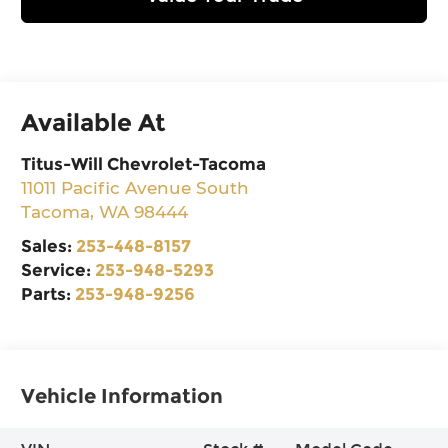
Available At
Titus-Will Chevrolet-Tacoma
11011 Pacific Avenue South
Tacoma
,
WA
98444
Sales:
253-448-8157
Service:
253-948-5293
Parts:
253-948-9256
Vehicle Information