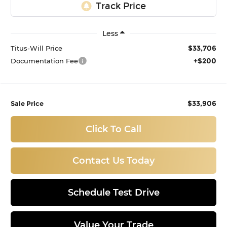
Less
$33,706
Titus-Will Price
+$200
Documentation Fee
$33,906
Sale Price
Click To Call
Contact Us Today
Schedule Test Drive
Value Your Trade