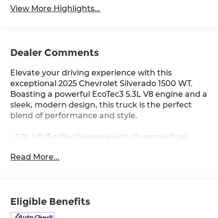
View More Highlights...
Dealer Comments
Elevate your driving experience with this
exceptional 2025 Chevrolet Silverado 1500 WT.
Boasting a powerful EcoTec3 5.3L V8 engine and a
sleek, modern design, this truck is the perfect
blend of performance and style.
- 5.3L V8 (EcoTec3) engine with Dynamic Fuel
Management
Read More...
- 17 Bright Silver Painted Aluminum Wheels
- EZ Lift Power Lock & Release Tailgate
- Heated Power-Adjustable Outside Mirrors
- Automatic Emergency Braking
Eligible Benefits
- Forward Collision Alert
- Lane Keep Assist with Lane Departure Warning