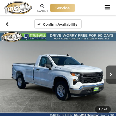
Service
SEARCH
Confirm Availability
1
/
49