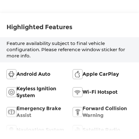
Highlighted Features
Feature availability subject to final vehicle
configuration. Please reference window sticker for
more info.
Android Auto
Apple CarPlay
Keyless Ignition
Wi-Fi Hotspot
System
Emergency Brake
Forward Collision
Assist
Warning
Navigation System
Satellite Radio