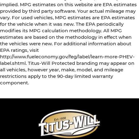
head restraint control
implied. MPG estimates on this website are EPA estimates
Manual tilt steering wheel - Easy to fit in. The
provided by third party software. Your actual mileage may
most comfortable position for your steering
vary. For used vehicles, MPG estimates are EPA estimates
wheel while you drive can mean having to
for the vehicle when it was new. The EPA periodically
squeeze past it to get in and out of the vehicle.
modifies its MPG calculation methodology. All MPG
With the manual tilt steering wheel it's easy to
estimates are based on the methodology in effect when
find the perfect fit for all situations.
the vehicles were new. For additional information about
EPA ratings, visit
Door panel insert
: Metal-look door panel insert
http://www.fueleconomy.gov/feg/label/learn-more-PHEV-
Panel insert
: Metal-look instrument panel
label.shtml. Titus-Will Protected branding may appear on
insert
all vehicles, however year, make, model, and mileage
Manual reclining passenger seat - Lean back.
restrictions apply to the 90-day limited warranty
Gain some space between you and the
component.
dashboard with manual reclining passenger
seat. It lets you adjust the angle of the
seatback for added comfort during the drive,
or for a more comfortable rest during the
longer treks. Settle in, with manual reclining
passenger seat.
Front seatback upholstery
: Plastic front
seatback upholstery