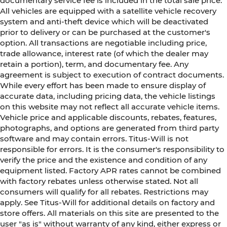
documentary service fee is included in the total sale price.
head restraints. They allow you to place the
All vehicles are equipped with a satellite vehicle recovery
restraint at the correct height behind your
system and anti-theft device which will be deactivated
head, providing greater neck protection in the
prior to delivery or can be purchased at the customer's
event of a collision. Get it to the right place for
option. All transactions are negotiable including price,
the right time with Height adjustable front
trade allowance, interest rate (of which the dealer may
seat head restraints.
retain a portion), term, and documentary fee. Any
Lightly tinted windows - a shade darker.
agreement is subject to execution of contract documents.
Sometimes the road ahead being bright is a
While every effort has been made to ensure display of
bad thing. Lightly tinted windows help tame
accurate data, including pricing data, the vehicle listings
the level of light entering your vehicle,
on this website may not reflect all accurate vehicle items.
meaning less eye fatigue and a more
Vehicle price and applicable discounts, rebates, features,
comfortable drive. Take the edge off the
photographs, and options are generated from third party
sunshine with lightly tinted windows.
software and may contain errors. Titus-Will is not
Manual air conditioning - beat the heat. Take
responsible for errors. It is the consumer's responsibility to
the edge off sweltering weather with manual
verify the price and the existence and condition of any
climate controls. You can set the mode,
equipment listed. Factory APR rates cannot be combined
temperature and speed of the fan so you can
with factory rebates unless otherwise stated. Not all
be comfortable on your drive no matter the
consumers will qualify for all rebates. Restrictions may
temperature outside. Keep it cool with manual
apply. See Titus-Will for additional details on factory and
air conditioning.
store offers. All materials on this site are presented to the
Front head restraint control
: Manual front seat
user "as is" without warranty of any kind, either express or