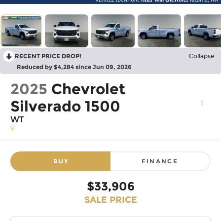
RECENT PRICE DROP!
Collapse
Reduced by $4,284 since Jun 09, 2026
2025
Chevrolet
Silverado 1500
WT
BUY
FINANCE
$33,906
SALE PRICE