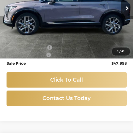
3,270 mi
Ext.
Int.
Eligible Courtesy Vehicle Retail Stock
Less
Titus-Will Price:
$48,758
Purchase Allowance
-$1,000
1
/
41
Documentation Fee
+$200
Sale Price
$47,958
Click To Call
Contact Us Today