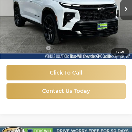
SALE PRICE
26,550 mi
Ext.
Int.
Less
Titus-Will Price:
$46,987
Documentation Fee
+$200
1
/
49
Sale Price
$47,187
Click To Call
Contact Us Today