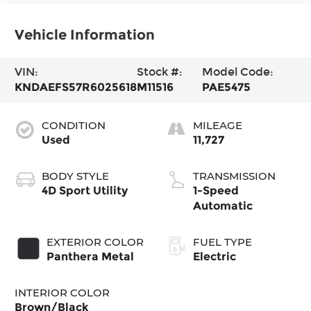
Vehicle Information
VIN:
Stock #:
Model Code:
KNDAEFS57R6025618
M11516
PAE5475
CONDITION
MILEAGE
Used
11,727
BODY STYLE
TRANSMISSION
4D Sport Utility
1-Speed
Automatic
EXTERIOR COLOR
FUEL TYPE
Panthera Metal
Electric
INTERIOR COLOR
Brown/Black