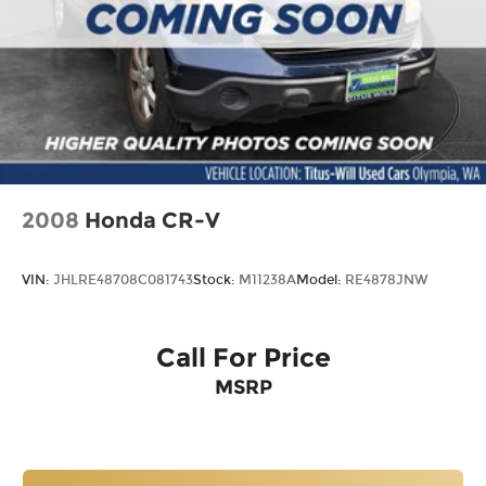
2008
Honda CR-V
VIN:
JHLRE48708C081743
Stock:
M11238A
Model:
RE4878JNW
Call For Price
MSRP