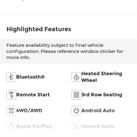
Highlighted Features
Feature availability subject to final vehicle
configuration. Please reference window sticker for
more info.
Heated Steering
Bluetooth®
Wheel
Remote Start
3rd Row Seating
4WD/AWD
Android Auto
Apple CarPlay
Heated Seats