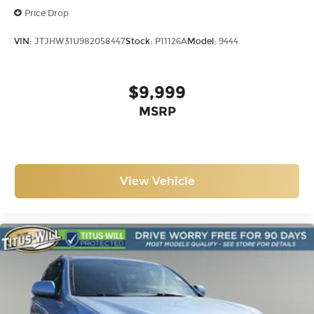
Price Drop
VIN:
JTJHW31U982058447
Stock:
P11126A
Model:
9444
$9,999
MSRP
View Vehicle