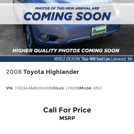
2008
Toyota Highlander
VIN:
JTEES43A882043038
Stock:
L11829B
Model:
6952
Call For Price
MSRP