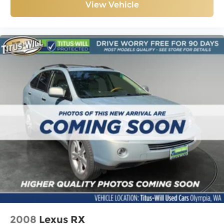
View Vehicle
2008
Lexus RX