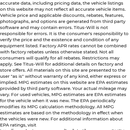
accurate data, including pricing data, the vehicle listings
on this website may not reflect all accurate vehicle items.
Vehicle price and applicable discounts, rebates, features,
photographs, and options are generated from third party
software and may contain errors. Titus-Will is not
responsible for errors. It is the consumer's responsibility to
verify the price and the existence and condition of any
equipment listed. Factory APR rates cannot be combined
with factory rebates unless otherwise stated. Not all
consumers will qualify for all rebates. Restrictions may
apply. See Titus-Will for additional details on factory and
store offers. All materials on this site are presented to the
user "as is" without warranty of any kind, either express or
implied. MPG estimates on this website are EPA estimates
provided by third party software. Your actual mileage may
vary. For used vehicles, MPG estimates are EPA estimates
for the vehicle when it was new. The EPA periodically
modifies its MPG calculation methodology. All MPG
estimates are based on the methodology in effect when
the vehicles were new. For additional information about
EPA ratings, visit