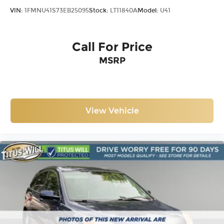
VIN:
1FMNU41S73EB25095
Stock:
LT11840A
Model:
U41
Call For Price
MSRP
View Vehicle