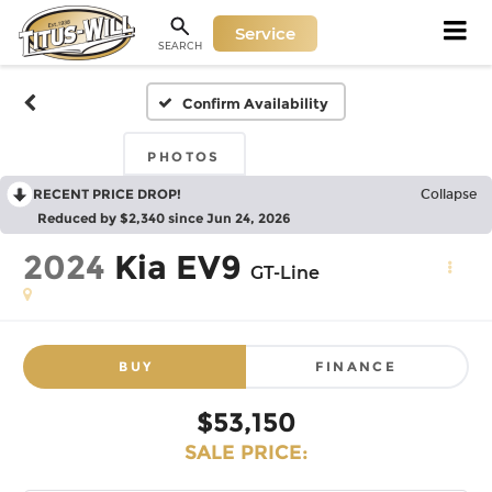
Service
SEARCH
Confirm Availability
PHOTOS
RECENT PRICE DROP!
Collapse
Reduced by $2,340 since Jun 24, 2026
2024
Kia EV9
GT-Line
BUY
FINANCE
$53,150
SALE PRICE: