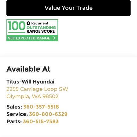
Value Your Trade
Available At
Titus-Will Hyundai
2255 Carriage Loop SW
Olympia
,
WA
98502
Sales:
360-357-5518
Service:
360-800-6329
Parts:
360-515-7583