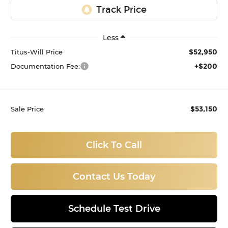
Less
$52,950
Titus-Will Price
+$200
Documentation Fee:
$53,150
Sale Price
Click To Call
Contact Us Today
Schedule Test Drive