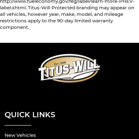
http://www.fueleconomy.gov/feg/label/learn-more-PHEV-
label.shtml. Titus-Will Protected branding may appear on
all vehicles, however year, make, model, and mileage
restrictions apply to the 90-day limited warranty
component.
QUICK LINKS
New Vehicles