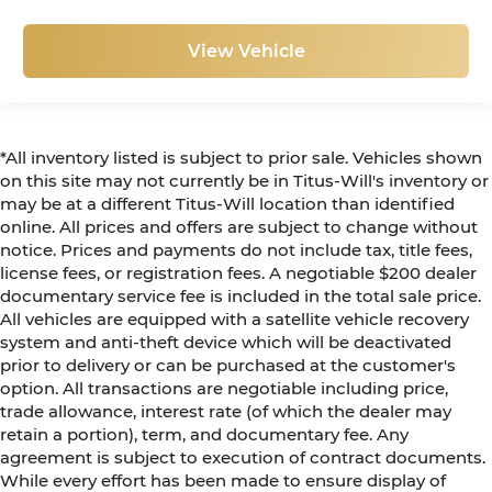
View Vehicle
*All inventory listed is subject to prior sale. Vehicles shown
on this site may not currently be in Titus-Will's inventory or
may be at a different Titus-Will location than identified
online. All prices and offers are subject to change without
notice. Prices and payments do not include tax, title fees,
license fees, or registration fees. A negotiable $200 dealer
documentary service fee is included in the total sale price.
All vehicles are equipped with a satellite vehicle recovery
system and anti-theft device which will be deactivated
prior to delivery or can be purchased at the customer's
option. All transactions are negotiable including price,
trade allowance, interest rate (of which the dealer may
retain a portion), term, and documentary fee. Any
agreement is subject to execution of contract documents.
While every effort has been made to ensure display of