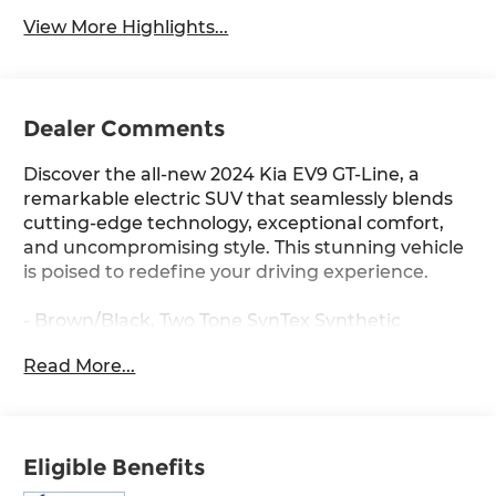
View More Highlights...
Dealer Comments
Discover the all-new 2024 Kia EV9 GT-Line, a
remarkable electric SUV that seamlessly blends
cutting-edge technology, exceptional comfort,
and uncompromising style. This stunning vehicle
is poised to redefine your driving experience.
- Brown/Black, Two Tone SynTex Synthetic
Leather Seats
Read More...
- GTL 2nd Row VIP Relaxation Package: Includes
Front Passenger Premium Relaxation Comfort
Tilt Seat, leg support extension, 2nd Row 8-Way
Power Seats, wing-out headrests and leg support
Eligible Benefits
extension