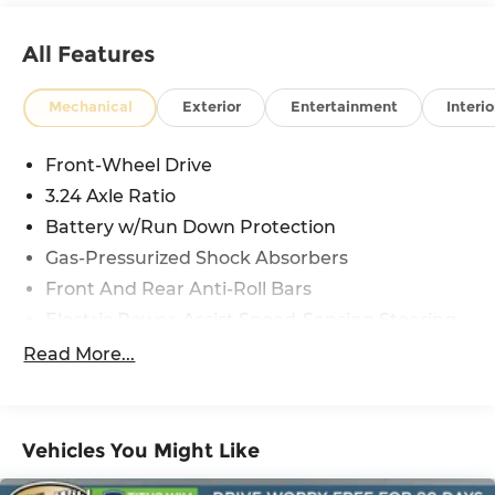
All Features
Mechanical
Exterior
Entertainment
Interio
Front-Wheel Drive
3.24 Axle Ratio
Battery w/Run Down Protection
Gas-Pressurized Shock Absorbers
Front And Rear Anti-Roll Bars
Electric Power-Assist Speed-Sensing Steering
12.4 Gal. Fuel Tank
Read More...
Quasi-Dual Stainless Steel Exhaust
Strut Front Suspension w/Coil Springs
Multi-Link Rear Suspension w/Coil Springs
Vehicles You Might Like
4-Wheel Disc Brakes w/4-Wheel ABS, Front