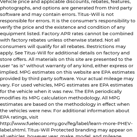
Vehicle price and applicable discounts, rebates, features,
photographs, and options are generated from third party
software and may contain errors. Titus-Will is not
responsible for errors. It is the consumer's responsibility to
verify the price and the existence and condition of any
equipment listed. Factory APR rates cannot be combined
with factory rebates unless otherwise stated. Not all
consumers will qualify for all rebates. Restrictions may
apply. See Titus-Will for additional details on factory and
store offers. All materials on this site are presented to the
user "as is" without warranty of any kind, either express or
implied. MPG estimates on this website are EPA estimates
provided by third party software. Your actual mileage may
vary. For used vehicles, MPG estimates are EPA estimates
for the vehicle when it was new. The EPA periodically
modifies its MPG calculation methodology. All MPG
estimates are based on the methodology in effect when
the vehicles were new. For additional information about
EPA ratings, visit
http://www.fueleconomy.gov/feg/label/learn-more-PHEV-
label.shtml. Titus-Will Protected branding may appear on
all vehicles, however year, make, model, and mileage