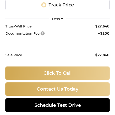
Less
$27,640
Titus-Will Price
+$200
Documentation Fee:
$27,840
Sale Price
Click To Call
Contact Us Today
Schedule Test Drive