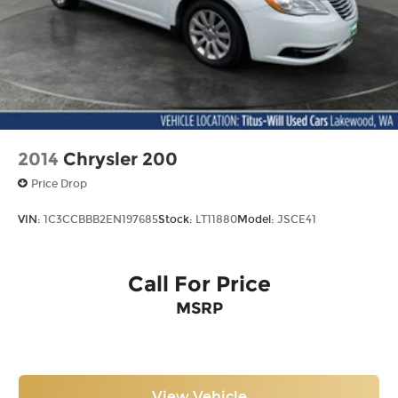
2014
Chrysler 200
Price Drop
VIN:
1C3CCBBB2EN197685
Stock:
LT11880
Model:
JSCE41
Call For Price
MSRP
View Vehicle