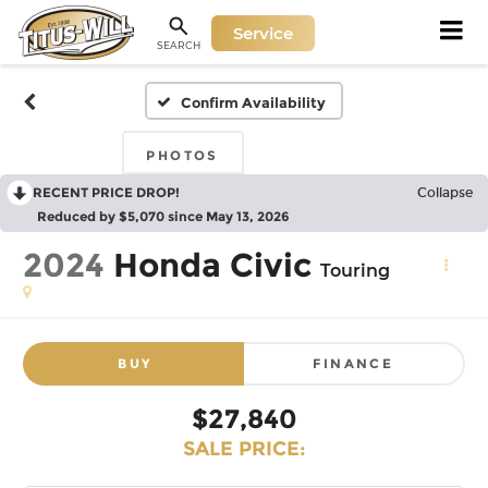
Service
SEARCH
Confirm Availability
PHOTOS
RECENT PRICE DROP!
Collapse
Reduced by $5,070 since May 13, 2026
2024
Honda Civic
Touring
BUY
FINANCE
$27,840
SALE PRICE: