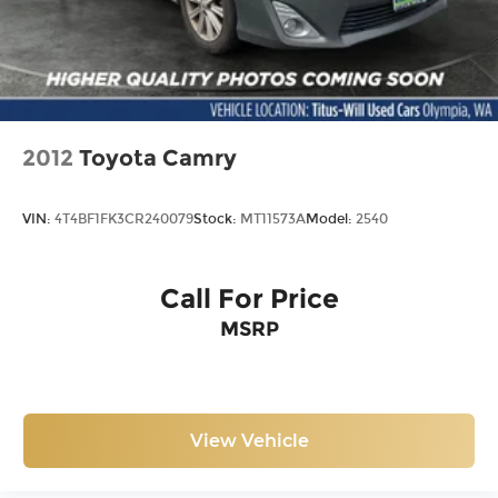
2012
Toyota Camry
VIN:
4T4BF1FK3CR240079
Stock:
MT11573A
Model:
2540
Call For Price
MSRP
View Vehicle