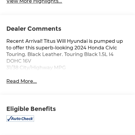
View More Highlights...
Dealer Comments
Recent Arrival! Titus Will Hyundai is pumped up
to offer this superb-looking 2024 Honda Civic
Touring. Black Leather. Touring Black 1.5L I4
DOHC 16V
31/38 City/Highway MPG
Read More...
Eligible Benefits