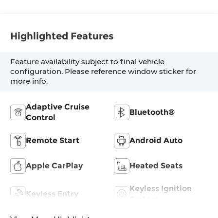
Highlighted Features
Feature availability subject to final vehicle
configuration. Please reference window sticker for
more info.
Adaptive Cruise
Bluetooth®
Control
Remote Start
Android Auto
Apple CarPlay
Heated Seats
Keyless Ignition
Keyless Entry
System