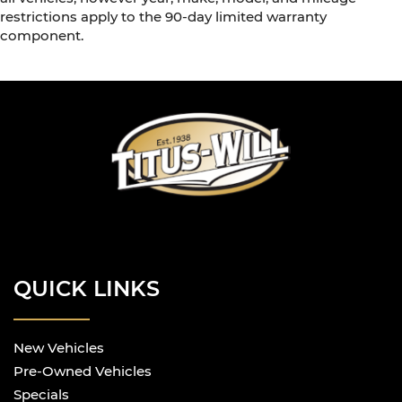
restrictions apply to the 90-day limited warranty
component.
QUICK LINKS
New Vehicles
Pre-Owned Vehicles
Specials