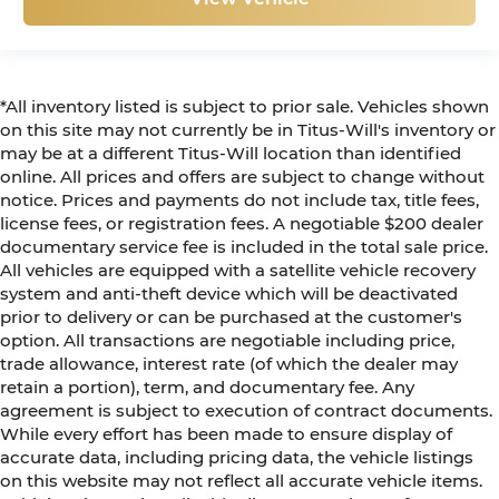
*All inventory listed is subject to prior sale. Vehicles shown
on this site may not currently be in Titus-Will's inventory or
may be at a different Titus-Will location than identified
online. All prices and offers are subject to change without
notice. Prices and payments do not include tax, title fees,
license fees, or registration fees. A negotiable $200 dealer
documentary service fee is included in the total sale price.
All vehicles are equipped with a satellite vehicle recovery
system and anti-theft device which will be deactivated
prior to delivery or can be purchased at the customer's
option. All transactions are negotiable including price,
trade allowance, interest rate (of which the dealer may
retain a portion), term, and documentary fee. Any
agreement is subject to execution of contract documents.
While every effort has been made to ensure display of
accurate data, including pricing data, the vehicle listings
on this website may not reflect all accurate vehicle items.