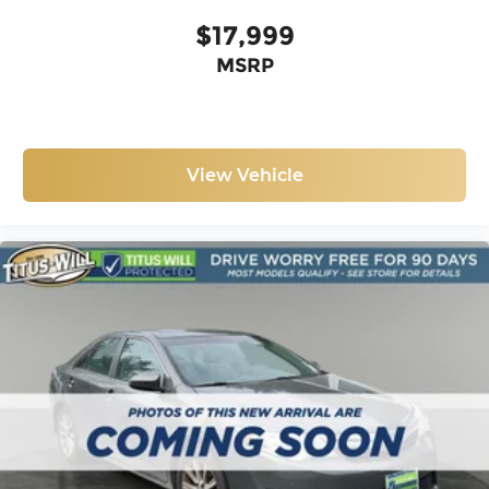
$17,999
MSRP
View Vehicle