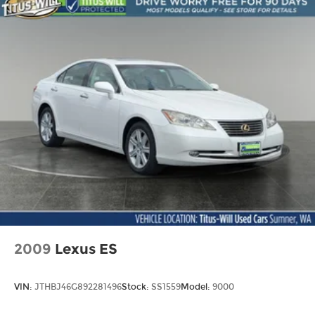
Vented Discs, Brake Assist, Hill Hold Control
and Electric Parking Brake
2009
Lexus ES
VIN:
JTHBJ46G892281496
Stock:
SS1559
Model:
9000