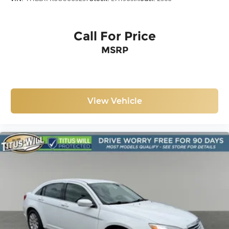
Call For Price
MSRP
View Vehicle