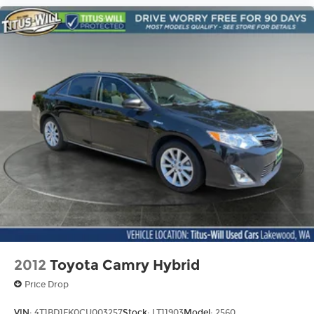
2012
Toyota Camry Hybrid
Price Drop
VIN:
4T1BD1FK0CU003257
Stock:
LT11903
Model:
2560