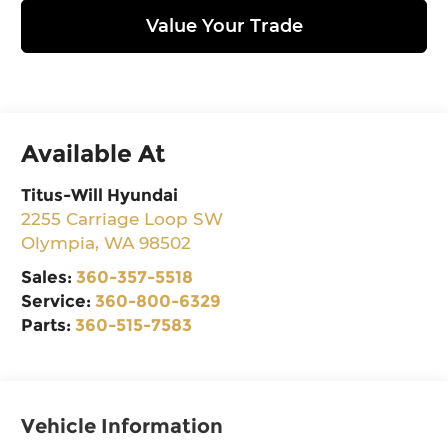
Value Your Trade
Available At
Titus-Will Hyundai
2255 Carriage Loop SW
Olympia
,
WA
98502
Sales:
360-357-5518
Service:
360-800-6329
Parts:
360-515-7583
Vehicle Information