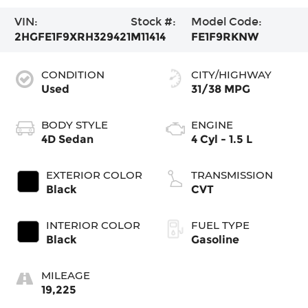
VIN:
Stock #:
Model Code:
2HGFE1F9XRH329421
M11414
FE1F9RKNW
CONDITION
CITY/HIGHWAY
Used
31/38 MPG
BODY STYLE
ENGINE
4D Sedan
4 Cyl - 1.5 L
EXTERIOR COLOR
TRANSMISSION
Black
CVT
INTERIOR COLOR
FUEL TYPE
Black
Gasoline
MILEAGE
19,225