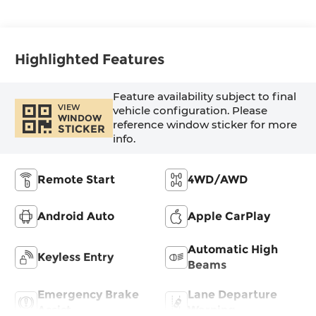
Highlighted Features
Feature availability subject to final
VIEW
vehicle configuration. Please
WINDOW
reference window sticker for more
STICKER
info.
Remote Start
4WD/AWD
Android Auto
Apple CarPlay
Automatic High
Keyless Entry
Beams
Emergency Brake
Lane Departure
Assist
Warning