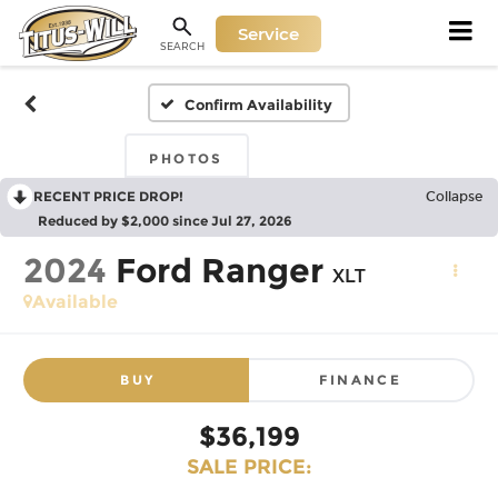
Service
SEARCH
Confirm Availability
PHOTOS
RECENT PRICE DROP!
Collapse
Reduced by $2,000 since Jul 27, 2026
2024
Ford Ranger
XLT
Available
BUY
FINANCE
$36,199
SALE PRICE: