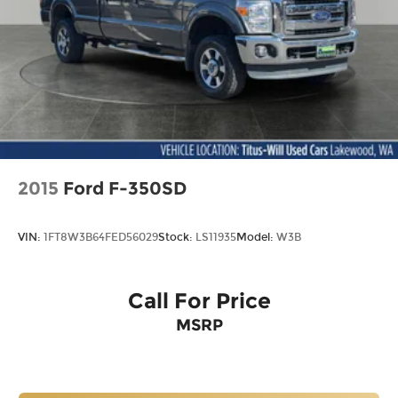
2015
Ford F-350SD
VIN:
1FT8W3B64FED56029
Stock:
LS11935
Model:
W3B
Call For Price
MSRP