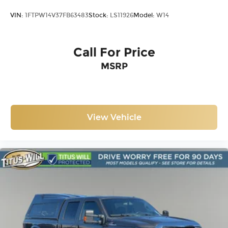
VIN:
1FTPW14V37FB63483
Stock:
LS11926
Model:
W14
Call For Price
MSRP
View Vehicle