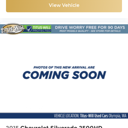
View Vehicle