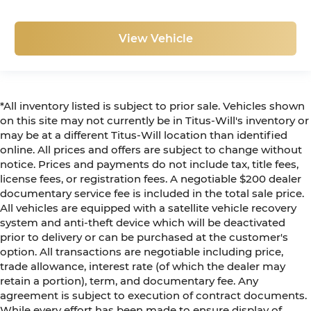
View Vehicle
*All inventory listed is subject to prior sale. Vehicles shown
on this site may not currently be in Titus-Will's inventory or
may be at a different Titus-Will location than identified
online. All prices and offers are subject to change without
notice. Prices and payments do not include tax, title fees,
license fees, or registration fees. A negotiable $200 dealer
documentary service fee is included in the total sale price.
All vehicles are equipped with a satellite vehicle recovery
system and anti-theft device which will be deactivated
prior to delivery or can be purchased at the customer's
option. All transactions are negotiable including price,
trade allowance, interest rate (of which the dealer may
retain a portion), term, and documentary fee. Any
agreement is subject to execution of contract documents.
While every effort has been made to ensure display of