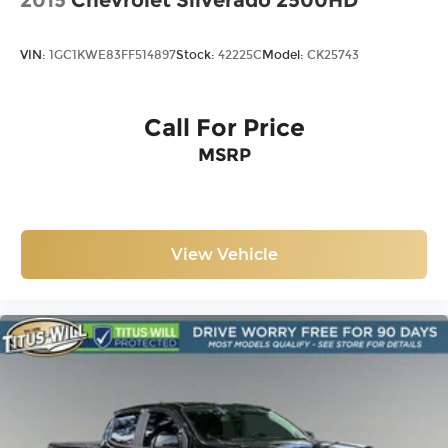
2015
Chevrolet Silverado 2500HD
VIN:
1GC1KWE83FF514897
Stock:
42225C
Model:
CK25743
Call For Price
MSRP
View Vehicle