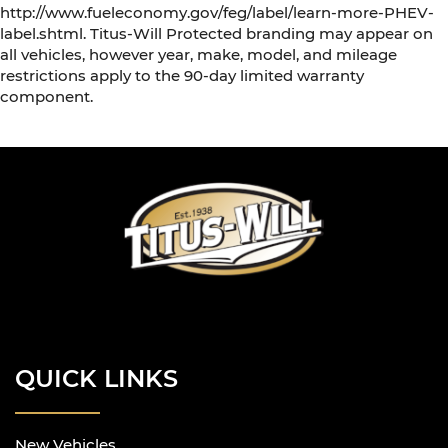
http://www.fueleconomy.gov/feg/label/learn-more-PHEV-
label.shtml. Titus-Will Protected branding may appear on
all vehicles, however year, make, model, and mileage
restrictions apply to the 90-day limited warranty
component.
QUICK LINKS
New Vehicles