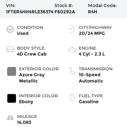
VIN:
Stock #:
Model Code:
1FTER4HH4RLE36374
F60292A
R4H
CONDITION
CITY/HIGHWAY
Used
20/24 MPG
BODY STYLE
ENGINE
4D Crew Cab
4 Cyl - 2.3 L
EXTERIOR COLOR
TRANSMISSION
Azure Gray
10-Speed
Metallic
Automatic
INTERIOR COLOR
FUEL TYPE
Ebony
Gasoline
MILEAGE
14,083