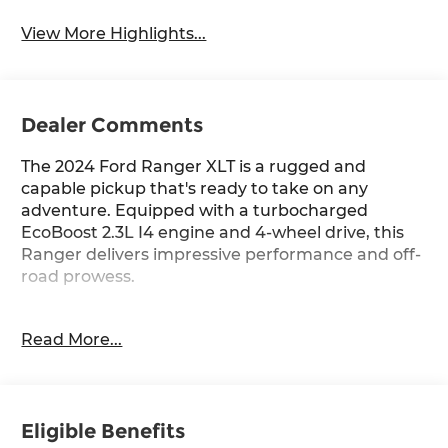
View More Highlights...
Dealer Comments
The 2024 Ford Ranger XLT is a rugged and
capable pickup that's ready to take on any
adventure. Equipped with a turbocharged
EcoBoost 2.3L I4 engine and 4-wheel drive, this
Ranger delivers impressive performance and off-
road prowess.
- Trailer Tow Package with towing capability up to
Read More...
TBD lbs and 4-pin/7-pin wiring harness
- Azure Gray Metallic Tri-Coat exterior color
- SYNC 4A with Connected Navigation
- 6 Speakers, SiriusXM Satellite Radio
Eligible Benefits
- Air Conditioning, Rear Window Defroster