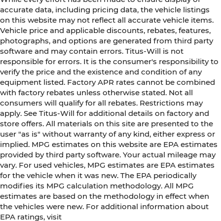
accurate data, including pricing data, the vehicle listings
on this website may not reflect all accurate vehicle items.
Vehicle price and applicable discounts, rebates, features,
photographs, and options are generated from third party
software and may contain errors. Titus-Will is not
responsible for errors. It is the consumer's responsibility to
verify the price and the existence and condition of any
equipment listed. Factory APR rates cannot be combined
with factory rebates unless otherwise stated. Not all
consumers will qualify for all rebates. Restrictions may
apply. See Titus-Will for additional details on factory and
store offers. All materials on this site are presented to the
user "as is" without warranty of any kind, either express or
implied. MPG estimates on this website are EPA estimates
provided by third party software. Your actual mileage may
vary. For used vehicles, MPG estimates are EPA estimates
for the vehicle when it was new. The EPA periodically
modifies its MPG calculation methodology. All MPG
estimates are based on the methodology in effect when
the vehicles were new. For additional information about
EPA ratings, visit