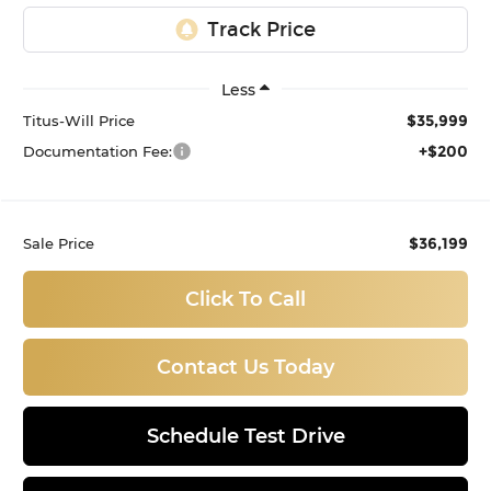
Less
$35,999
Titus-Will Price
+$200
Documentation Fee:
$36,199
Sale Price
Click To Call
Contact Us Today
Schedule Test Drive