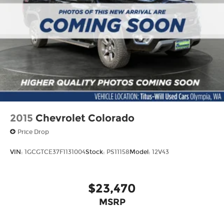
2015
Chevrolet Colorado
Price Drop
VIN:
1GCGTCE37F1131004
Stock:
PS11158
Model:
12V43
$23,470
MSRP