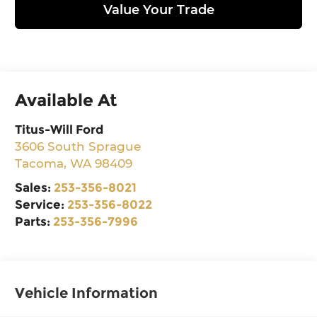
Value Your Trade
Available At
Titus-Will Ford
3606 South Sprague
Tacoma
,
WA
98409
Sales:
253-356-8021
Service:
253-356-8022
Parts:
253-356-7996
Vehicle Information