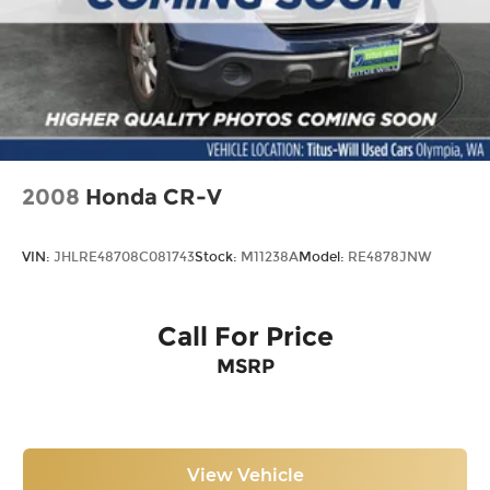
2008
Honda CR-V
VIN:
JHLRE48708C081743
Stock:
M11238A
Model:
RE4878JNW
Call For Price
MSRP
View Vehicle