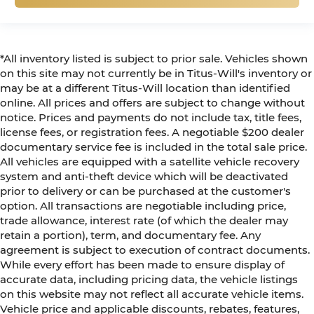
*All inventory listed is subject to prior sale. Vehicles shown
on this site may not currently be in Titus-Will's inventory or
may be at a different Titus-Will location than identified
online. All prices and offers are subject to change without
notice. Prices and payments do not include tax, title fees,
license fees, or registration fees. A negotiable $200 dealer
documentary service fee is included in the total sale price.
All vehicles are equipped with a satellite vehicle recovery
system and anti-theft device which will be deactivated
prior to delivery or can be purchased at the customer's
option. All transactions are negotiable including price,
trade allowance, interest rate (of which the dealer may
retain a portion), term, and documentary fee. Any
agreement is subject to execution of contract documents.
While every effort has been made to ensure display of
accurate data, including pricing data, the vehicle listings
on this website may not reflect all accurate vehicle items.
Vehicle price and applicable discounts, rebates, features,