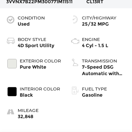
3VVNX7B22PM300771
M11511
CL13RT
CONDITION
CITY/HIGHWAY
Used
25/32 MPG
BODY STYLE
ENGINE
4D Sport Utility
4 Cyl - 1.5 L
EXTERIOR COLOR
TRANSMISSION
Pure White
7-Speed DSG
Automatic with
Tiptronic
INTERIOR COLOR
FUEL TYPE
Black
Gasoline
MILEAGE
32,848