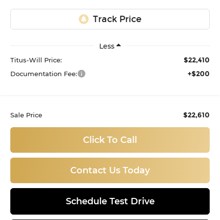
Less
$22,410
Titus-Will Price:
+$200
Documentation Fee:
$22,610
Sale Price
Click To Call
Contact Us Today
Schedule Test Drive