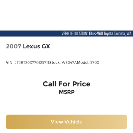
2007
Lexus GX
VIN:
JTJBT20X770129711
Stock:
W3047A
Model:
9700
Call For Price
MSRP
View Vehicle