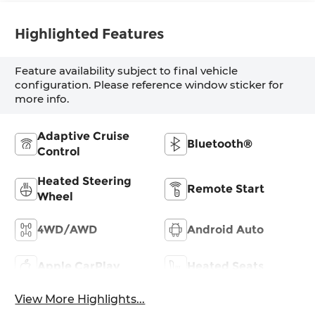
Highlighted Features
Feature availability subject to final vehicle
configuration. Please reference window sticker for
more info.
Adaptive Cruise
Bluetooth®
Control
Heated Steering
Remote Start
Wheel
4WD/AWD
Android Auto
Apple CarPlay
Heated Seats
View More Highlights...