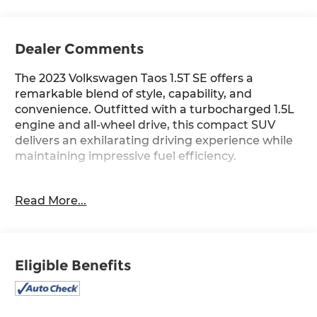
Dealer Comments
The 2023 Volkswagen Taos 1.5T SE offers a
remarkable blend of style, capability, and
convenience. Outfitted with a turbocharged 1.5L
engine and all-wheel drive, this compact SUV
delivers an exhilarating driving experience while
maintaining impressive fuel efficiency.
- First Aid Kit
Read More...
- Black Wheel Package: Includes Wheels: 18 Black
Painted Alloy
- Panoramic Sunroof Package: Includes power
tilting and sliding w/retractable shade
Eligible Benefits
- Carpeted MojoMats (Set of 4)
- Radio: MIB3 Composition Media AM/FM/HD
- Steering wheel mounted audio controls
- Auto High-beam Headlights