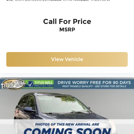
Call For Price
MSRP
View Vehicle