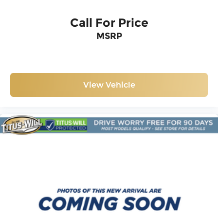
Call For Price
MSRP
View Vehicle