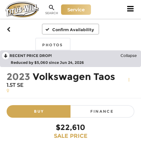
Service
SEARCH
Confirm Availability
PHOTOS
RECENT PRICE DROP!
Collapse
Reduced by $5,060 since Jun 24, 2026
2023
Volkswagen Taos
1.5T SE
BUY
FINANCE
$22,610
SALE PRICE