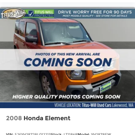
2008
Honda Element
VIN:
5J6YH28728L012213
Stock:
LT11848
Model:
YH2878EW