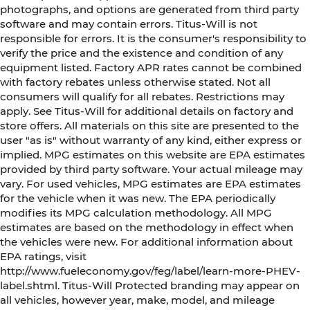
photographs, and options are generated from third party
software and may contain errors. Titus-Will is not
responsible for errors. It is the consumer's responsibility to
verify the price and the existence and condition of any
equipment listed. Factory APR rates cannot be combined
with factory rebates unless otherwise stated. Not all
consumers will qualify for all rebates. Restrictions may
apply. See Titus-Will for additional details on factory and
store offers. All materials on this site are presented to the
user "as is" without warranty of any kind, either express or
implied. MPG estimates on this website are EPA estimates
provided by third party software. Your actual mileage may
vary. For used vehicles, MPG estimates are EPA estimates
for the vehicle when it was new. The EPA periodically
modifies its MPG calculation methodology. All MPG
estimates are based on the methodology in effect when
the vehicles were new. For additional information about
EPA ratings, visit
http://www.fueleconomy.gov/feg/label/learn-more-PHEV-
label.shtml. Titus-Will Protected branding may appear on
all vehicles, however year, make, model, and mileage