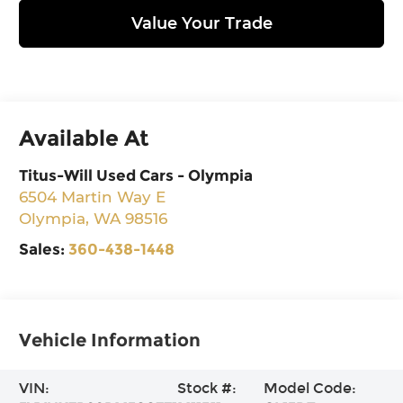
Value Your Trade
Available At
Titus-Will Used Cars - Olympia
6504 Martin Way E
Olympia
,
WA
98516
Sales:
360-438-1448
Vehicle Information
VIN:
Stock #:
Model Code: