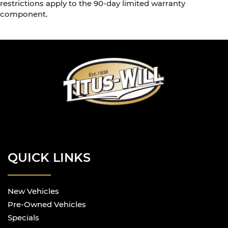
restrictions apply to the 90-day limited warranty
component.
QUICK LINKS
New Vehicles
Pre-Owned Vehicles
Specials