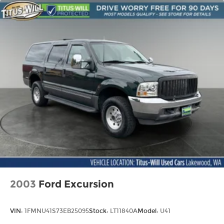
Permanent Locking Hubs
Front Suspension w/Coil Springs
Rear Suspension w/Coil Springs
4-Wheel Disc Brakes w/4-Wheel ABS, Front
Vented Discs, Brake Assist, Hill Descent
Control, Hill Hold Control and Electric Parking
Brake
2003
Ford Excursion
VIN:
1FMNU41S73EB25095
Stock:
LT11840A
Model:
U41