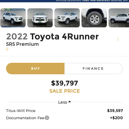
2022
Toyota 4Runner
SR5 Premium
BUY
FINANCE
$39,797
SALE PRICE
Less
$39,597
Titus-Will Price
+$200
Documentation Fee