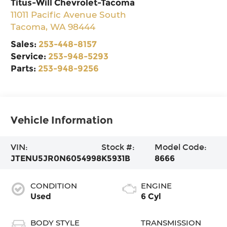
Titus-Will Chevrolet-Tacoma
11011 Pacific Avenue South
Tacoma
,
WA
98444
Sales:
253-448-8157
Service:
253-948-5293
Parts:
253-948-9256
Vehicle Information
VIN:
Stock #:
Model Code:
JTENU5JR0N6054998
K5931B
8666
CONDITION
ENGINE
Used
6 Cyl
BODY STYLE
TRANSMISSION