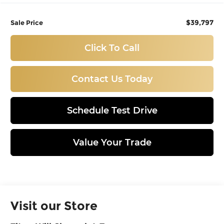
$39,797
Sale Price
Click To Call
Contact Us Today
Schedule Test Drive
Value Your Trade
Visit our Store