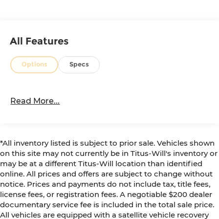
is ready to serve as your trusty companion,
whether conquering the great outdoors or
navigating the daily commute. The white exterior
pairs beautifully with the sleek, muscular design,
All Features
turning heads wherever you go.
Options
Specs
Elevate your driving experience and explore the
endless possibilities with this exceptional 2022
Toyota 4Runner SR5 Premium. Visit us today to
Read More...
take it for a test drive and discover the thrill of
true off-road capability.
*All inventory listed is subject to prior sale. Vehicles shown
on this site may not currently be in Titus-Will's inventory or
may be at a different Titus-Will location than identified
online. All prices and offers are subject to change without
notice. Prices and payments do not include tax, title fees,
license fees, or registration fees. A negotiable $200 dealer
documentary service fee is included in the total sale price.
All vehicles are equipped with a satellite vehicle recovery