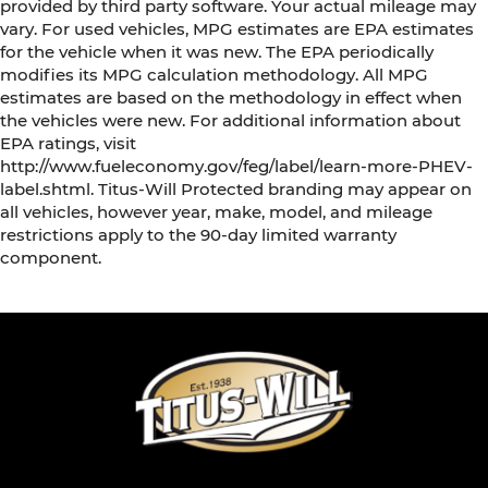
provided by third party software. Your actual mileage may
vary. For used vehicles, MPG estimates are EPA estimates
for the vehicle when it was new. The EPA periodically
modifies its MPG calculation methodology. All MPG
estimates are based on the methodology in effect when
the vehicles were new. For additional information about
EPA ratings, visit
http://www.fueleconomy.gov/feg/label/learn-more-PHEV-
label.shtml. Titus-Will Protected branding may appear on
all vehicles, however year, make, model, and mileage
restrictions apply to the 90-day limited warranty
component.