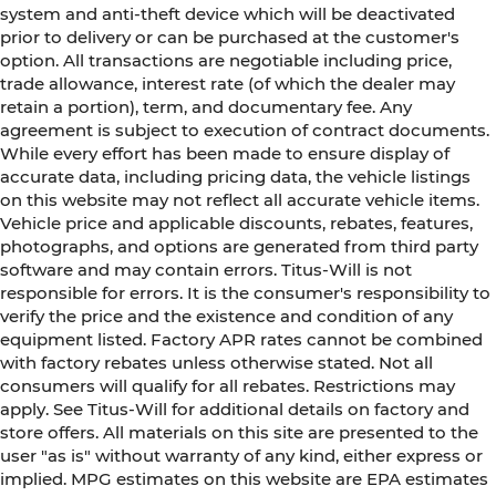
system and anti-theft device which will be deactivated
prior to delivery or can be purchased at the customer's
option. All transactions are negotiable including price,
trade allowance, interest rate (of which the dealer may
retain a portion), term, and documentary fee. Any
agreement is subject to execution of contract documents.
While every effort has been made to ensure display of
accurate data, including pricing data, the vehicle listings
on this website may not reflect all accurate vehicle items.
Vehicle price and applicable discounts, rebates, features,
photographs, and options are generated from third party
software and may contain errors. Titus-Will is not
responsible for errors. It is the consumer's responsibility to
verify the price and the existence and condition of any
equipment listed. Factory APR rates cannot be combined
with factory rebates unless otherwise stated. Not all
consumers will qualify for all rebates. Restrictions may
apply. See Titus-Will for additional details on factory and
store offers. All materials on this site are presented to the
user "as is" without warranty of any kind, either express or
implied. MPG estimates on this website are EPA estimates