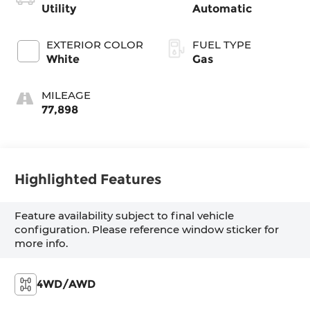
Utility
Automatic
EXTERIOR COLOR
FUEL TYPE
White
Gas
MILEAGE
77,898
Highlighted Features
Feature availability subject to final vehicle
configuration. Please reference window sticker for
more info.
4WD/AWD