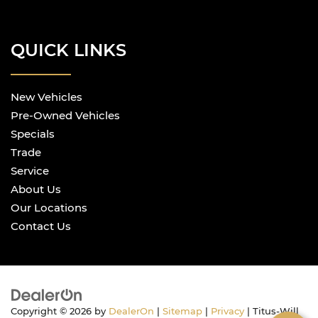
QUICK LINKS
New Vehicles
Pre-Owned Vehicles
Specials
Trade
Service
About Us
Our Locations
Contact Us
Copyright © 2026
by
DealerOn
|
Sitemap
|
Privacy
| Titus-Will