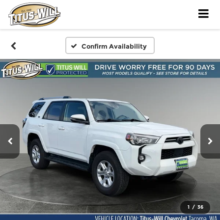
Confirm Availability
1
/
36