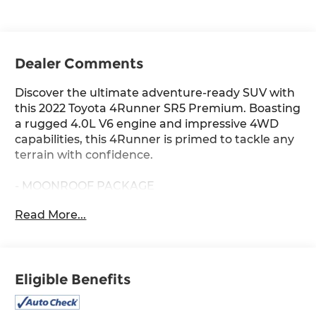
Dealer Comments
Discover the ultimate adventure-ready SUV with
this 2022 Toyota 4Runner SR5 Premium. Boasting
a rugged 4.0L V6 engine and impressive 4WD
capabilities, this 4Runner is primed to tackle any
terrain with confidence.
- MOONROOF PACKAGE
Read More...
Indulge in premium features like the spacious
SofTex-trimmed interior, power driver's seat, and
intuitive Premium Audio with Dynamic
Navigation system. Stay connected and
Eligible Benefits
entertained on every journey.
With 77,447 miles, this well-maintained 4Runner