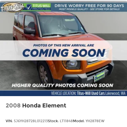
2008
Honda Element
VIN:
5J6YH28728L012213
Stock:
LT11848
Model:
YH2878EW