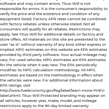
software and may contain errors. Titus-Will is not
responsible for errors. It is the consumer's responsibility to
verify the price and the existence and condition of any
equipment listed. Factory APR rates cannot be combined
with factory rebates unless otherwise stated. Not all
consumers will qualify for all rebates. Restrictions may
apply. See Titus-Will for additional details on factory and
store offers. All materials on this site are presented to the
user "as is" without warranty of any kind, either express or
implied. MPG estimates on this website are EPA estimates
provided by third party software. Your actual mileage may
vary. For used vehicles, MPG estimates are EPA estimates
for the vehicle when it was new. The EPA periodically
modifies its MPG calculation methodology. All MPG
estimates are based on the methodology in effect when
the vehicles were new. For additional information about
EPA ratings, visit
http://www.fueleconomy.gov/feg/label/learn-more-PHEV-
label.shtml. Titus-Will Protected branding may appear on
all vehicles, however year, make, model, and mileage
restrictions apply to the 90-day limited warranty