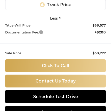
Less
$38,577
Titus-Will Price
+$200
Documentation Fee:
$38,777
Sale Price
Click To Call
Contact Us Today
Schedule Test Drive