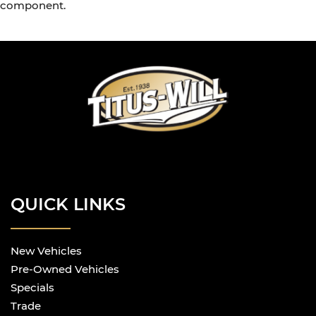
component.
QUICK LINKS
New Vehicles
Pre-Owned Vehicles
Specials
Trade