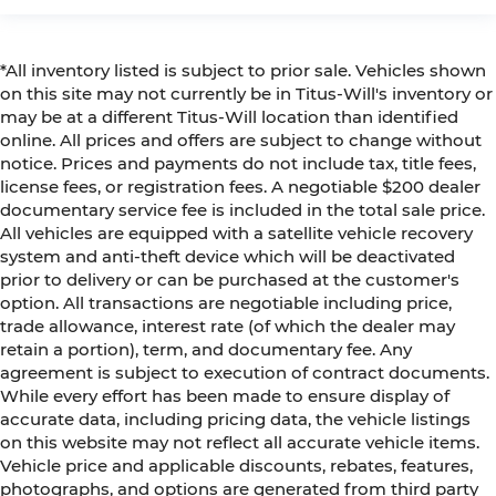
*All inventory listed is subject to prior sale. Vehicles shown
on this site may not currently be in Titus-Will's inventory or
may be at a different Titus-Will location than identified
online. All prices and offers are subject to change without
notice. Prices and payments do not include tax, title fees,
license fees, or registration fees. A negotiable $200 dealer
documentary service fee is included in the total sale price.
All vehicles are equipped with a satellite vehicle recovery
system and anti-theft device which will be deactivated
prior to delivery or can be purchased at the customer's
option. All transactions are negotiable including price,
trade allowance, interest rate (of which the dealer may
retain a portion), term, and documentary fee. Any
agreement is subject to execution of contract documents.
While every effort has been made to ensure display of
accurate data, including pricing data, the vehicle listings
on this website may not reflect all accurate vehicle items.
Vehicle price and applicable discounts, rebates, features,
photographs, and options are generated from third party