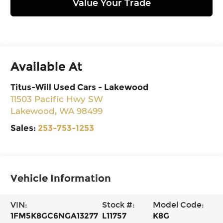
Value Your Trade
Available At
Titus-Will Used Cars - Lakewood
11503 Pacific Hwy SW
Lakewood
,
WA
98499
Sales:
253-753-1253
Vehicle Information
VIN:
Stock #:
Model Code:
1FM5K8GC6NGA13277
L11757
K8G