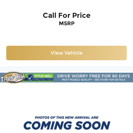
Call For Price
MSRP
View Vehicle