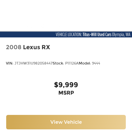
2008
Lexus RX
VIN:
JTJHW31U982058447
Stock:
P11126A
Model:
9444
$9,999
MSRP
View Vehicle