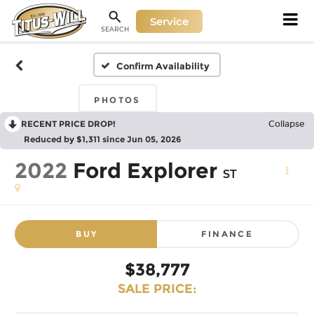
Service
SEARCH
Confirm Availability
PHOTOS
RECENT PRICE DROP!
Collapse
Reduced by $1,311 since Jun 05, 2026
2022
Ford Explorer
ST
BUY
FINANCE
$38,777
SALE PRICE: