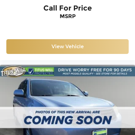
Call For Price
MSRP
View Vehicle