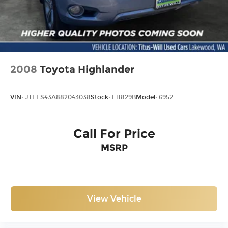
2008
Toyota Highlander
VIN:
JTEES43A882043038
Stock:
L11829B
Model:
6952
Call For Price
MSRP
View Vehicle