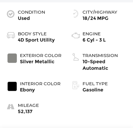
CONDITION
CITY/HIGHWAY
Used
18/24 MPG
BODY STYLE
ENGINE
4D Sport Utility
6 Cyl - 3 L
EXTERIOR COLOR
TRANSMISSION
Silver Metallic
10-Speed
Automatic
INTERIOR COLOR
FUEL TYPE
Ebony
Gasoline
MILEAGE
52,137