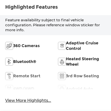
Highlighted Features
Feature availability subject to final vehicle
configuration. Please reference window sticker for
more info.
Adaptive Cruise
360 Cameras
Control
Heated Steering
Bluetooth®
Wheel
Remote Start
3rd Row Seating
4WD/AWD
Android Auto
View More Highlights...