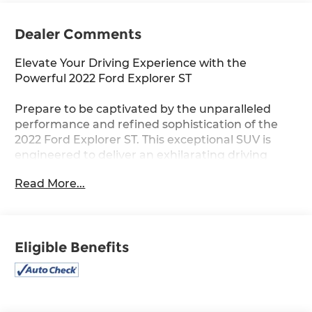
Dealer Comments
Elevate Your Driving Experience with the
Powerful 2022 Ford Explorer ST
Prepare to be captivated by the unparalleled
performance and refined sophistication of the
2022 Ford Explorer ST. This exceptional SUV is
engineered to deliver an exhilarating driving
experience that will redefine your expectations.
Read More...
- Equipment Group 401A
- Premium Technology Package
- ST High Package
Eligible Benefits
- ST Street Pack
- Twin Panel Moonroof
- 10.1 LCD Capacitive Portrait Touchscreen
- 360-Degree Camera with Split View
- Intelligent Adaptive Cruise Control