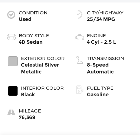
CONDITION
CITY/HIGHWAY
Used
25/34 MPG
BODY STYLE
ENGINE
4D Sedan
4 Cyl - 2.5 L
EXTERIOR COLOR
TRANSMISSION
Celestial Silver
8-Speed
Metallic
Automatic
INTERIOR COLOR
FUEL TYPE
Black
Gasoline
MILEAGE
76,369