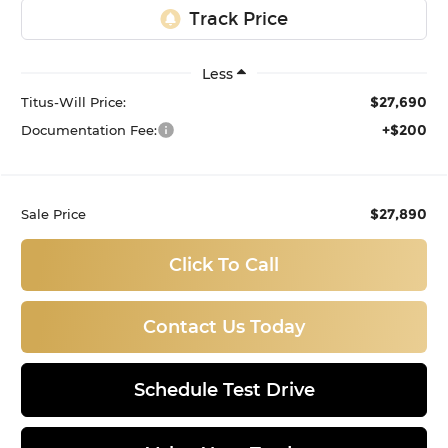
Less
$27,690
Titus-Will Price:
+$200
Documentation Fee:
$27,890
Sale Price
Click To Call
Contact Us Today
Schedule Test Drive