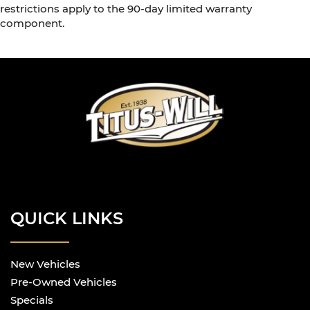
restrictions apply to the 90-day limited warranty
component.
QUICK LINKS
New Vehicles
Pre-Owned Vehicles
Specials