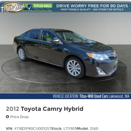
2012
Toyota Camry Hybrid
Price Drop
VIN:
4T1BD1FK0CU003257
Stock:
LT11903
Model:
2560