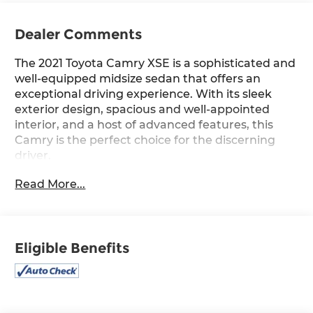
Dealer Comments
The 2021 Toyota Camry XSE is a sophisticated and
well-equipped midsize sedan that offers an
exceptional driving experience. With its sleek
exterior design, spacious and well-appointed
interior, and a host of advanced features, this
Camry is the perfect choice for the discerning
driver.
Read More...
- All-Weather Floor Liner Package (TMS)
- Cold Weather Package
- Navigation Package
- Panoramic Glass Roof
Eligible Benefits
- Rear Dual USB Power Port Charger (TMS)
- Two-Tone Exterior Color
Under the hood, this Camry is powered by a 2.5L
I4 DOHC 16V engine mated to an 8-Speed