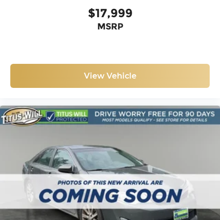
$17,999
MSRP
View Vehicle