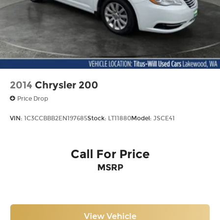
2014
Chrysler 200
Price Drop
VIN:
1C3CCBBB2EN197685
Stock:
LT11880
Model:
JSCE41
Call For Price
MSRP
View Vehicle