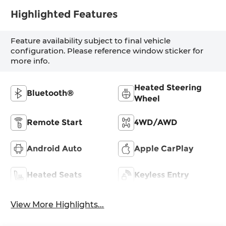
Highlighted Features
Feature availability subject to final vehicle
configuration. Please reference window sticker for
more info.
Heated Steering
Bluetooth®
Wheel
Remote Start
4WD/AWD
Android Auto
Apple CarPlay
Heated Seats
Keyless Entry
View More Highlights...