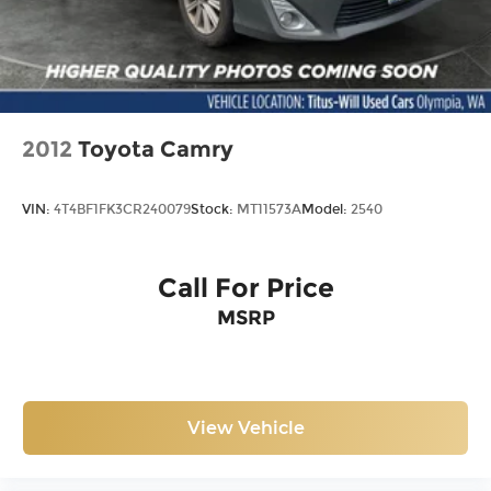
2012
Toyota Camry
VIN:
4T4BF1FK3CR240079
Stock:
MT11573A
Model:
2540
Call For Price
MSRP
View Vehicle