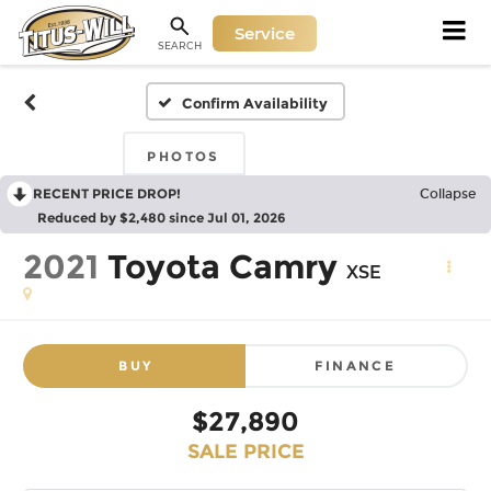
Service
SEARCH
Confirm Availability
PHOTOS
RECENT PRICE DROP!
Collapse
Reduced by $2,480 since Jul 01, 2026
2021
Toyota Camry
XSE
BUY
FINANCE
$27,890
SALE PRICE