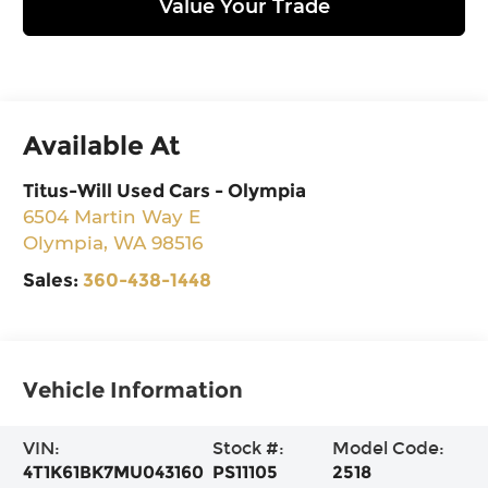
Value Your Trade
Available At
Titus-Will Used Cars - Olympia
6504 Martin Way E
Olympia
,
WA
98516
Sales:
360-438-1448
Vehicle Information
VIN:
Stock #:
Model Code:
4T1K61BK7MU043160
PS11105
2518