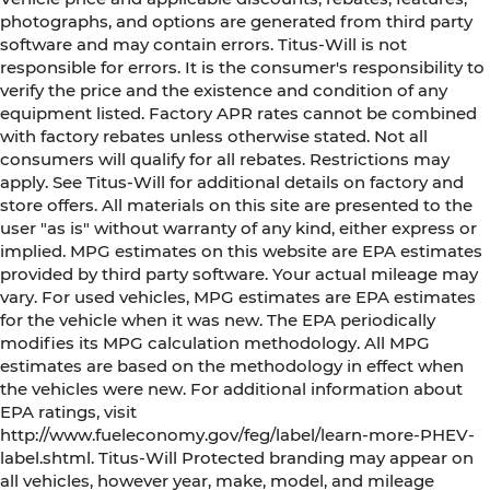
photographs, and options are generated from third party
software and may contain errors. Titus-Will is not
responsible for errors. It is the consumer's responsibility to
verify the price and the existence and condition of any
equipment listed. Factory APR rates cannot be combined
with factory rebates unless otherwise stated. Not all
consumers will qualify for all rebates. Restrictions may
apply. See Titus-Will for additional details on factory and
store offers. All materials on this site are presented to the
user "as is" without warranty of any kind, either express or
implied. MPG estimates on this website are EPA estimates
provided by third party software. Your actual mileage may
vary. For used vehicles, MPG estimates are EPA estimates
for the vehicle when it was new. The EPA periodically
modifies its MPG calculation methodology. All MPG
estimates are based on the methodology in effect when
the vehicles were new. For additional information about
EPA ratings, visit
http://www.fueleconomy.gov/feg/label/learn-more-PHEV-
label.shtml. Titus-Will Protected branding may appear on
all vehicles, however year, make, model, and mileage