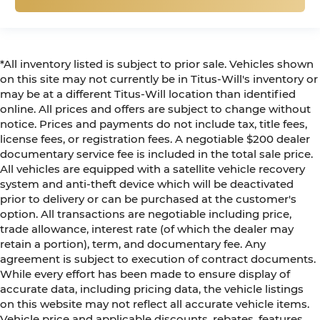
*All inventory listed is subject to prior sale. Vehicles shown
on this site may not currently be in Titus-Will's inventory or
may be at a different Titus-Will location than identified
online. All prices and offers are subject to change without
notice. Prices and payments do not include tax, title fees,
license fees, or registration fees. A negotiable $200 dealer
documentary service fee is included in the total sale price.
All vehicles are equipped with a satellite vehicle recovery
system and anti-theft device which will be deactivated
prior to delivery or can be purchased at the customer's
option. All transactions are negotiable including price,
trade allowance, interest rate (of which the dealer may
retain a portion), term, and documentary fee. Any
agreement is subject to execution of contract documents.
While every effort has been made to ensure display of
accurate data, including pricing data, the vehicle listings
on this website may not reflect all accurate vehicle items.
Vehicle price and applicable discounts, rebates, features,