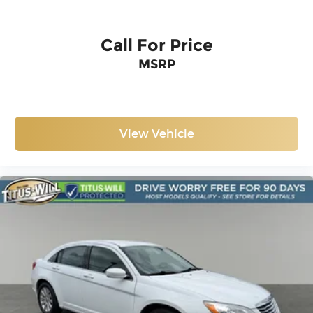
Call For Price
MSRP
View Vehicle