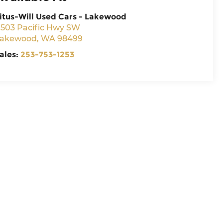
itus-Will Used Cars - Lakewood
1503 Pacific Hwy SW
akewood
,
WA
98499
ales:
253-753-1253