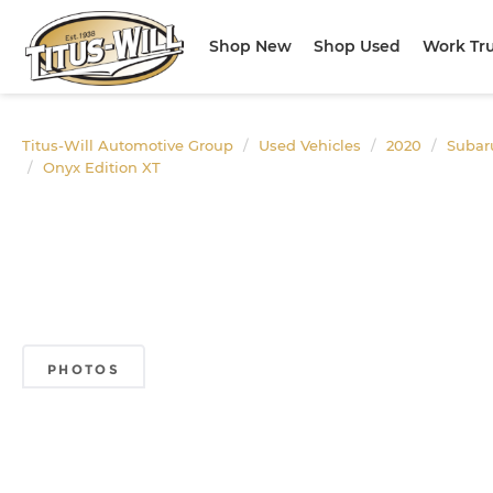
Shop New
Shop Used
Work Tr
Titus-Will Automotive Group
Used Vehicles
2020
Subar
Onyx Edition XT
PHOTOS