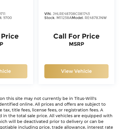
711
VIN:
JHLRE48708C081743
l:
9700
Stock:
M11238A
Model:
RE4878JNW
 Price
Call For Price
P
MSRP
hicle
View Vehicle
 on this site may not currently be in Titus-Will's
dentified online. All prices and offers are subject to
x, title fees, license fees, or registration fees. A
in the total sale price. All vehicles are equipped with
ich will be deactivated prior to delivery or can be
gotiable including price, trade allowance, interest rate