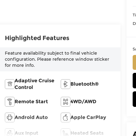
T
D
Highlighted Features
S
Feature availability subject to final vehicle
configuration. Please reference window sticker
for more info.
Adaptive Cruise
Bluetooth®
Control
Remote Start
4WD/AWD
Android Auto
Apple CarPlay
Aux Input
Heated Seats