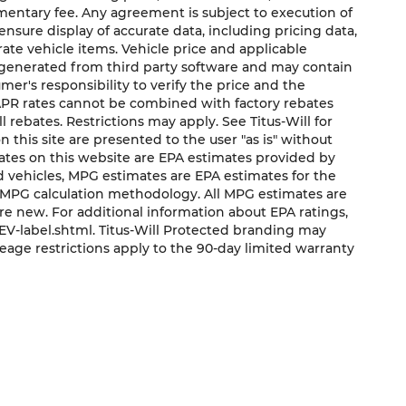
mentary fee. Any agreement is subject to execution of
sure display of accurate data, including pricing data,
urate vehicle items. Vehicle price and applicable
e generated from third party software and may contain
sumer's responsibility to verify the price and the
 APR rates cannot be combined with factory rebates
ll rebates. Restrictions may apply. See Titus-Will for
on this site are presented to the user "as is" without
mates on this website are EPA estimates provided by
ed vehicles, MPG estimates are EPA estimates for the
s MPG calculation methodology. All MPG estimates are
e new. For additional information about EPA ratings,
V-label.shtml. Titus-Will Protected branding may
eage restrictions apply to the 90-day limited warranty