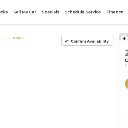
ucks
Sell My Car
Specials
Schedule Service
Finance
u
Outback
Confirm Availability
O