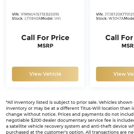
VIN:
1FMNU41S73EB25095
VIN:
JTJBT20X770129
Stock:
LT11840A
Model:
U41
Stock:
W3047A
Mode
Call For Price
Call For
MSRP
MSR
View Vehicle
View Ve
*All inventory listed is subject to prior sale. Vehicles shown
inventory or may be at a different Titus-Will location than i
change without notice. Prices and payments do not include ta
negotiable $200 dealer documentary service fee is included 
a satellite vehicle recovery system and anti-theft device wh
purchased at the customer's option. All transactions are ne