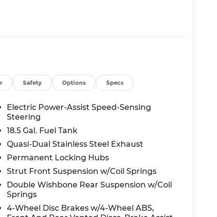
r
Safety
Options
Specs
Electric Power-Assist Speed-Sensing
Steering
18.5 Gal. Fuel Tank
Quasi-Dual Stainless Steel Exhaust
Permanent Locking Hubs
Strut Front Suspension w/Coil Springs
Double Wishbone Rear Suspension w/Coil
Springs
4-Wheel Disc Brakes w/4-Wheel ABS,