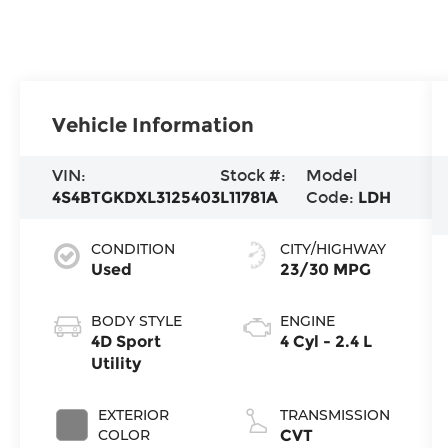
Vehicle Information
VIN:
Stock #:
Model
4S4BTGKDXL3125403
L11781A
Code:
LDH
CONDITION
CITY/HIGHWAY
Used
23/30 MPG
BODY STYLE
ENGINE
4D Sport
4 Cyl - 2.4 L
Utility
EXTERIOR
TRANSMISSION
COLOR
CVT