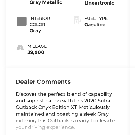
Gray Metallic
Lineartronic
INTERIOR
FUEL TYPE
COLOR
Gasoline
Gray
MILEAGE
39,900
Dealer Comments
Discover the perfect blend of capability
and sophistication with this 2020 Subaru
Outback Onyx Edition XT. Meticulously
maintained and boasting a sleek Gray
exterior, this Outback is ready to elevate
your driving experience.