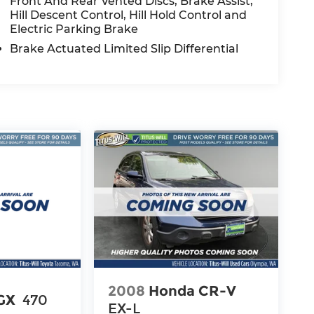
Front And Rear Vented Discs, Brake Assist,
Hill Descent Control, Hill Hold Control and
Electric Parking Brake
Brake Actuated Limited Slip Differential
2008
Honda CR-V
GX
470
EX-L