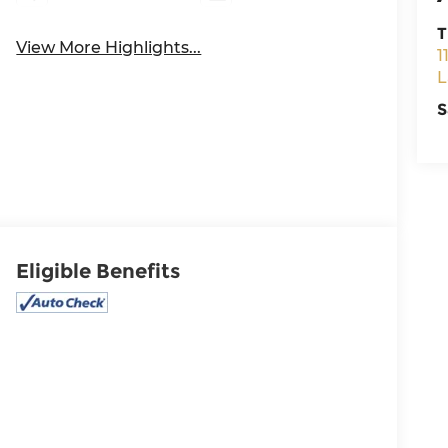
T
View More Highlights...
1
L
S
Eligible Benefits