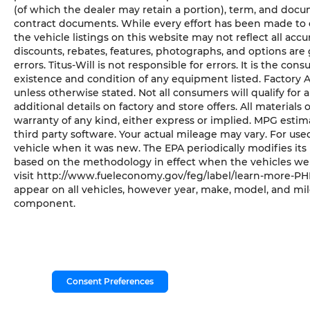
(of which the dealer may retain a portion), term, and docu
contract documents. While every effort has been made to en
the vehicle listings on this website may not reflect all acc
discounts, rebates, features, photographs, and options ar
errors. Titus-Will is not responsible for errors. It is the con
existence and condition of any equipment listed. Factory
unless otherwise stated. Not all consumers will qualify for a
additional details on factory and store offers. All materials 
warranty of any kind, either express or implied. MPG esti
third party software. Your actual mileage may vary. For us
vehicle when it was new. The EPA periodically modifies it
based on the methodology in effect when the vehicles wer
visit http://www.fueleconomy.gov/feg/label/learn-more-PHE
appear on all vehicles, however year, make, model, and mil
component.
Consent Preferences