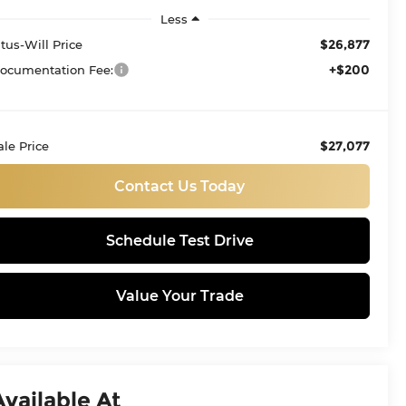
Less
$26,877
itus-Will Price
+$200
ocumentation Fee:
$27,077
ale Price
Contact Us Today
Schedule Test Drive
Value Your Trade
Available At