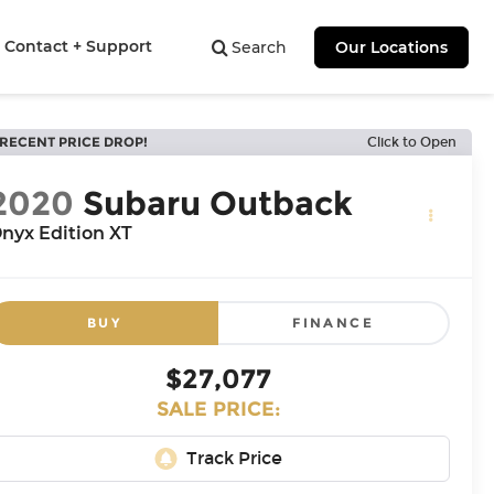
Contact + Support
Search
Our Locations
RECENT PRICE DROP!
Click to Open
2020
Subaru Outback
nyx Edition XT
BUY
FINANCE
$27,077
SALE PRICE: