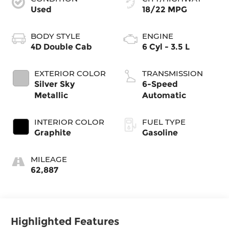
Used
18/22 MPG
BODY STYLE
ENGINE
4D Double Cab
6 Cyl - 3.5 L
EXTERIOR COLOR
TRANSMISSION
Silver Sky
6-Speed
Metallic
Automatic
INTERIOR COLOR
FUEL TYPE
Graphite
Gasoline
MILEAGE
62,887
Highlighted Features