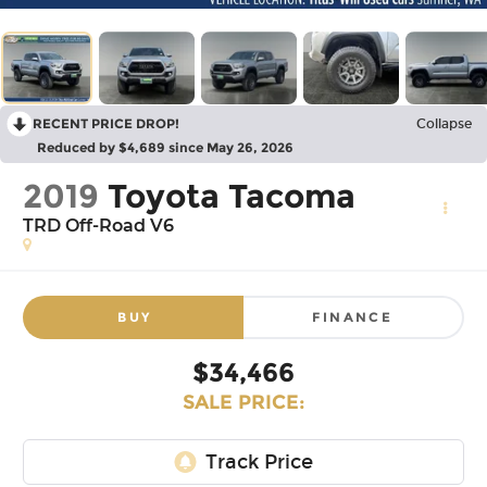
RECENT PRICE DROP!
Collapse
Reduced by $4,689 since May 26, 2026
2019
Toyota Tacoma
TRD Off-Road V6
BUY
FINANCE
$34,466
SALE PRICE: