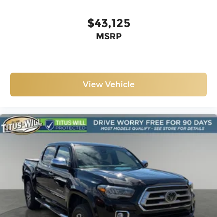
ICON LIFT
$43,125
MSRP
View Vehicle