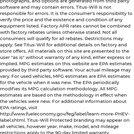
photographs, and options are generated from third party
software and may contain errors. Titus-Will is not
responsible for errors. It is the consumer's responsibility to
verify the price and the existence and condition of any
equipment listed. Factory APR rates cannot be combined
with factory rebates unless otherwise stated. Not all
consumers will qualify for all rebates. Restrictions may
apply. See Titus-Will for additional details on factory and
store offers. All materials on this site are presented to the
user "as is" without warranty of any kind, either express or
implied. MPG estimates on this website are EPA estimates
provided by third party software. Your actual mileage may
vary. For used vehicles, MPG estimates are EPA estimates
for the vehicle when it was new. The EPA periodically
modifies its MPG calculation methodology. All MPG
estimates are based on the methodology in effect when
the vehicles were new. For additional information about
EPA ratings, visit
http://www.fueleconomy.gov/feg/label/learn-more-PHEV-
label.shtml. Titus-Will Protected branding may appear on
all vehicles, however year, make, model, and mileage
restrictions apply to the 90-day limited warranty