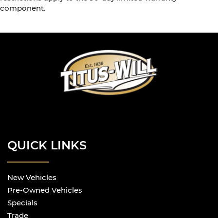
component.
QUICK LINKS
New Vehicles
Pre-Owned Vehicles
Specials
Trade