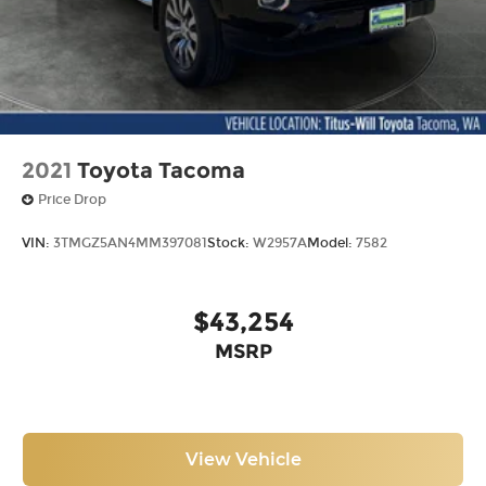
2021
Toyota Tacoma
Price Drop
VIN:
3TMGZ5AN4MM397081
Stock:
W2957A
Model:
7582
$43,254
MSRP
View Vehicle