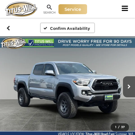
Service
SEARCH
Confirm Availability
1
/
37