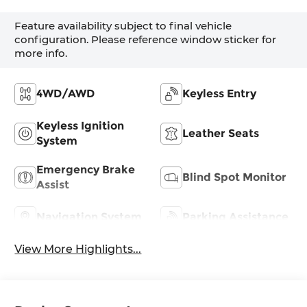
Feature availability subject to final vehicle
configuration. Please reference window sticker for
more info.
4WD/AWD
Keyless Entry
Keyless Ignition
Leather Seats
System
Emergency Brake
Blind Spot Monitor
Assist
Navigation System
Parking Assistance
View More Highlights...