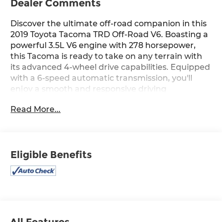
Dealer Comments
Discover the ultimate off-road companion in this
2019 Toyota Tacoma TRD Off-Road V6. Boasting a
powerful 3.5L V6 engine with 278 horsepower,
this Tacoma is ready to take on any terrain with
its advanced 4-wheel drive capabilities. Equipped
with a 6-speed automatic transmission, you'll
enjoy a smooth and responsive driving
experience, whether navigating the city streets
Read More...
or conquering challenging off-road trails.
- ICON LIFT
- All Weather Floor Liner & Door Sill Protector Pkg
Eligible Benefits
- Hard Tri-Fold Tonneau Cover
This Tacoma is more than just a capable
workhorse; it's a testament to Toyota's
commitment to quality and durability. With an
impressive 18 MPG in the city and 22 MPG on the
highway, you'll enjoy the perfect balance of
All Features