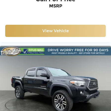
Occupant sensing airbag
MSRP
Overhead airbag
Smart Key w/Push Button Start
Brake assist
Electronic Stability Control
View Vehicle
Exterior Parking Camera Rear
Auto High-beam Headlights
Front fog lights
LED Daytime Running Lamps
Panic alarm
Remote Keyless Entry System
Security system
Speed control
Black Overfenders
Bumpers: body-color
Power door mirrors