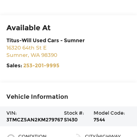
Available At
Titus-Will Used Cars - Sumner
16320 64th St E
Sumner
,
WA
98390
Sales:
253-201-9995
Vehicle Information
VIN:
Stock #:
Model Code:
3TMCZ5AN2KM279767
S1430
7544
CONDITION
CITY/HIGHWAY