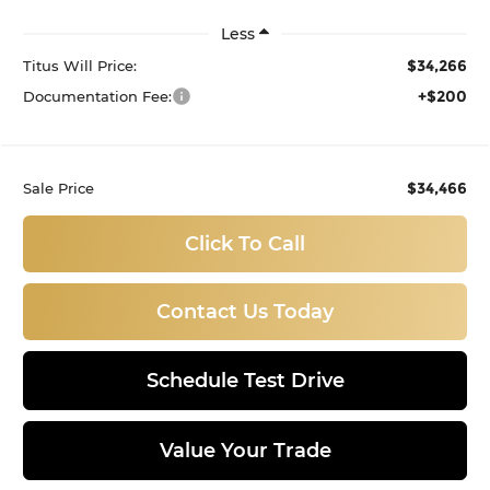
Less
$34,266
Titus Will Price:
+$200
Documentation Fee:
$34,466
Sale Price
Click To Call
Contact Us Today
Schedule Test Drive
Value Your Trade