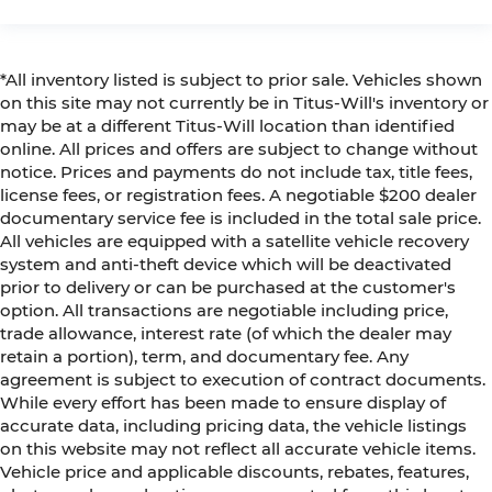
*All inventory listed is subject to prior sale. Vehicles shown
on this site may not currently be in Titus-Will's inventory or
may be at a different Titus-Will location than identified
online. All prices and offers are subject to change without
notice. Prices and payments do not include tax, title fees,
license fees, or registration fees. A negotiable $200 dealer
documentary service fee is included in the total sale price.
All vehicles are equipped with a satellite vehicle recovery
system and anti-theft device which will be deactivated
prior to delivery or can be purchased at the customer's
option. All transactions are negotiable including price,
trade allowance, interest rate (of which the dealer may
retain a portion), term, and documentary fee. Any
agreement is subject to execution of contract documents.
While every effort has been made to ensure display of
accurate data, including pricing data, the vehicle listings
on this website may not reflect all accurate vehicle items.
Vehicle price and applicable discounts, rebates, features,