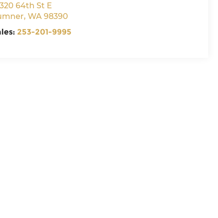
320 64th St E
umner
,
WA
98390
ales:
253-201-9995