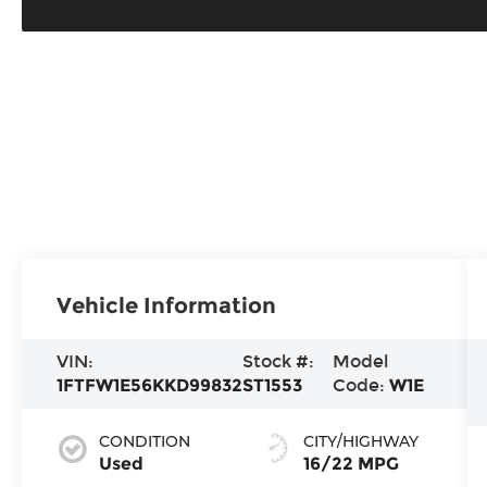
Vehicle Information
VIN:
Stock #:
Model
1FTFW1E56KKD99832
ST1553
Code:
W1E
CONDITION
CITY/HIGHWAY
Used
16/22 MPG