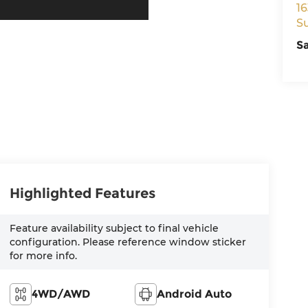
16
S
S
Highlighted Features
Feature availability subject to final vehicle
configuration. Please reference window sticker
for more info.
4WD/AWD
Android Auto