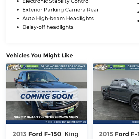
Electronic Stability Control
Exterior Parking Camera Rear
Auto High-beam Headlights
Delay-off headlights
Vehicles You Might Like
2013
Ford F-150
King
2015
Ford F-