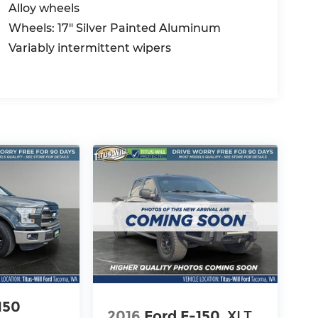
Alloy wheels
Wheels: 17" Silver Painted Aluminum
Variably intermittent wipers
150
2016
Ford F-150
XLT