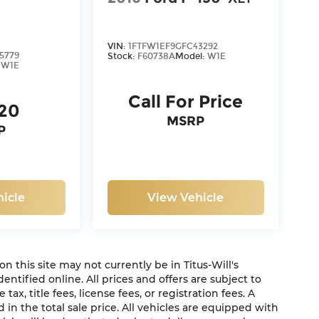
VIN:
1FTFW1EF9GFC43292
5779
Stock:
F60738A
Model:
W1E
:
W1E
Call For Price
120
MSRP
P
icle
View Vehicle
 on this site may not currently be in Titus-Will's
dentified online. All prices and offers are subject to
x, title fees, license fees, or registration fees. A
in the total sale price. All vehicles are equipped with