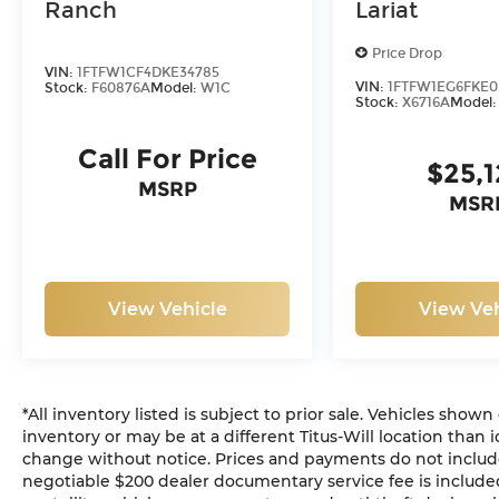
Ranch
Lariat
Price Drop
VIN:
1FTFW1CF4DKE34785
VIN:
1FTFW1EG6FKE0
Stock:
F60876A
Model:
W1C
Stock:
X6716A
Model
Call For Price
$25,
MSRP
MSR
View Vehicle
View Veh
*All inventory listed is subject to prior sale. Vehicles shown
inventory or may be at a different Titus-Will location than i
change without notice. Prices and payments do not include ta
negotiable $200 dealer documentary service fee is included 