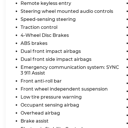
XLT has the performance, technology, and
Remote keyless entry
comfort to make it the ultimate
Steering wheel mounted audio controls
companion. Schedule a test drive today
Speed-sensing steering
and experience the difference for
Traction control
yourself.
4-Wheel Disc Brakes
ABS brakes
Dual front impact airbags
Dual front side impact airbags
Emergency communication system: SYNC
3 911 Assist
Front anti-roll bar
Front wheel independent suspension
Low tire pressure warning
Occupant sensing airbag
Overhead airbag
Brake assist