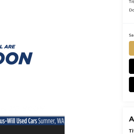
Ti
Do
Sa
A
Ti