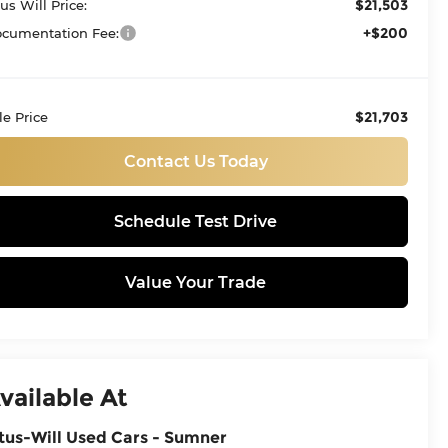
$21,503
tus Will Price:
+$200
cumentation Fee:
$21,703
le Price
Contact Us Today
Schedule Test Drive
Value Your Trade
vailable At
tus-Will Used Cars - Sumner