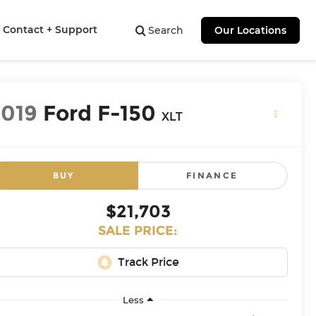
Contact + Support
Search
Our Locations
2019
Ford F-150
XLT
BUY
FINANCE
$21,703
SALE PRICE:
Less