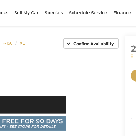
ucks
Sell My Car
Specials
Schedule Service
Finance
F-150
XLT
Confirm Availability