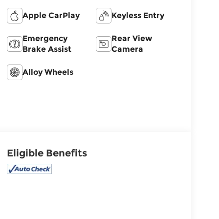
Apple CarPlay
Keyless Entry
Emergency
Rear View
Brake Assist
Camera
Alloy Wheels
Eligible Benefits