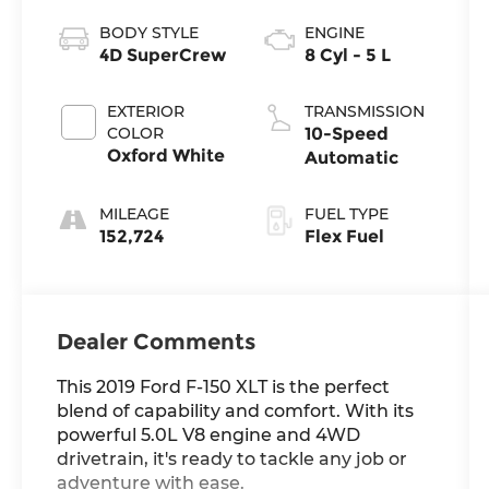
BODY STYLE
ENGINE
4D SuperCrew
8 Cyl - 5 L
EXTERIOR
TRANSMISSION
COLOR
10-Speed
Oxford White
Automatic
MILEAGE
FUEL TYPE
152,724
Flex Fuel
Dealer Comments
This 2019 Ford F-150 XLT is the perfect
blend of capability and comfort. With its
powerful 5.0L V8 engine and 4WD
drivetrain, it's ready to tackle any job or
adventure with ease.