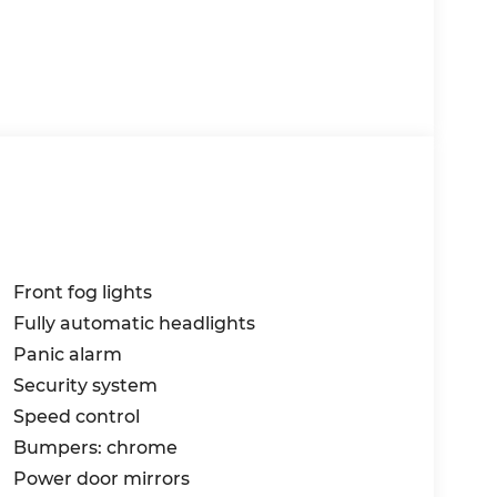
Front fog lights
Fully automatic headlights
Panic alarm
Security system
Speed control
Bumpers: chrome
Power door mirrors