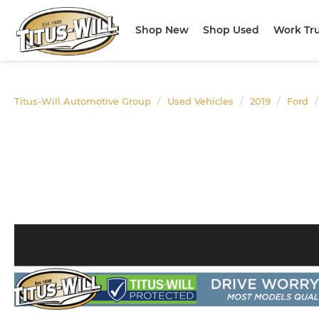
Shop New
Shop Used
Work Tr
Titus-Will Automotive Group
Used Vehicles
2019
Ford