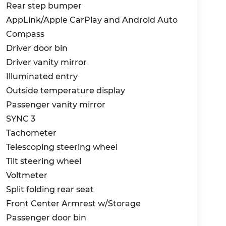
Rear step bumper
AppLink/Apple CarPlay and Android Auto
Compass
Driver door bin
Driver vanity mirror
Illuminated entry
Outside temperature display
Passenger vanity mirror
SYNC 3
Tachometer
Telescoping steering wheel
Tilt steering wheel
Voltmeter
Split folding rear seat
Front Center Armrest w/Storage
Passenger door bin