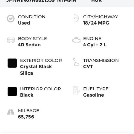
JF1VA1N67H8821539
M11491A
HUR
CONDITION
CITY/HIGHWAY
Used
18/24 MPG
BODY STYLE
ENGINE
4D Sedan
4 Cyl - 2 L
EXTERIOR COLOR
TRANSMISSION
Crystal Black
CVT
Silica
INTERIOR COLOR
FUEL TYPE
Black
Gasoline
MILEAGE
65,756