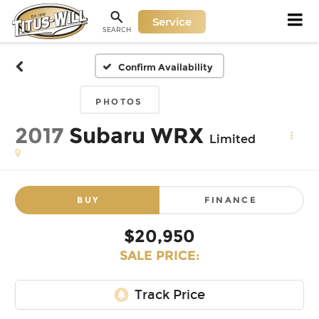
Service
SEARCH
Confirm Availability
PHOTOS
2017
Subaru WRX
Limited
BUY
FINANCE
$20,950
SALE PRICE: