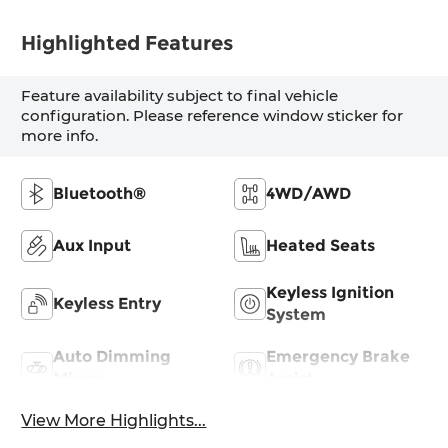
Highlighted Features
Feature availability subject to final vehicle
configuration. Please reference window sticker for
more info.
Bluetooth®
4WD/AWD
Aux Input
Heated Seats
Keyless Ignition
Keyless Entry
System
Auto Dimming
Emergency Brake
Mirror
Assist
View More Highlights...