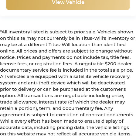
View Vehicle
*All inventory listed is subject to prior sale. Vehicles shown
on this site may not currently be in Titus-Will's inventory or
may be at a different Titus-Will location than identified
online. All prices and offers are subject to change without
notice. Prices and payments do not include tax, title fees,
license fees, or registration fees. A negotiable $200 dealer
documentary service fee is included in the total sale price.
All vehicles are equipped with a satellite vehicle recovery
system and anti-theft device which will be deactivated
prior to delivery or can be purchased at the customer's
option. All transactions are negotiable including price,
trade allowance, interest rate (of which the dealer may
retain a portion), term, and documentary fee. Any
agreement is subject to execution of contract documents.
While every effort has been made to ensure display of
accurate data, including pricing data, the vehicle listings
on this website may not reflect all accurate vehicle items.