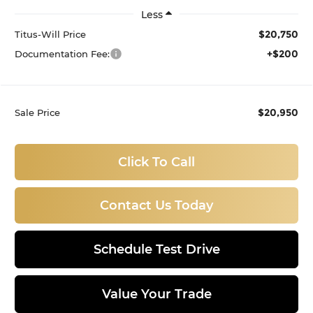
Less
$20,750
Titus-Will Price
+$200
Documentation Fee:
$20,950
Sale Price
Click To Call
Contact Us Today
Schedule Test Drive
Value Your Trade