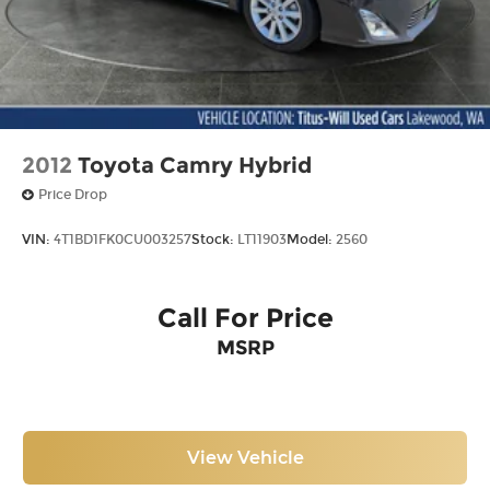
2012
Toyota Camry Hybrid
Price Drop
VIN:
4T1BD1FK0CU003257
Stock:
LT11903
Model:
2560
Call For Price
MSRP
View Vehicle