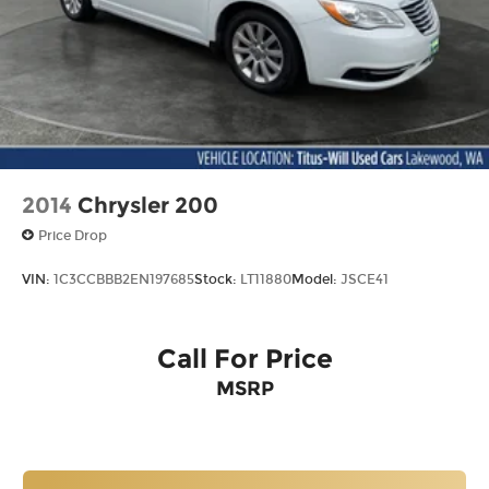
2014
Chrysler 200
Price Drop
VIN:
1C3CCBBB2EN197685
Stock:
LT11880
Model:
JSCE41
Call For Price
MSRP