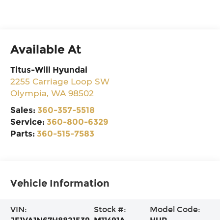
Available At
Titus-Will Hyundai
2255 Carriage Loop SW
Olympia
,
WA
98502
Sales:
360-357-5518
Service:
360-800-6329
Parts:
360-515-7583
Vehicle Information
VIN:
Stock #:
Model Code: