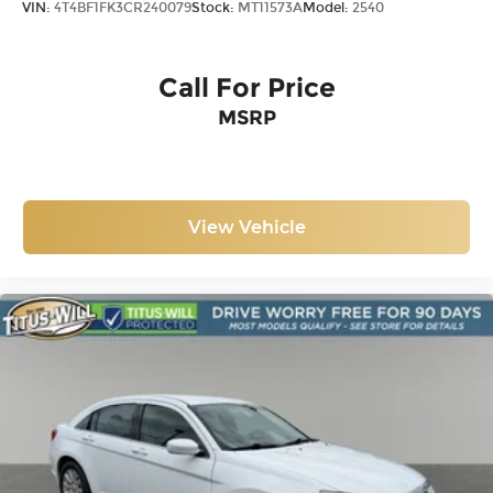
VIN:
4T4BF1FK3CR240079
Stock:
MT11573A
Model:
2540
Call For Price
MSRP
View Vehicle