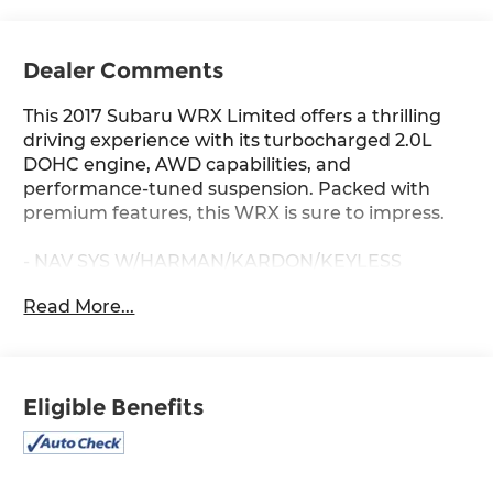
Dealer Comments
This 2017 Subaru WRX Limited offers a thrilling
driving experience with its turbocharged 2.0L
DOHC engine, AWD capabilities, and
performance-tuned suspension. Packed with
premium features, this WRX is sure to impress.
- NAV SYS W/HARMAN/KARDON/KEYLESS
ACCESS & EYESIGHT
Read More...
- Includes Keyless Access w/Push-Button Start,
EyeSight System, Blind Spot Detection (BSD),
rear cross traffic alert (RCTA) system, and more
- POPULAR PACKAGE #1 with Rear Bumper
Eligible Benefits
Applique, Center Armrest Extension, Alloy Wheel
Locks, and Auto-Dimming Mirror w/Compass &
HomeLink