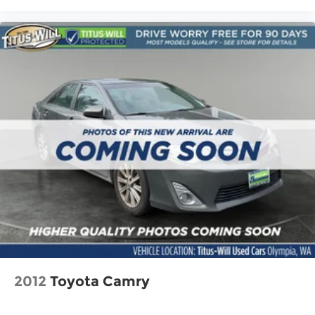
2012
Toyota Camry