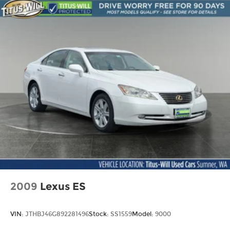
Springs
4-Wheel Disc Brakes w/4-Wheel ABS, Front
Vented Discs, Brake Assist and Hill Hold Control
Brake Actuated Limited Slip Differential
2009
Lexus ES
VIN:
JTHBJ46G892281496
Stock:
SS1559
Model:
9000