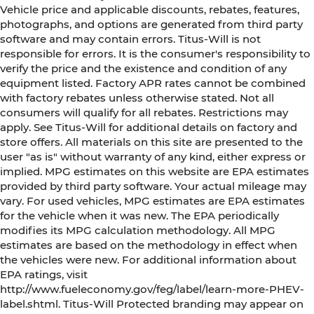
Vehicle price and applicable discounts, rebates, features,
photographs, and options are generated from third party
software and may contain errors. Titus-Will is not
responsible for errors. It is the consumer's responsibility to
verify the price and the existence and condition of any
equipment listed. Factory APR rates cannot be combined
with factory rebates unless otherwise stated. Not all
consumers will qualify for all rebates. Restrictions may
apply. See Titus-Will for additional details on factory and
store offers. All materials on this site are presented to the
user "as is" without warranty of any kind, either express or
implied. MPG estimates on this website are EPA estimates
provided by third party software. Your actual mileage may
vary. For used vehicles, MPG estimates are EPA estimates
for the vehicle when it was new. The EPA periodically
modifies its MPG calculation methodology. All MPG
estimates are based on the methodology in effect when
the vehicles were new. For additional information about
EPA ratings, visit
http://www.fueleconomy.gov/feg/label/learn-more-PHEV-
label.shtml. Titus-Will Protected branding may appear on