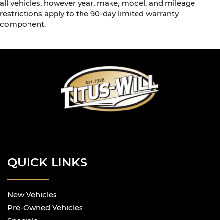
all vehicles, however year, make, model, and mileage
restrictions apply to the 90-day limited warranty
component.
QUICK LINKS
New Vehicles
Pre-Owned Vehicles