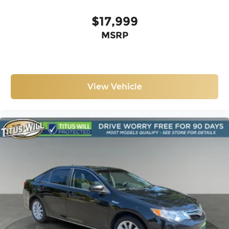
$17,999
MSRP
View Vehicle