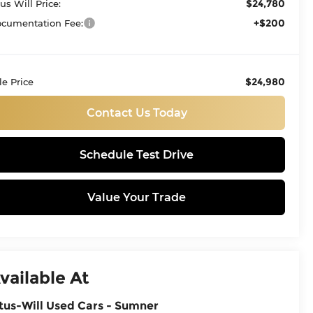
$24,780
tus Will Price:
+$200
cumentation Fee:
$24,980
le Price
Contact Us Today
Schedule Test Drive
Value Your Trade
vailable At
tus-Will Used Cars - Sumner