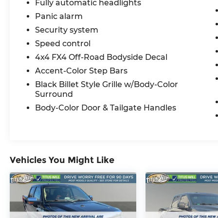
Fully automatic headlights
Panic alarm
Security system
Speed control
4x4 FX4 Off-Road Bodyside Decal
Accent-Color Step Bars
Black Billet Style Grille w/Body-Color
Surround
Body-Color Door & Tailgate Handles
Vehicles You Might Like