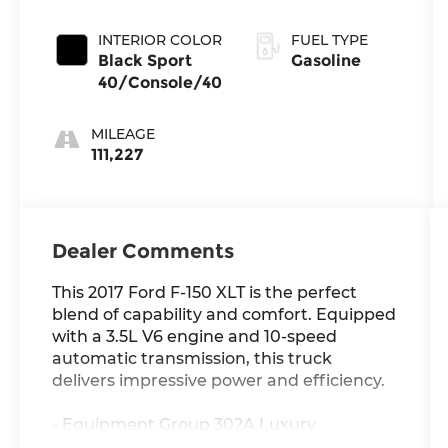
INTERIOR COLOR
FUEL TYPE
Black Sport
Gasoline
40/Console/40
MILEAGE
111,227
Dealer Comments
This 2017 Ford F-150 XLT is the perfect
blend of capability and comfort. Equipped
with a 3.5L V6 engine and 10-speed
automatic transmission, this truck
delivers impressive power and efficiency.
- Equipment Group 302A Luxury
- FX4 Off-Road Package