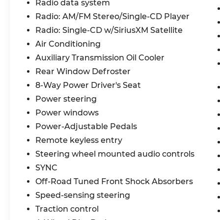
Radio data system
to the FX4 Off-Road Package, which
Radio: AM/FM Stereo/Single-CD Player
includes off-road tuned shocks, hill
descent control, and more. Plus, the
Radio: Single-CD w/SiriusXM Satellite
chrome exterior accents and 18-inch
Air Conditioning
chrome-like wheels give this F-150 a bold,
Auxiliary Transmission Oil Cooler
eye-catching style.
Rear Window Defroster
Whether you're hauling heavy loads or
8-Way Power Driver's Seat
just enjoying the ride, this 2017 Ford F-150
Power steering
XLT is ready to take you there. Schedule a
Power windows
test drive today and experience the
perfect balance of capability and comfort.
Power-Adjustable Pedals
Remote keyless entry
Steering wheel mounted audio controls
SYNC
Off-Road Tuned Front Shock Absorbers
Speed-sensing steering
Traction control