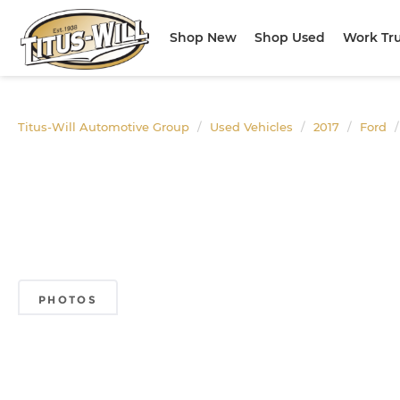
Shop New
Shop Used
Work Tr
Titus-Will Automotive Group
Used Vehicles
2017
Ford
PHOTOS