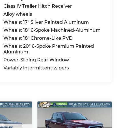
Class IV Trailer Hitch Receiver
Alloy wheels
Wheels: 17" Silver Painted Aluminum
Wheels: 18" 6-Spoke Machined-Aluminum
Wheels: 18" Chrome-Like PVD
Wheels: 20" 6-Spoke Premium Painted
Aluminum
Power-Sliding Rear Window
Variably intermittent wipers