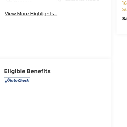
Camera
16
S
View More Highlights...
S
Eligible Benefits