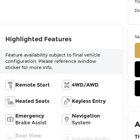
Ti
Do
Sa
Highlighted Features
Feature availability subject to final vehicle
configuration. Please reference window
sticker for more info.
Remote Start
4WD/AWD
Heated Seats
Keyless Entry
Emergency
Navigation
Brake Assist
System
A
Rear View
Ti
Satellite Radio