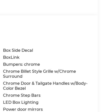
Box Side Decal
BoxLink
Bumpers: chrome
Chrome Billet Style Grille w/Chrome
Surround
Chrome Door & Tailgate Handles w/Body-
Color Bezel
Chrome Step Bars
LED Box Lighting
Power door mirrors