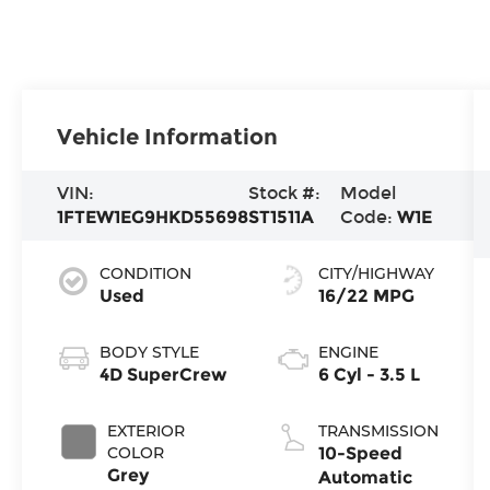
Vehicle Information
VIN:
Stock #:
Model
1FTEW1EG9HKD55698
ST1511A
Code:
W1E
CONDITION
CITY/HIGHWAY
Used
16/22 MPG
BODY STYLE
ENGINE
4D SuperCrew
6 Cyl - 3.5 L
EXTERIOR
TRANSMISSION
COLOR
10-Speed
Grey
Automatic