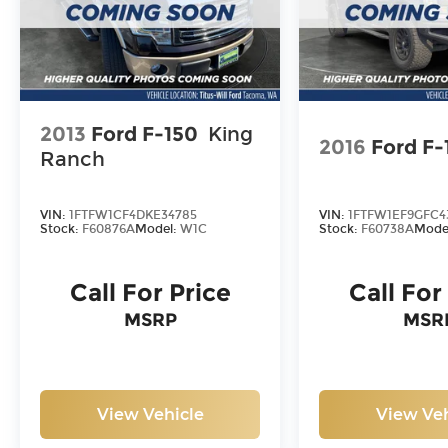
2013
Ford F-150
King
2016
Ford F-
Ranch
VIN:
1FTFW1CF4DKE34785
VIN:
1FTFW1EF9GFC4
Stock:
F60876A
Model:
W1C
Stock:
F60738A
Mode
Call For Price
Call For
MSRP
MSR
View Vehicle
View Veh