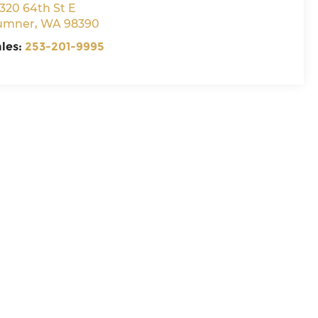
320 64th St E
umner
,
WA
98390
ales:
253-201-9995