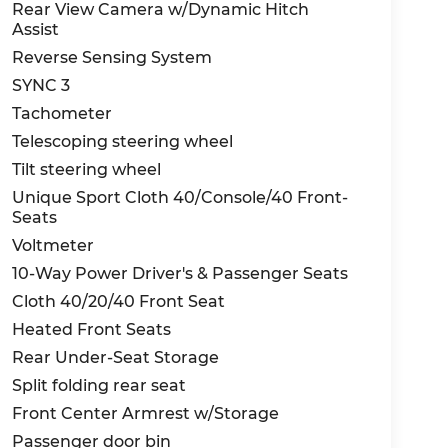
Rear View Camera w/Dynamic Hitch
Assist
Reverse Sensing System
SYNC 3
Tachometer
Telescoping steering wheel
Tilt steering wheel
Unique Sport Cloth 40/Console/40 Front-
Seats
Voltmeter
10-Way Power Driver's & Passenger Seats
Cloth 40/20/40 Front Seat
Heated Front Seats
Rear Under-Seat Storage
Split folding rear seat
Front Center Armrest w/Storage
Passenger door bin