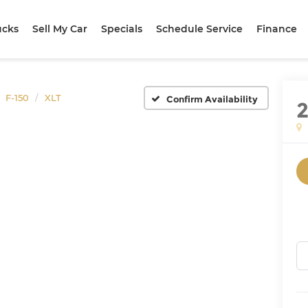
ucks
Sell My Car
Specials
Schedule Service
Finance
F-150
XLT
Confirm Availability