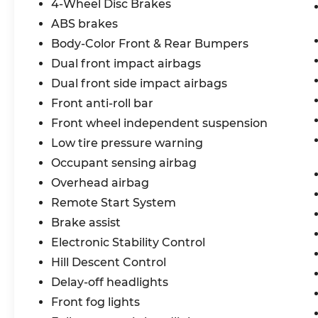
4-Wheel Disc Brakes
ABS brakes
Body-Color Front & Rear Bumpers
Dual front impact airbags
Dual front side impact airbags
Front anti-roll bar
Front wheel independent suspension
Low tire pressure warning
Occupant sensing airbag
Overhead airbag
Remote Start System
Brake assist
Electronic Stability Control
Hill Descent Control
Delay-off headlights
Front fog lights