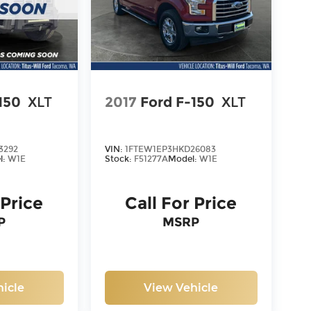
150
XLT
2017
Ford F-150
XLT
3292
VIN:
1FTEW1EP3HKD26083
l:
W1E
Stock:
F51277A
Model:
W1E
 Price
Call For Price
P
MSRP
icle
View Vehicle