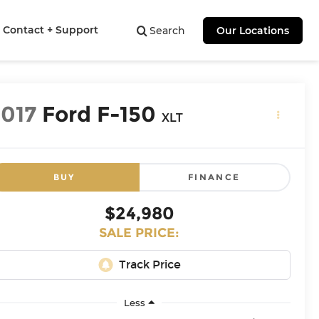
Contact + Support
Search
Our Locations
2017
Ford F-150
XLT
BUY
FINANCE
$24,980
SALE PRICE:
Less