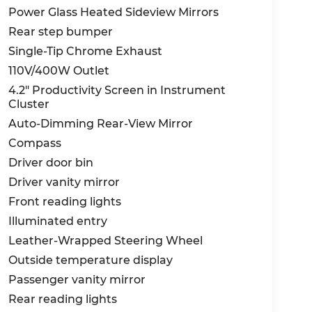
Power Glass Heated Sideview Mirrors
Rear step bumper
Single-Tip Chrome Exhaust
110V/400W Outlet
4.2" Productivity Screen in Instrument
Cluster
Auto-Dimming Rear-View Mirror
Compass
Driver door bin
Driver vanity mirror
Front reading lights
Illuminated entry
Leather-Wrapped Steering Wheel
Outside temperature display
Passenger vanity mirror
Rear reading lights