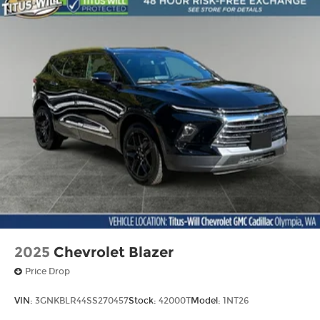
2025
Chevrolet Blazer
Price Drop
VIN:
3GNKBLR44SS270457
Stock:
42000T
Model:
1NT26