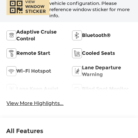
VIEW
vehicle configuration. Please
WINDOW
reference window sticker for more
STICKER
info.
Adaptive Cruise
Bluetooth®
Control
Remote Start
Cooled Seats
Lane Departure
Wi-Fi Hotspot
Warning
Lane Keep Assist
Blind Spot Monitor
View More Highlights...
All Features