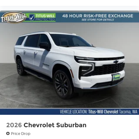
2026
Chevrolet Suburban
Price Drop