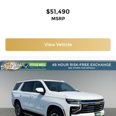
$51,490
MSRP
View Vehicle