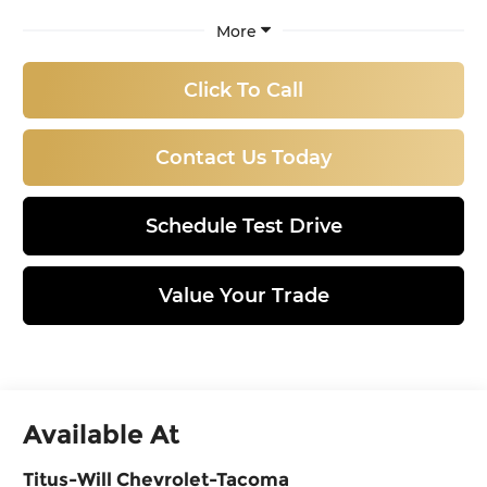
More
Click To Call
Contact Us Today
Schedule Test Drive
Value Your Trade
Available At
Titus-Will Chevrolet-Tacoma