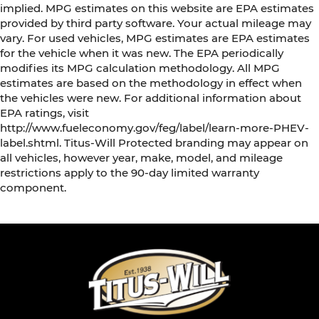
implied. MPG estimates on this website are EPA estimates
provided by third party software. Your actual mileage may
vary. For used vehicles, MPG estimates are EPA estimates
for the vehicle when it was new. The EPA periodically
modifies its MPG calculation methodology. All MPG
estimates are based on the methodology in effect when
the vehicles were new. For additional information about
EPA ratings, visit
http://www.fueleconomy.gov/feg/label/learn-more-PHEV-
label.shtml. Titus-Will Protected branding may appear on
all vehicles, however year, make, model, and mileage
restrictions apply to the 90-day limited warranty
component.