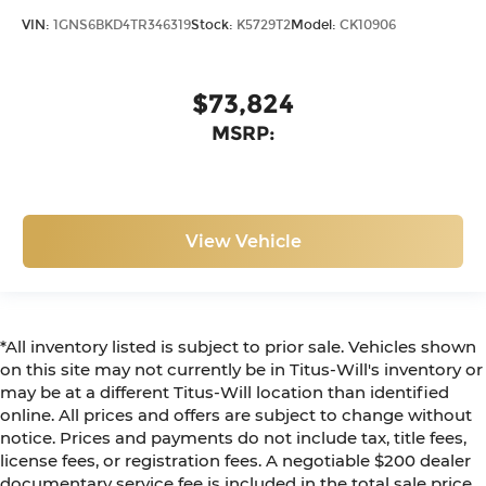
VIN:
1GNS6BKD4TR346319
Stock:
K5729T2
Model:
CK10906
$73,824
MSRP:
View Vehicle
*All inventory listed is subject to prior sale. Vehicles shown
on this site may not currently be in Titus-Will's inventory or
may be at a different Titus-Will location than identified
online. All prices and offers are subject to change without
notice. Prices and payments do not include tax, title fees,
license fees, or registration fees. A negotiable $200 dealer
documentary service fee is included in the total sale price.