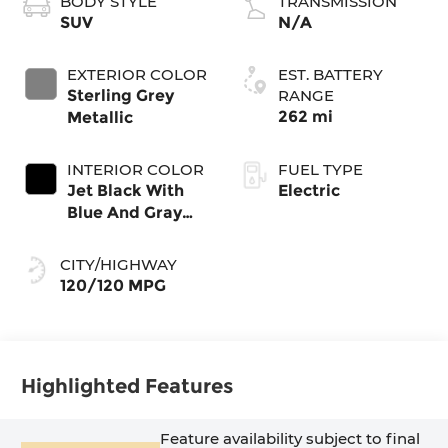
BODY STYLE
TRANSMISSION
SUV
N/A
EXTERIOR COLOR
EST. BATTERY
Sterling Grey
RANGE
262 mi
Metallic
INTERIOR COLOR
FUEL TYPE
Jet Black With
Electric
Blue And Gray
Stitching, Cloth
Seat Trim
CITY/HIGHWAY
120/120 MPG
Highlighted Features
Feature availability subject to final