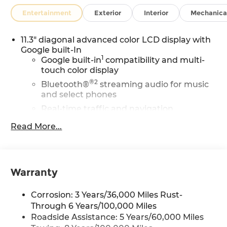
Entertainment
Exterior
Interior
Mechanica
11.3" diagonal advanced color LCD display with
Google built-In
1
Google built-in
compatibility and multi-
touch color display
®2
Bluetooth®
streaming audio for music
and select phones
Real-time traffic and navigation
1
capability
Read More...
Advanced voice recognition
AM/FM stereo
In-vehicle apps capable
Warranty
Personalized profiles for infotainment and
vehicle settings
Corrosion: 3 Years/36,000 Miles Rust-
SiriusXM with 360L Trial Subscription
Through 6 Years/100,000 Miles
With your trial subscription, get access to
Roadside Assistance: 5 Years/60,000 Miles
all of your favorite entertainment from