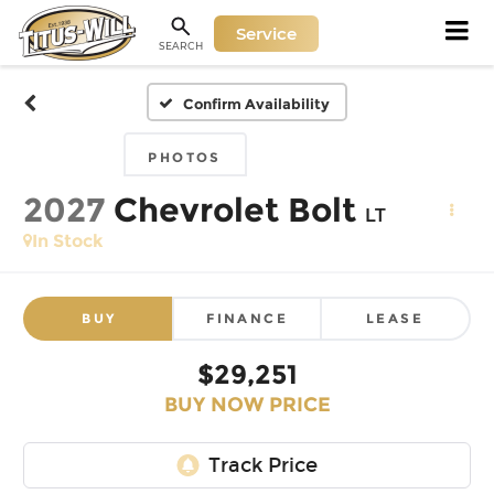
Service
SEARCH
Confirm Availability
PHOTOS
2027
Chevrolet Bolt
LT
In Stock
BUY
FINANCE
LEASE
$29,251
BUY NOW PRICE