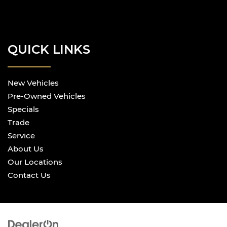
QUICK LINKS
New Vehicles
Pre-Owned Vehicles
Specials
Trade
Service
About Us
Our Locations
Contact Us