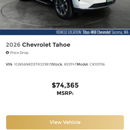
2026
Chevrolet Tahoe
Price Drop
VIN:
1GNS6NKD3TR329819
Stock:
K5974T
Model:
CK10706
$74,365
MSRP:
View Vehicle