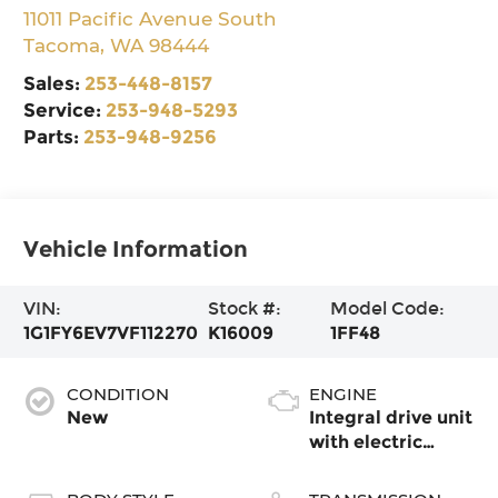
11011 Pacific Avenue South
Tacoma
,
WA
98444
Sales:
253-448-8157
Service:
253-948-5293
Parts:
253-948-9256
Vehicle Information
VIN:
Stock #:
Model Code:
1G1FY6EV7VF112270
K16009
1FF48
CONDITION
ENGINE
New
Integral drive unit
with electric
propulsion