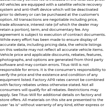
All vehicles are equipped with a satellite vehicle recovery
system and anti-theft device which will be deactivated
prior to delivery or can be purchased at the customer's
option. All transactions are negotiable including price,
trade allowance, interest rate (of which the dealer may
retain a portion), term, and documentary fee. Any
agreement is subject to execution of contract documents.
While every effort has been made to ensure display of
accurate data, including pricing data, the vehicle listings
on this website may not reflect all accurate vehicle items.
Vehicle price and applicable discounts, rebates, features,
photographs, and options are generated from third party
software and may contain errors. Titus-Will is not
responsible for errors. It is the consumer's responsibility to
verify the price and the existence and condition of any
equipment listed. Factory APR rates cannot be combined
with factory rebates unless otherwise stated. Not all
consumers will qualify for all rebates. Restrictions may
apply. See Titus-Will for additional details on factory and
store offers. All materials on this site are presented to the
user "as is" without warranty of any kind, either express or