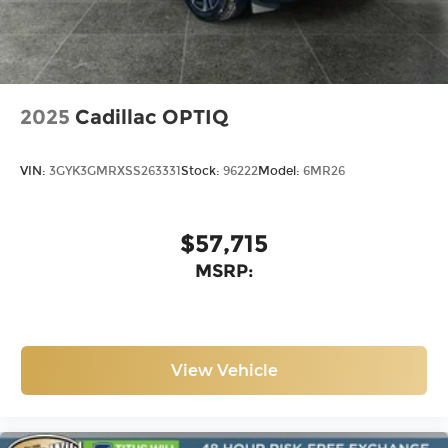
®
Wi-Fi
Hotspot capable
Terms and limitations apply. See
onstar.com
or dealer for details.
2025
Cadillac OPTIQ
VIN:
3GYK3GMRXSS263331
Stock:
96222
Model:
6MR26
$57,715
MSRP:
View Vehicle