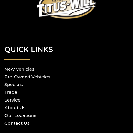
QUICK LINKS
New Vehicles
Pre-Owned Vehicles
Specials
Trade
Service
About Us
Our Locations
Contact Us