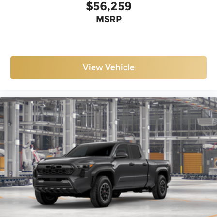
$56,259
MSRP
View Vehicle