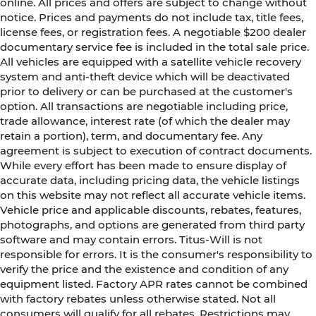
online. All prices and offers are subject to change without
notice. Prices and payments do not include tax, title fees,
license fees, or registration fees. A negotiable $200 dealer
documentary service fee is included in the total sale price.
All vehicles are equipped with a satellite vehicle recovery
system and anti-theft device which will be deactivated
prior to delivery or can be purchased at the customer's
option. All transactions are negotiable including price,
trade allowance, interest rate (of which the dealer may
retain a portion), term, and documentary fee. Any
agreement is subject to execution of contract documents.
While every effort has been made to ensure display of
accurate data, including pricing data, the vehicle listings
on this website may not reflect all accurate vehicle items.
Vehicle price and applicable discounts, rebates, features,
photographs, and options are generated from third party
software and may contain errors. Titus-Will is not
responsible for errors. It is the consumer's responsibility to
verify the price and the existence and condition of any
equipment listed. Factory APR rates cannot be combined
with factory rebates unless otherwise stated. Not all
consumers will qualify for all rebates. Restrictions may