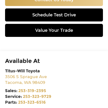
Schedule Test Drive
Value Your Trade
Available At
Titus-Will Toyota
3506 S Sprague Ave
Tacoma
,
WA
98409
Sales:
253-319-2395
Service:
253-323-9729
Parts:
253-323-6516