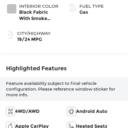
INTERIOR COLOR
FUEL TYPE
Black Fabric
Gas
With Smoke
Silver
CITY/HIGHWAY
19/24 MPG
Highlighted Features
Feature availability subject to final vehicle
configuration. Please reference window sticker for
more info.
4WD/AWD
Android Auto
Apple CarPlay
Heated Seats