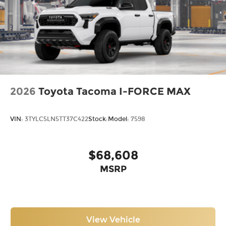
2026
Toyota Tacoma I-FORCE MAX
VIN:
3TYLC5LN5TT37C422
Stock:
Model:
7598
$68,608
MSRP
View Vehicle