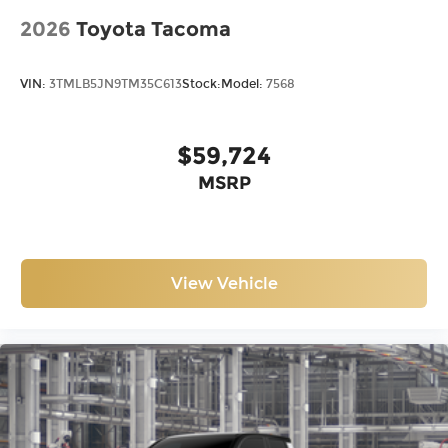
2026
Toyota Tacoma
VIN:
3TMLB5JN9TM35C613
Stock:
Model:
7568
$59,724
MSRP
View Vehicle