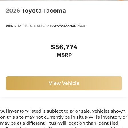
2026
Toyota Tacoma
VIN:
3TMLB5JN8TM35C795
Stock:
Model:
7568
$56,774
MSRP
View Vehicle
*All inventory listed is subject to prior sale. Vehicles shown
on this site may not currently be in Titus-Will's inventory or
may be at a different Titus-Will location than identified