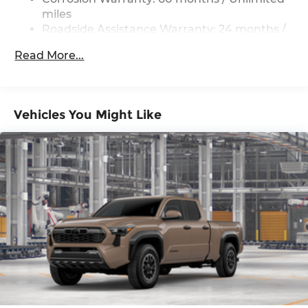
miles
Roadside Assistance Warranty: 24 months /
Unlimited miles
Read More...
Maintenance Warranty: 24 months / 25,000
miles
Vehicles You Might Like