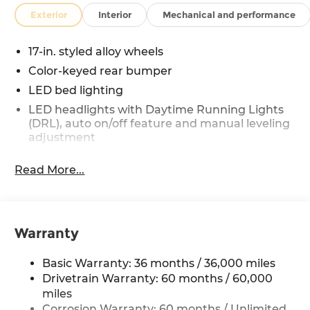
Exterior
Interior
Mechanical and performance
17-in. styled alloy wheels
Color-keyed rear bumper
LED bed lighting
LED headlights with Daytime Running Lights
(DRL), auto on/off feature and manual leveling
adjustment
LED fog lights
Read More...
Deck rail system with four adjustable tie-down
cleats and fixed cargo bed tie-down points
5-ft. bed
Lightweight "TACOMA" stamped tailgate
Warranty
Basic Warranty: 36 months / 36,000 miles
Drivetrain Warranty: 60 months / 60,000
miles
Corrosion Warranty: 60 months / Unlimited