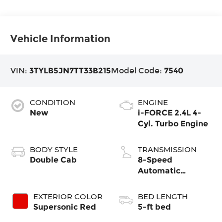
Vehicle Information
VIN:
3TYLB5JN7TT33B215
Model Code:
7540
CONDITION
ENGINE
New
i-FORCE 2.4L 4-
Cyl. Turbo Engine
BODY STYLE
TRANSMISSION
Double Cab
8-Speed
Automatic
Transmission
EXTERIOR COLOR
BED LENGTH
Supersonic Red
5-ft bed