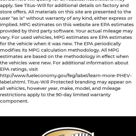
apply. See Titus-Will for additional details on factory and
store offers. All materials on this site are presented to the
user "as is" without warranty of any kind, either express or
implied. MPG estimates on this website are EPA estimates
provided by third party software. Your actual mileage may
vary. For used vehicles, MPG estimates are EPA estimates
for the vehicle when it was new. The EPA periodically
modifies its MPG calculation methodology. All MPG
estimates are based on the methodology in effect when
the vehicles were new. For additional information about
EPA ratings, visit
http://www.fueleconomy.gov/feg/label/learn-more-PHEV-
label.shtml. Titus-Will Protected branding may appear on
all vehicles, however year, make, model, and mileage
restrictions apply to the 90-day limited warranty
component.