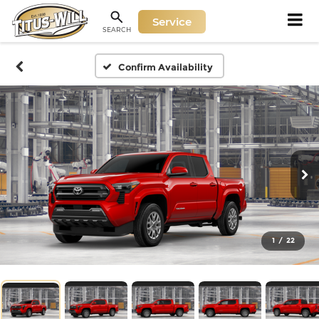
Service
SEARCH
Confirm Availability
1
/
22