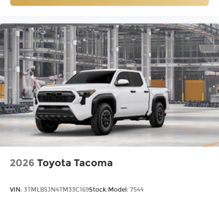
2026
Toyota Tacoma
VIN:
3TMLB5JN4TM33C169
Stock:
Model:
7544