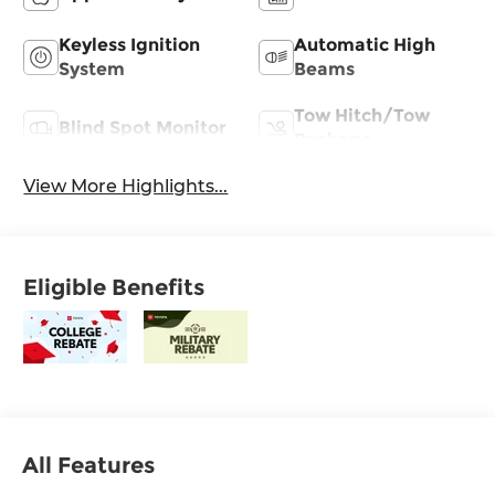
Keyless Ignition
Automatic High
System
Beams
Tow Hitch/Tow
Blind Spot Monitor
Package
View More Highlights...
Eligible Benefits
All Features