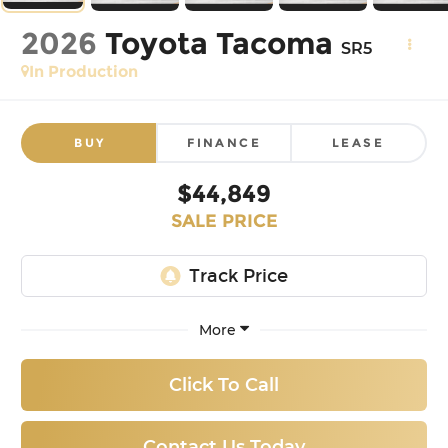
2026
Toyota Tacoma
SR5
In Production
BUY
FINANCE
LEASE
$44,849
SALE PRICE
More
Click To Call
Contact Us Today