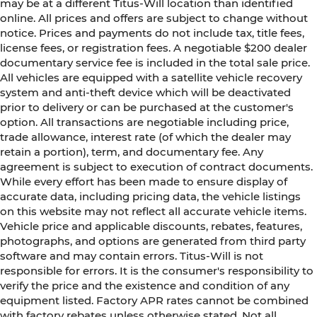
may be at a different Titus-Will location than identified
online. All prices and offers are subject to change without
notice. Prices and payments do not include tax, title fees,
license fees, or registration fees. A negotiable $200 dealer
documentary service fee is included in the total sale price.
All vehicles are equipped with a satellite vehicle recovery
system and anti-theft device which will be deactivated
prior to delivery or can be purchased at the customer's
option. All transactions are negotiable including price,
trade allowance, interest rate (of which the dealer may
retain a portion), term, and documentary fee. Any
agreement is subject to execution of contract documents.
While every effort has been made to ensure display of
accurate data, including pricing data, the vehicle listings
on this website may not reflect all accurate vehicle items.
Vehicle price and applicable discounts, rebates, features,
photographs, and options are generated from third party
software and may contain errors. Titus-Will is not
responsible for errors. It is the consumer's responsibility to
verify the price and the existence and condition of any
equipment listed. Factory APR rates cannot be combined
with factory rebates unless otherwise stated. Not all