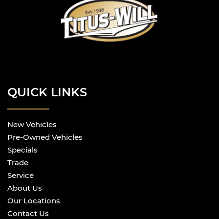
QUICK LINKS
New Vehicles
Pre-Owned Vehicles
Specials
Trade
Service
About Us
Our Locations
Contact Us