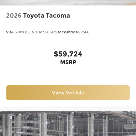
2026
Toyota Tacoma
VIN:
3TMLB5JN9TM35C613
Stock:
Model:
7568
$59,724
MSRP
View Vehicle