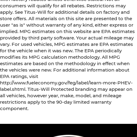
consumers will qualify for all rebates. Restrictions may
apply. See Titus-Will for additional details on factory and
store offers. All materials on this site are presented to the
user "as is" without warranty of any kind, either express or
implied. MPG estimates on this website are EPA estimates
provided by third party software. Your actual mileage may
vary. For used vehicles, MPG estimates are EPA estimates
for the vehicle when it was new. The EPA periodically
modifies its MPG calculation methodology. All MPG
estimates are based on the methodology in effect when
the vehicles were new. For additional information about
EPA ratings, visit
http://www.fueleconomy.gov/feg/label/learn-more-PHEV-
label.shtml. Titus-Will Protected branding may appear on
all vehicles, however year, make, model, and mileage
restrictions apply to the 90-day limited warranty
component.