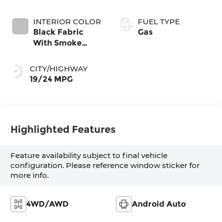
INTERIOR COLOR
FUEL TYPE
Black Fabric
Gas
With Smoke
Silver
CITY/HIGHWAY
19/24 MPG
Highlighted Features
Feature availability subject to final vehicle
configuration. Please reference window sticker for
more info.
4WD/AWD
Android Auto