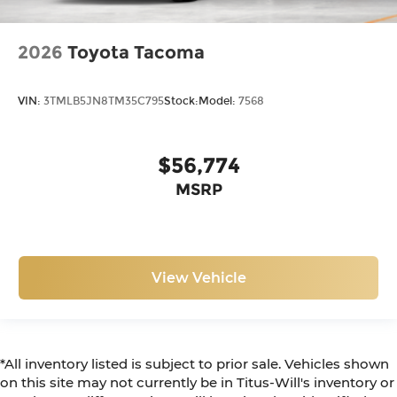
2026
Toyota Tacoma
VIN:
3TMLB5JN8TM35C795
Stock:
Model:
7568
$56,774
MSRP
View Vehicle
*All inventory listed is subject to prior sale. Vehicles shown
on this site may not currently be in Titus-Will's inventory or