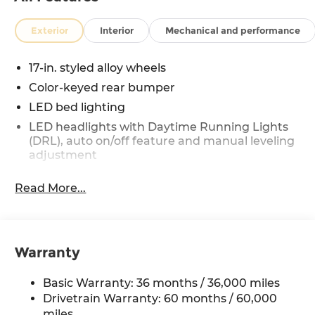
Exterior
Interior
Mechanical and performance
17-in. styled alloy wheels
Color-keyed rear bumper
LED bed lighting
LED headlights with Daytime Running Lights
(DRL), auto on/off feature and manual leveling
adjustment
LED fog lights
Read More...
Deck rail system with four adjustable tie-down
cleats and fixed cargo bed tie-down points
6-ft. bed
Lightweight "TACOMA" stamped tailgate
Warranty
Basic Warranty: 36 months / 36,000 miles
Drivetrain Warranty: 60 months / 60,000
miles