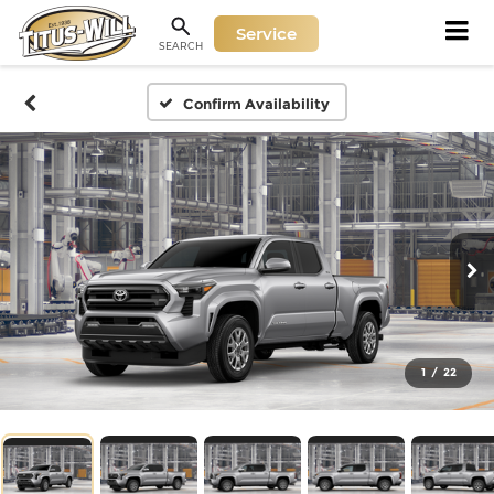
Service
SEARCH
Confirm Availability
1
/
22