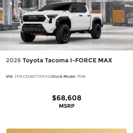
2026
Toyota Tacoma I-FORCE MAX
VIN:
3TYLC5LN5TT37C422
Stock:
Model:
7598
$68,608
MSRP