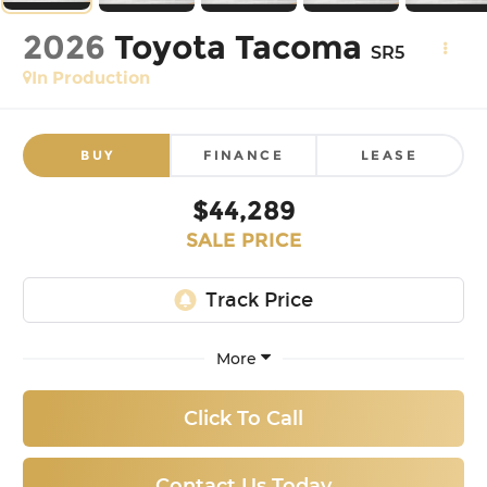
2026
Toyota Tacoma
SR5
In Production
BUY
FINANCE
LEASE
$44,289
SALE PRICE
More
Click To Call
Contact Us Today