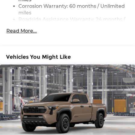
Corrosion Warranty: 60 months / Unlimited
miles
Roadside Assistance Warranty: 24 months /
Unlimited miles
Read More...
Maintenance Warranty: 24 months / 25,000
miles
Vehicles You Might Like