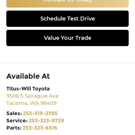
Schedule Test Drive
Value Your Trade
Available At
Titus-Will Toyota
3506 S Sprague Ave
Tacoma
,
WA
98409
Sales:
253-319-2395
Service:
253-323-9729
Parts:
253-323-6516