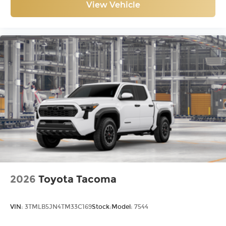
View Vehicle
2026
Toyota Tacoma
VIN:
3TMLB5JN4TM33C169
Stock:
Model:
7544