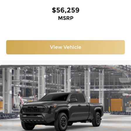
$56,259
MSRP
View Vehicle