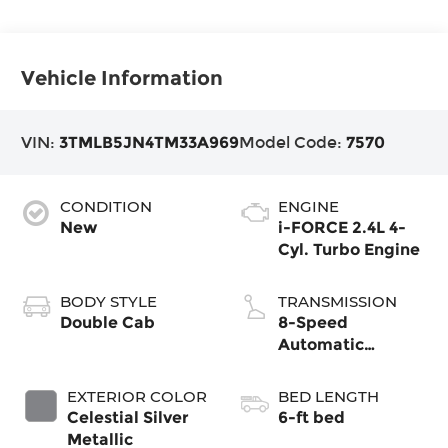
Vehicle Information
VIN:
3TMLB5JN4TM33A969
Model Code:
7570
CONDITION
ENGINE
New
i-FORCE 2.4L 4-
Cyl. Turbo Engine
BODY STYLE
TRANSMISSION
Double Cab
8-Speed
Automatic
Transmission
EXTERIOR COLOR
BED LENGTH
Celestial Silver
6-ft bed
Metallic