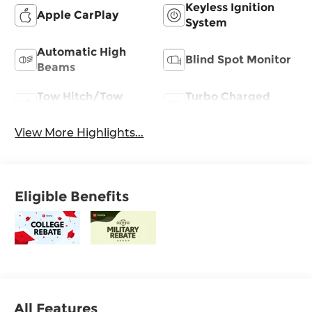
Keyless Ignition
Apple CarPlay
System
Automatic High
Blind Spot Monitor
Beams
Tow Hitch/Tow
Turbo Charged
Package
Engine
View More Highlights...
Eligible Benefits
All Features