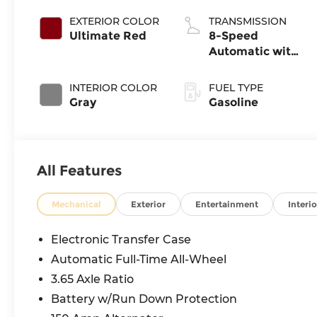
EXTERIOR COLOR
TRANSMISSION
Ultimate Red
8-Speed
Automatic with
SHIFTRONIC
INTERIOR COLOR
FUEL TYPE
Gray
Gasoline
All Features
Mechanical
Exterior
Entertainment
Interio
Electronic Transfer Case
Automatic Full-Time All-Wheel
3.65 Axle Ratio
Battery w/Run Down Protection