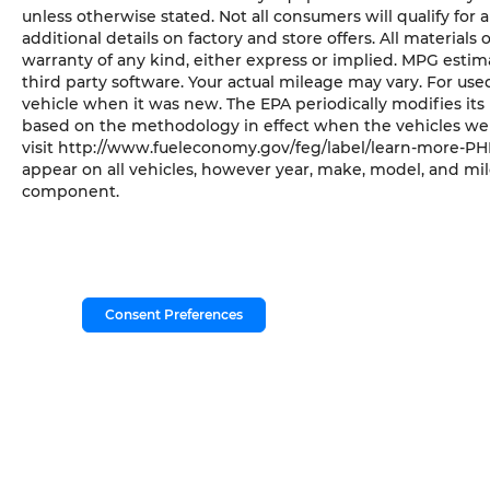
unless otherwise stated. Not all consumers will qualify for a
additional details on factory and store offers. All materials 
warranty of any kind, either express or implied. MPG esti
third party software. Your actual mileage may vary. For us
vehicle when it was new. The EPA periodically modifies it
based on the methodology in effect when the vehicles wer
visit http://www.fueleconomy.gov/feg/label/learn-more-PHE
appear on all vehicles, however year, make, model, and mil
component.
Consent Preferences