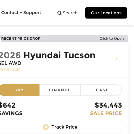
Contact + Support
Search
Our Locations
RECENT PRICE DROP!
Click to Open
2026
Hyundai Tucson
SEL AWD
In Stock
BUY
FINANCE
LEASE
$642
$34,443
SAVINGS
SALE PRICE