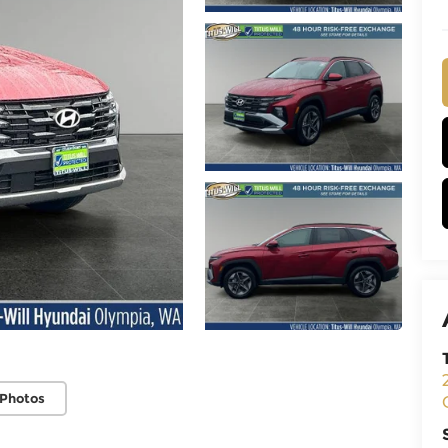
 Photos