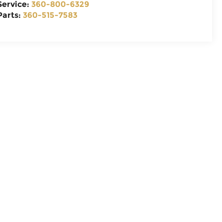
Service:
360-800-6329
Parts:
360-515-7583