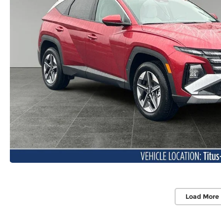
Load More