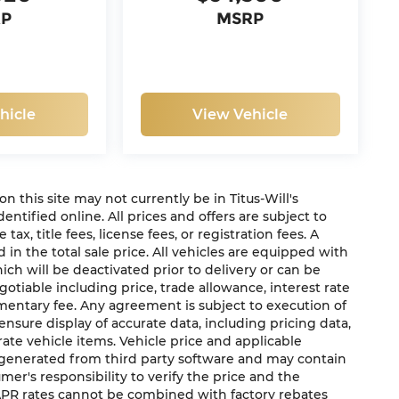
RP
MSRP
hicle
View Vehicle
 on this site may not currently be in Titus-Will's
dentified online. All prices and offers are subject to
x, title fees, license fees, or registration fees. A
in the total sale price. All vehicles are equipped with
ich will be deactivated prior to delivery or can be
gotiable including price, trade allowance, interest rate
mentary fee. Any agreement is subject to execution of
sure display of accurate data, including pricing data,
urate vehicle items. Vehicle price and applicable
e generated from third party software and may contain
sumer's responsibility to verify the price and the
 APR rates cannot be combined with factory rebates