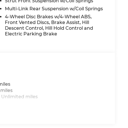
Strut Front Suspension w/Coil Springs
Multi-Link Rear Suspension w/Coil Springs
4-Wheel Disc Brakes w/4-Wheel ABS,
Front Vented Discs, Brake Assist, Hill
Descent Control, Hill Hold Control and
Electric Parking Brake
miles
 miles
 Unlimited miles