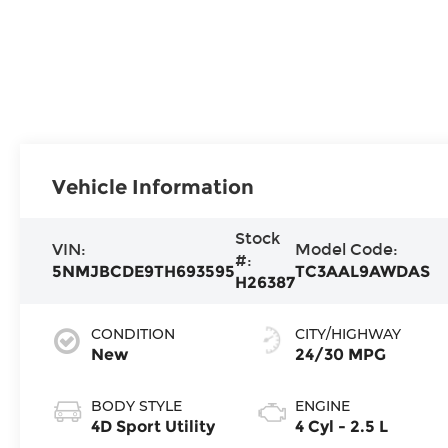
Vehicle Information
Stock
VIN:
Model Code:
#:
5NMJBCDE9TH693595
TC3AAL9AWDAS
H26387
CONDITION
CITY/HIGHWAY
New
24/30 MPG
BODY STYLE
ENGINE
4D Sport Utility
4 Cyl - 2.5 L