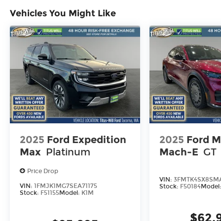
Vehicles You Might Like
2025
Ford Expedition
2025
Ford M
Max
Platinum
Mach-E
GT
Price Drop
VIN:
3FMTK4SX8SMA
VIN:
1FMJK1MG7SEA71175
Stock:
F50184
Model
Stock:
F51155
Model:
K1M
$62,