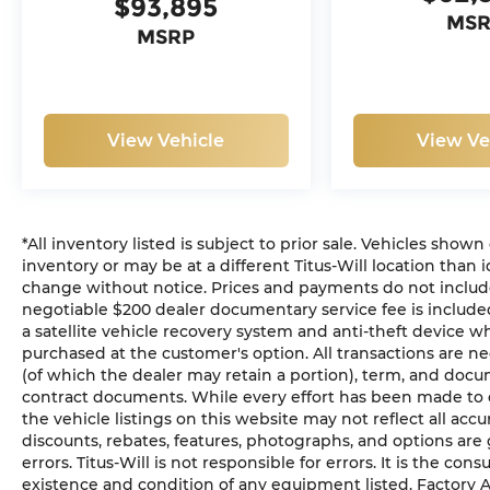
$93,895
MS
MSRP
View Vehicle
View Ve
*All inventory listed is subject to prior sale. Vehicles shown
inventory or may be at a different Titus-Will location than i
change without notice. Prices and payments do not include ta
negotiable $200 dealer documentary service fee is included 
a satellite vehicle recovery system and anti-theft device wh
purchased at the customer's option. All transactions are ne
(of which the dealer may retain a portion), term, and docu
contract documents. While every effort has been made to en
the vehicle listings on this website may not reflect all acc
discounts, rebates, features, photographs, and options ar
errors. Titus-Will is not responsible for errors. It is the con
existence and condition of any equipment listed. Factory