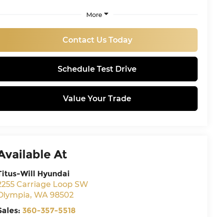
More
Contact Us Today
Schedule Test Drive
Value Your Trade
Available At
Titus-Will Hyundai
2255 Carriage Loop SW
Olympia
,
WA
98502
Sales:
360-357-5518