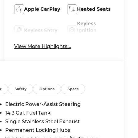
Apple CarPlay
Heated Seats
Keyless
Keyless Entry
Ignition
System
View More Highlights...
r
Safety
Options
Specs
Electric Power-Assist Steering
14.3 Gal. Fuel Tank
Single Stainless Steel Exhaust
Permanent Locking Hubs