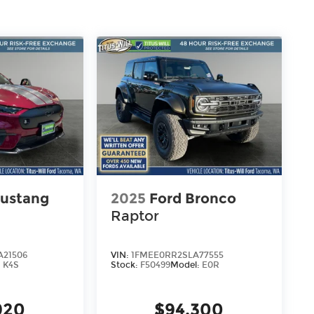
ustang
2025
Ford Bronco
Raptor
21506
VIN:
1FMEE0RR2SLA77555
:
K4S
Stock:
F50499
Model:
E0R
920
$94,300