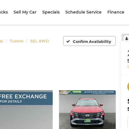
ucks
Sell My Car
Specials
Schedule Service
Finance
ai
Tucson
SEL AWD
Confirm Availability