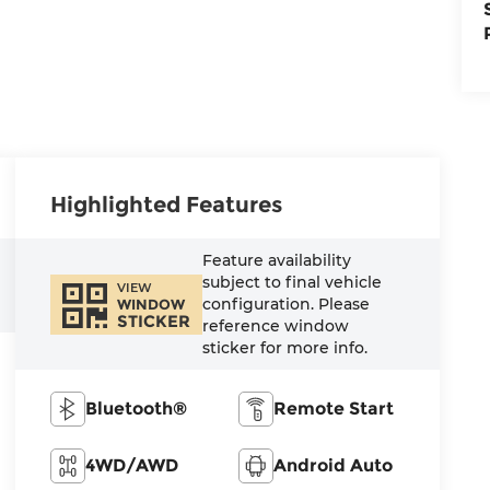
Highlighted Features
Feature availability
subject to final vehicle
VIEW
configuration. Please
WINDOW
STICKER
reference window
sticker for more info.
Bluetooth®
Remote Start
4WD/AWD
Android Auto