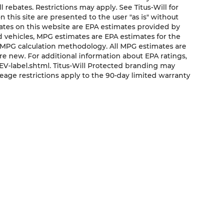
ll rebates. Restrictions may apply. See Titus-Will for
on this site are presented to the user "as is" without
mates on this website are EPA estimates provided by
ed vehicles, MPG estimates are EPA estimates for the
s MPG calculation methodology. All MPG estimates are
e new. For additional information about EPA ratings,
V-label.shtml. Titus-Will Protected branding may
eage restrictions apply to the 90-day limited warranty