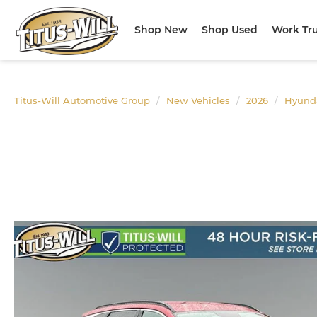
Shop New
Shop Used
Work Tr
Titus-Will Automotive Group
New Vehicles
2026
Hyund