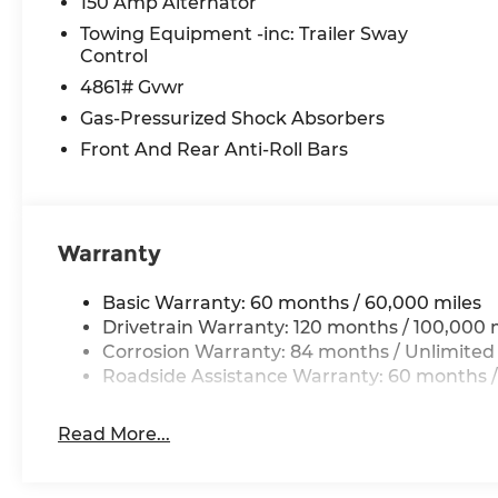
150 Amp Alternator
Towing Equipment -inc: Trailer Sway
Control
4861# Gvwr
Gas-Pressurized Shock Absorbers
Front And Rear Anti-Roll Bars
Warranty
Basic Warranty: 60 months / 60,000 miles
Drivetrain Warranty: 120 months / 100,000 
Corrosion Warranty: 84 months / Unlimited
Roadside Assistance Warranty: 60 months /
Read More...