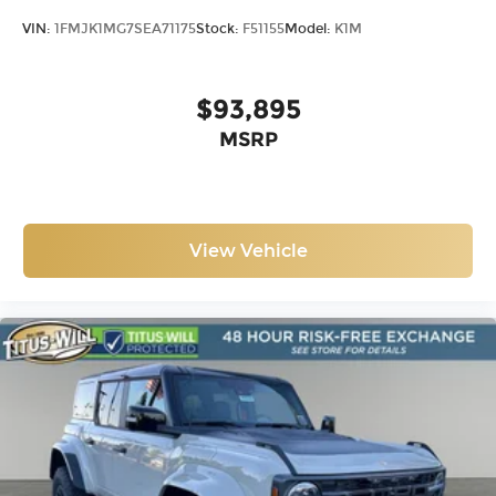
VIN:
1FMJK1MG7SEA71175
Stock:
F51155
Model:
K1M
$93,895
MSRP
View Vehicle