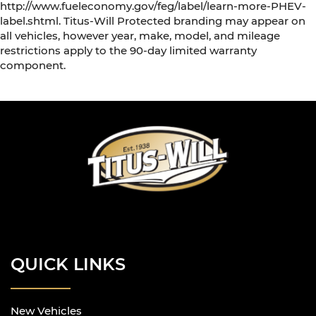
http://www.fueleconomy.gov/feg/label/learn-more-PHEV-
label.shtml. Titus-Will Protected branding may appear on
all vehicles, however year, make, model, and mileage
restrictions apply to the 90-day limited warranty
component.
QUICK LINKS
New Vehicles