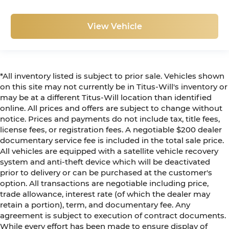
View Vehicle
*All inventory listed is subject to prior sale. Vehicles shown
on this site may not currently be in Titus-Will's inventory or
may be at a different Titus-Will location than identified
online. All prices and offers are subject to change without
notice. Prices and payments do not include tax, title fees,
license fees, or registration fees. A negotiable $200 dealer
documentary service fee is included in the total sale price.
All vehicles are equipped with a satellite vehicle recovery
system and anti-theft device which will be deactivated
prior to delivery or can be purchased at the customer's
option. All transactions are negotiable including price,
trade allowance, interest rate (of which the dealer may
retain a portion), term, and documentary fee. Any
agreement is subject to execution of contract documents.
While every effort has been made to ensure display of