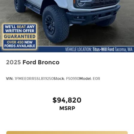
2025
Ford Bronco
VIN:
1FMEE0RR5SLB19250
Stock:
F50930
Model:
E0R
$94,820
MSRP