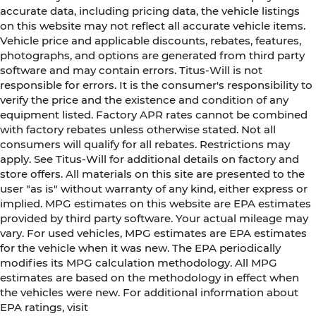
accurate data, including pricing data, the vehicle listings
on this website may not reflect all accurate vehicle items.
Vehicle price and applicable discounts, rebates, features,
photographs, and options are generated from third party
software and may contain errors. Titus-Will is not
responsible for errors. It is the consumer's responsibility to
verify the price and the existence and condition of any
equipment listed. Factory APR rates cannot be combined
with factory rebates unless otherwise stated. Not all
consumers will qualify for all rebates. Restrictions may
apply. See Titus-Will for additional details on factory and
store offers. All materials on this site are presented to the
user "as is" without warranty of any kind, either express or
implied. MPG estimates on this website are EPA estimates
provided by third party software. Your actual mileage may
vary. For used vehicles, MPG estimates are EPA estimates
for the vehicle when it was new. The EPA periodically
modifies its MPG calculation methodology. All MPG
estimates are based on the methodology in effect when
the vehicles were new. For additional information about
EPA ratings, visit