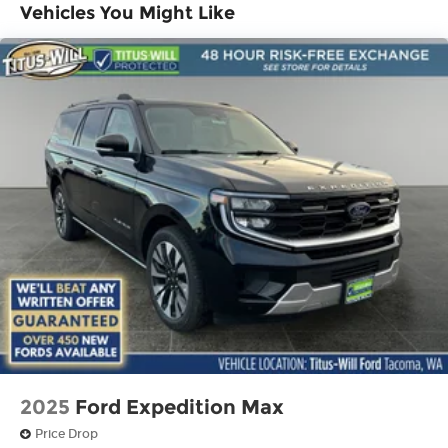
Vehicles You Might Like
2025
Ford Expedition Max
Price Drop