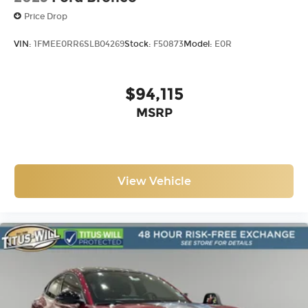
Price Drop
VIN:
1FMEE0RR6SLB04269
Stock:
F50873
Model:
E0R
$94,115
MSRP
View Vehicle