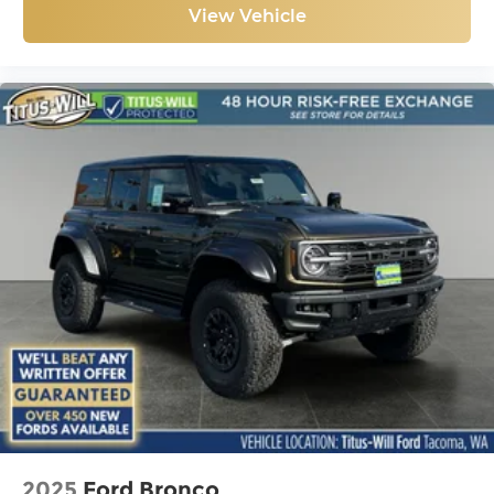
View Vehicle
2025
Ford Bronco