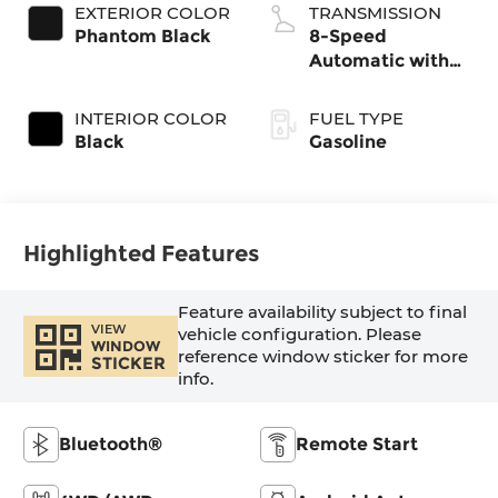
EXTERIOR COLOR
TRANSMISSION
Phantom Black
8-Speed
Automatic with
SHIFTRONIC
INTERIOR COLOR
FUEL TYPE
Black
Gasoline
Highlighted Features
Feature availability subject to final
VIEW
vehicle configuration. Please
WINDOW
reference window sticker for more
STICKER
info.
Bluetooth®
Remote Start