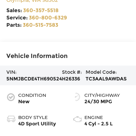
Sales:
360-357-5518
Service:
360-800-6329
Parts:
360-515-7583
Vehicle Information
VIN:
Stock #:
Model Code:
5NMJBCDE4TH690524
H26336
TC3AAL9AWDAS
CONDITION
CITY/HIGHWAY
New
24/30 MPG
BODY STYLE
ENGINE
4D Sport Utility
4 Cyl - 2.5 L