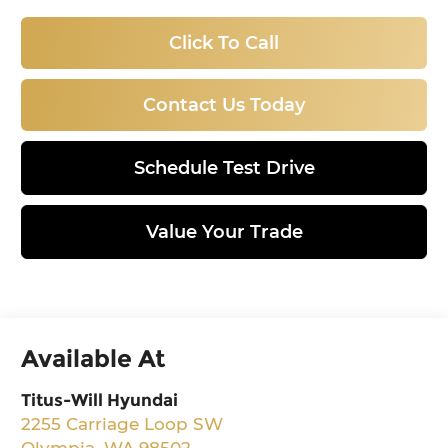
Click To Call
Contact Us Today
Schedule Test Drive
Value Your Trade
Available At
Titus-Will Hyundai
2255 Carriage Loop SW
Olympia
,
WA
98502