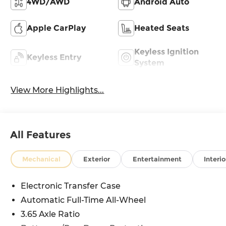
4WD/AWD
Android Auto
Apple CarPlay
Heated Seats
Keyless Ignition
Keyless Entry
System
View More Highlights...
All Features
Mechanical
Exterior
Entertainment
Interio
Electronic Transfer Case
Automatic Full-Time All-Wheel
3.65 Axle Ratio