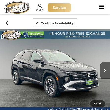
Service
SEARCH
Confirm Availability
1
/
74