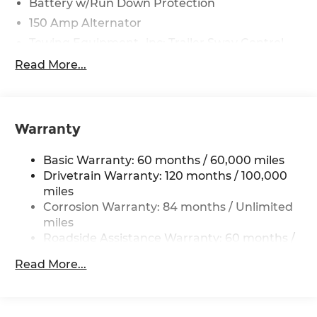
Battery w/Run Down Protection
150 Amp Alternator
Towing Equipment -inc: Trailer Sway Control
4861# Gvwr
Read More...
Gas-Pressurized Shock Absorbers
Front And Rear Anti-Roll Bars
Electric Power-Assist Steering
Warranty
14.3 Gal. Fuel Tank
Basic Warranty: 60 months / 60,000 miles
Single Stainless Steel Exhaust
Drivetrain Warranty: 120 months / 100,000
Permanent Locking Hubs
miles
Strut Front Suspension w/Coil Springs
Corrosion Warranty: 84 months / Unlimited
Multi-Link Rear Suspension w/Coil Springs
miles
Roadside Assistance Warranty: 60 months /
4-Wheel Disc Brakes w/4-Wheel ABS, Front
Unlimited miles
Vented Discs, Brake Assist, Hill Descent
Read More...
Control, Hill Hold Control and Electric Parking
Brake