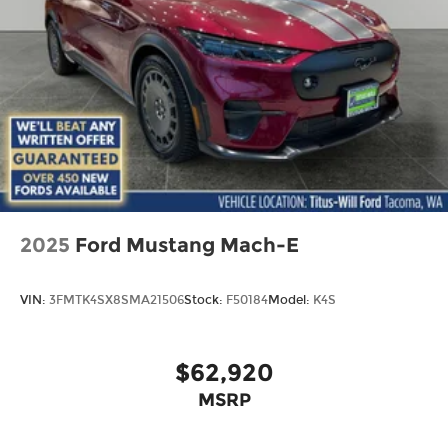
2025
Ford Mustang Mach-E
VIN:
3FMTK4SX8SMA21506
Stock:
F50184
Model:
K4S
$62,920
MSRP