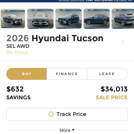
2026
Hyundai Tucson
SEL AWD
In Stock
BUY
FINANCE
LEASE
$632
$34,013
SAVINGS
SALE PRICE
More