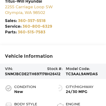
Titus-Will Hyundai
2255 Carriage Loop SW
Olympia
,
WA
98502
Sales:
360-357-5518
Service:
360-800-6329
Parts:
360-515-7583
Vehicle Information
VIN:
Stock #:
Model Code:
5NMJBCDE2TH697178
H26412
TC3AAL9AWDAS
CONDITION
CITY/HIGHWAY
New
24/30 MPG
BODY STYLE
ENGINE