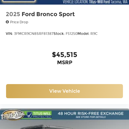
2025
Ford Bronco Sport
Price Drop
VIN:
3FMCR9CN8SRF81387
Stock:
F51250
Model:
R9C
$45,515
MSRP
View Vehicle