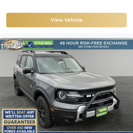
View Vehicle