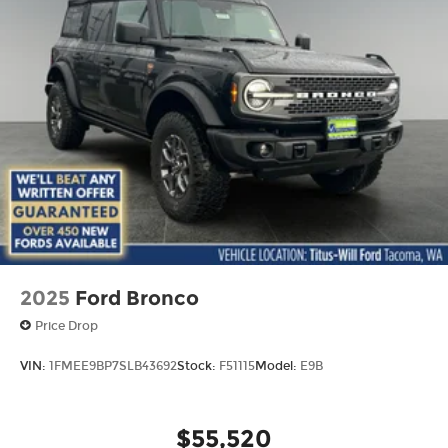
2025
Ford Bronco
Price Drop
VIN:
1FMEE9BP7SLB43692
Stock:
F51115
Model:
E9B
$55,520