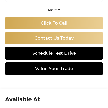
More
Click To Call
Contact Us Today
Schedule Test Drive
Value Your Trade
Available At