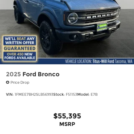
2025
Ford Bronco
Price Drop
VIN:
1FMEE7BH2SLB56993
Stock:
F51153
Model:
E7B
$55,395
MSRP