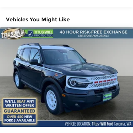
Brake
Vehicles You Might Like