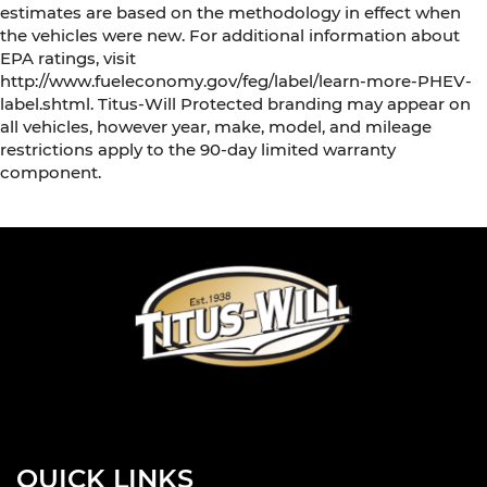
estimates are based on the methodology in effect when
the vehicles were new. For additional information about
EPA ratings, visit
http://www.fueleconomy.gov/feg/label/learn-more-PHEV-
label.shtml. Titus-Will Protected branding may appear on
all vehicles, however year, make, model, and mileage
restrictions apply to the 90-day limited warranty
component.
QUICK LINKS