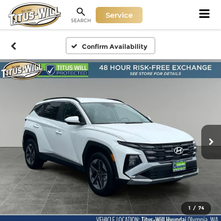
Service
SEARCH
Confirm Availability
1
/
74