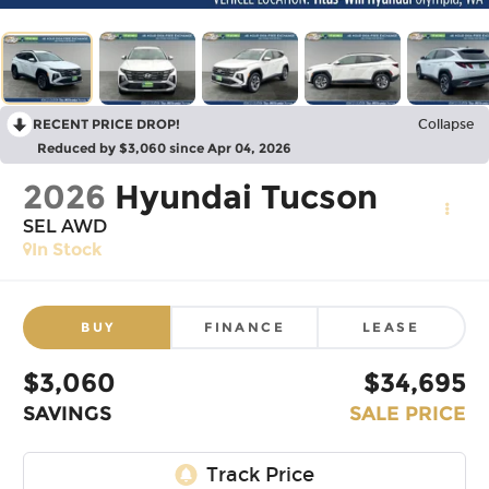
RECENT PRICE DROP!
Collapse
Reduced by $3,060 since Apr 04, 2026
2026
Hyundai Tucson
SEL AWD
In Stock
BUY
FINANCE
LEASE
$3,060
$34,695
SAVINGS
SALE PRICE