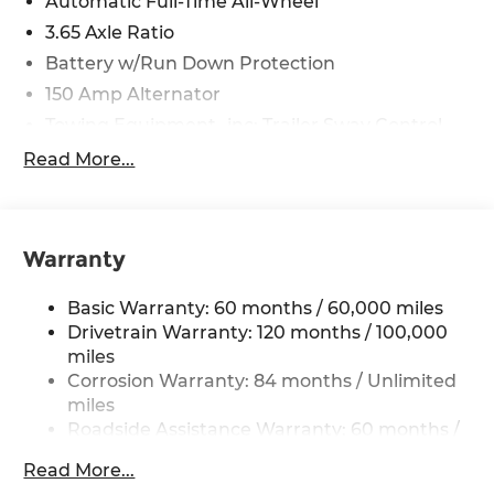
Automatic Full-Time All-Wheel
3.65 Axle Ratio
Battery w/Run Down Protection
150 Amp Alternator
Towing Equipment -inc: Trailer Sway Control
4861# Gvwr
Read More...
Gas-Pressurized Shock Absorbers
Front And Rear Anti-Roll Bars
Electric Power-Assist Steering
Warranty
14.3 Gal. Fuel Tank
Basic Warranty: 60 months / 60,000 miles
Single Stainless Steel Exhaust
Drivetrain Warranty: 120 months / 100,000
Permanent Locking Hubs
miles
Strut Front Suspension w/Coil Springs
Corrosion Warranty: 84 months / Unlimited
Multi-Link Rear Suspension w/Coil Springs
miles
Roadside Assistance Warranty: 60 months /
4-Wheel Disc Brakes w/4-Wheel ABS, Front
Unlimited miles
Vented Discs, Brake Assist, Hill Descent
Read More...
Control, Hill Hold Control and Electric Parking