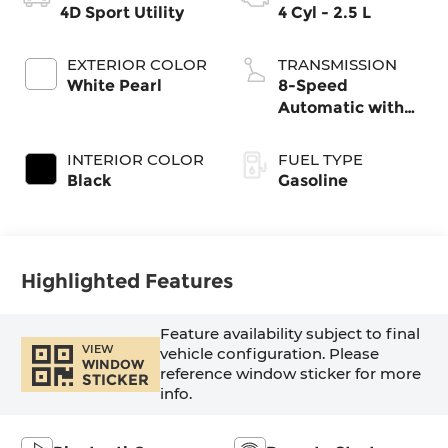
4D Sport Utility
4 Cyl - 2.5 L
EXTERIOR COLOR
TRANSMISSION
White Pearl
8-Speed
Automatic with
SHIFTRONIC
INTERIOR COLOR
FUEL TYPE
Black
Gasoline
Highlighted Features
Feature availability subject to final
VIEW
vehicle configuration. Please
WINDOW
reference window sticker for more
STICKER
info.