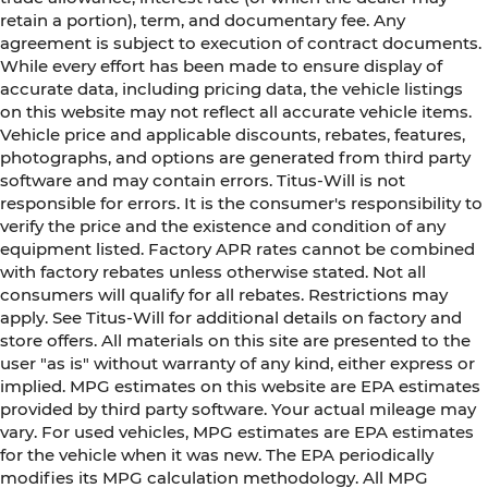
retain a portion), term, and documentary fee. Any
agreement is subject to execution of contract documents.
While every effort has been made to ensure display of
accurate data, including pricing data, the vehicle listings
on this website may not reflect all accurate vehicle items.
Vehicle price and applicable discounts, rebates, features,
photographs, and options are generated from third party
software and may contain errors. Titus-Will is not
responsible for errors. It is the consumer's responsibility to
verify the price and the existence and condition of any
equipment listed. Factory APR rates cannot be combined
with factory rebates unless otherwise stated. Not all
consumers will qualify for all rebates. Restrictions may
apply. See Titus-Will for additional details on factory and
store offers. All materials on this site are presented to the
user "as is" without warranty of any kind, either express or
implied. MPG estimates on this website are EPA estimates
provided by third party software. Your actual mileage may
vary. For used vehicles, MPG estimates are EPA estimates
for the vehicle when it was new. The EPA periodically
modifies its MPG calculation methodology. All MPG