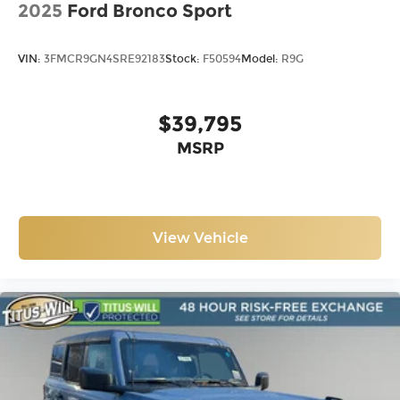
2025
Ford Bronco Sport
VIN:
3FMCR9GN4SRE92183
Stock:
F50594
Model:
R9G
$39,795
MSRP
View Vehicle