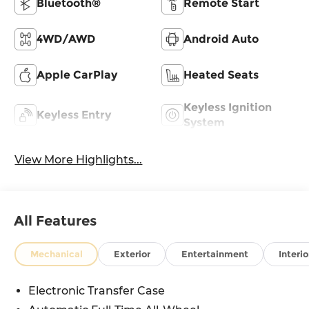
Bluetooth®
Remote Start
4WD/AWD
Android Auto
Apple CarPlay
Heated Seats
Keyless Ignition
Keyless Entry
System
View More Highlights...
All Features
Mechanical
Exterior
Entertainment
Interio
Electronic Transfer Case