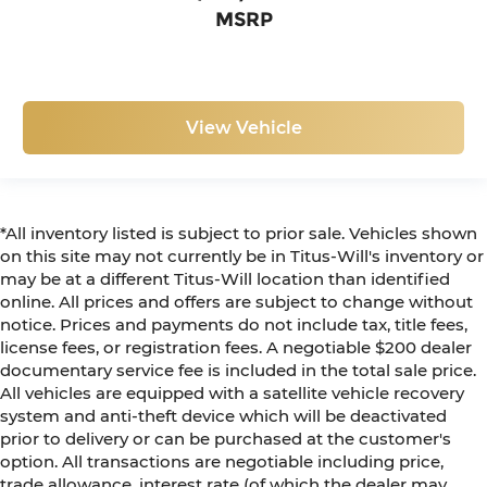
MSRP
View Vehicle
*All inventory listed is subject to prior sale. Vehicles shown
on this site may not currently be in Titus-Will's inventory or
may be at a different Titus-Will location than identified
online. All prices and offers are subject to change without
notice. Prices and payments do not include tax, title fees,
license fees, or registration fees. A negotiable $200 dealer
documentary service fee is included in the total sale price.
All vehicles are equipped with a satellite vehicle recovery
system and anti-theft device which will be deactivated
prior to delivery or can be purchased at the customer's
option. All transactions are negotiable including price,
trade allowance, interest rate (of which the dealer may