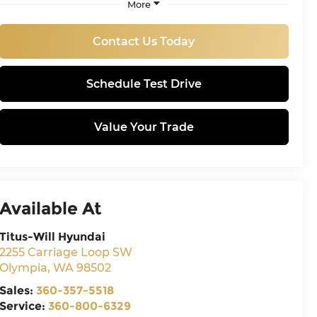
More
Contact Us Today
Schedule Test Drive
Value Your Trade
Available At
Titus-Will Hyundai
2255 Carriage Loop SW
Olympia
,
WA
98502
Sales:
360-357-5518
Service:
360-800-6329