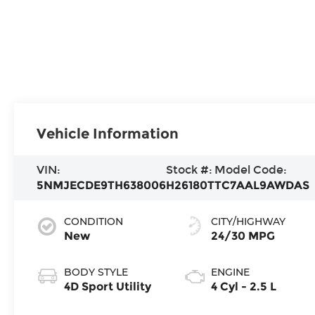
Vehicle Information
VIN:
Stock #:
Model Code:
5NMJECDE9TH638006
H26180T
TC7AAL9AWDAS
CONDITION
CITY/HIGHWAY
New
24/30 MPG
BODY STYLE
ENGINE
4D Sport Utility
4 Cyl - 2.5 L