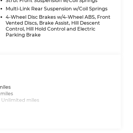
Strut Front Suspension w/Coil Springs
Multi-Link Rear Suspension w/Coil Springs
4-Wheel Disc Brakes w/4-Wheel ABS, Front
Vented Discs, Brake Assist, Hill Descent
Control, Hill Hold Control and Electric
Parking Brake
miles
 miles
 Unlimited miles