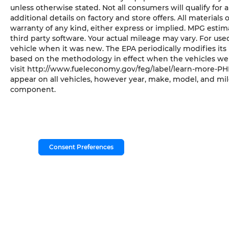
unless otherwise stated. Not all consumers will qualify for a
additional details on factory and store offers. All materials 
warranty of any kind, either express or implied. MPG esti
third party software. Your actual mileage may vary. For us
vehicle when it was new. The EPA periodically modifies it
based on the methodology in effect when the vehicles wer
visit http://www.fueleconomy.gov/feg/label/learn-more-PHE
appear on all vehicles, however year, make, model, and mil
component.
Consent Preferences