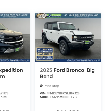
xpedition
2025
Ford Bronco
Big
um
Bend
Price Drop
71175
VIN:
1FMDE7BH0SLB67325
:
K1M
Stock:
F51214
Model:
E7B