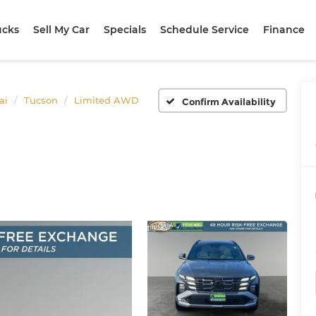
ucks
Sell My Car
Specials
Schedule Service
Finance
ai
Tucson
Limited AWD
Confirm Availability