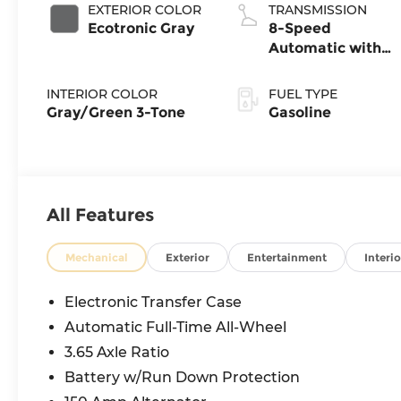
EXTERIOR COLOR
TRANSMISSION
Ecotronic Gray
8-Speed
Automatic with
SHIFTRONIC
INTERIOR COLOR
FUEL TYPE
Gray/Green 3-Tone
Gasoline
All Features
Mechanical
Exterior
Entertainment
Interio
Electronic Transfer Case
Automatic Full-Time All-Wheel
3.65 Axle Ratio
Battery w/Run Down Protection