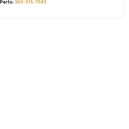
Parts:
360-515-7583