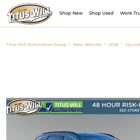
Shop New
Shop Used
Work Tr
Titus-Will Automotive Group
New Vehicles
2026
Hyund