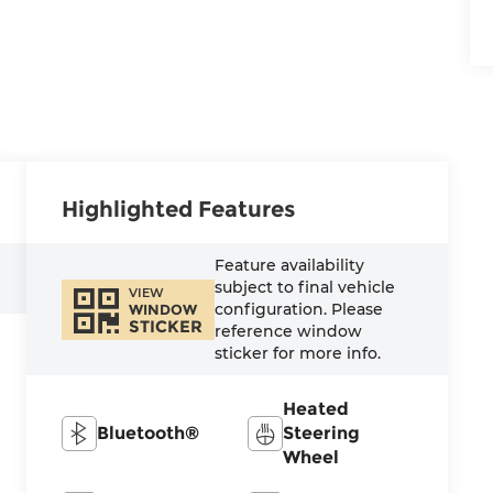
Highlighted Features
Feature availability
subject to final vehicle
VIEW
configuration. Please
WINDOW
STICKER
reference window
sticker for more info.
Heated
Bluetooth®
Steering
Wheel