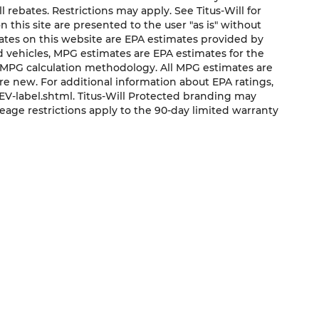
ll rebates. Restrictions may apply. See Titus-Will for
on this site are presented to the user "as is" without
mates on this website are EPA estimates provided by
ed vehicles, MPG estimates are EPA estimates for the
s MPG calculation methodology. All MPG estimates are
e new. For additional information about EPA ratings,
V-label.shtml. Titus-Will Protected branding may
eage restrictions apply to the 90-day limited warranty