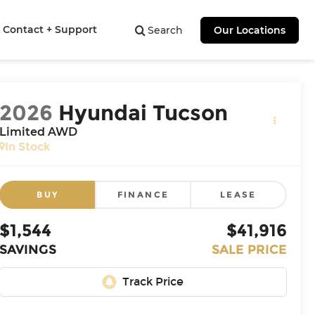
Contact + Support
Search
Our Locations
2026
Hyundai Tucson
Limited AWD
In Stock
BUY
FINANCE
LEASE
$1,544
$41,916
SAVINGS
SALE PRICE