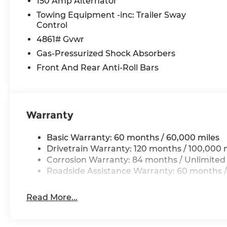
150 Amp Alternator
Towing Equipment -inc: Trailer Sway
Control
4861# Gvwr
Gas-Pressurized Shock Absorbers
Front And Rear Anti-Roll Bars
Warranty
Basic Warranty: 60 months / 60,000 miles
Drivetrain Warranty: 120 months / 100,000 
Corrosion Warranty: 84 months / Unlimited
Roadside Assistance Warranty: 60 months /
Read More...