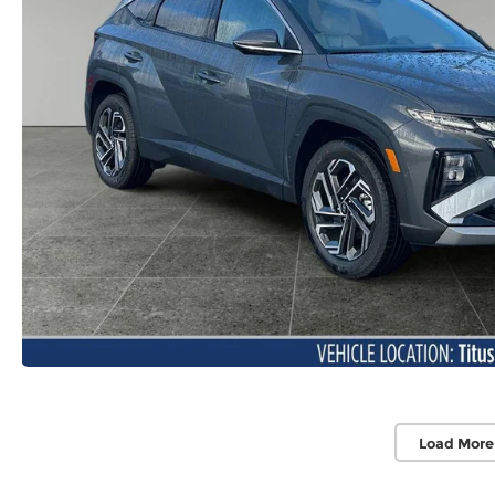
Load More