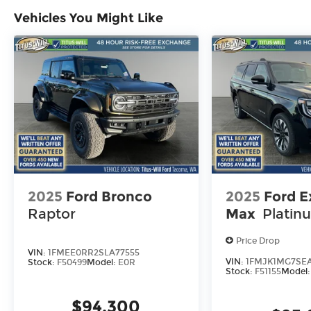
Vehicles You Might Like
2025
Ford Bronco
2025
Ford E
Raptor
Max
Platin
Price Drop
VIN:
1FMEE0RR2SLA77555
VIN:
1FMJK1MG7SEA
Stock:
F50499
Model:
E0R
Stock:
F51155
Model
$94,300