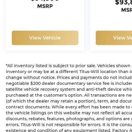
$93,
MSRP
MS
View Vehicle
View Ve
*All inventory listed is subject to prior sale. Vehicles shown
inventory or may be at a different Titus-Will location than i
change without notice. Prices and payments do not include ta
negotiable $200 dealer documentary service fee is included 
satellite vehicle recovery system and anti-theft device whic
purchased at the customer's option. All transactions are ne
(of which the dealer may retain a portion), term, and docu
contract documents. While every effort has been made to en
the vehicle listings on this website may not reflect all acc
discounts, rebates, features, photographs, and options ar
errors. Titus-Will is not responsible for errors. It is the con
existence and condition of any equipment listed. Factory