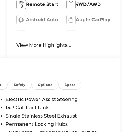
Remote Start
4WD/AWD
Android Auto
Apple CarPlay
Heated Seats
Keyless Entry
View More Highlights...
r
Safety
Options
Specs
Electric Power-Assist Steering
14.3 Gal. Fuel Tank
Single Stainless Steel Exhaust
Permanent Locking Hubs