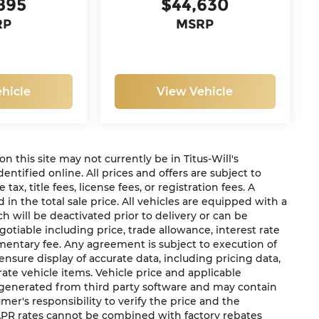
895
$44,630
RP
MSRP
hicle
View Vehicle
 on this site may not currently be in Titus-Will's
dentified online. All prices and offers are subject to
x, title fees, license fees, or registration fees. A
in the total sale price. All vehicles are equipped with a
h will be deactivated prior to delivery or can be
gotiable including price, trade allowance, interest rate
mentary fee. Any agreement is subject to execution of
sure display of accurate data, including pricing data,
urate vehicle items. Vehicle price and applicable
e generated from third party software and may contain
sumer's responsibility to verify the price and the
 APR rates cannot be combined with factory rebates