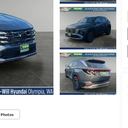
 Photos