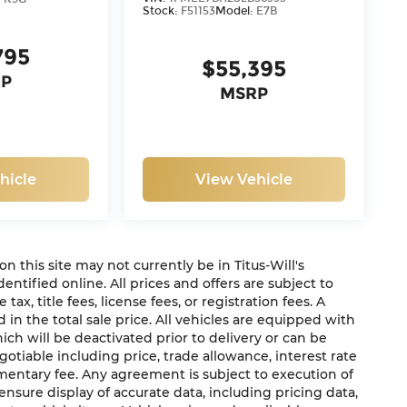
Stock:
F51153
Model:
E7B
795
$55,395
P
MSRP
hicle
View Vehicle
 on this site may not currently be in Titus-Will's
dentified online. All prices and offers are subject to
x, title fees, license fees, or registration fees. A
in the total sale price. All vehicles are equipped with
ich will be deactivated prior to delivery or can be
gotiable including price, trade allowance, interest rate
mentary fee. Any agreement is subject to execution of
sure display of accurate data, including pricing data,