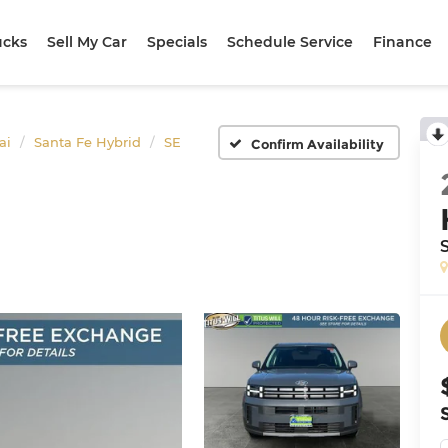
ucks
Sell My Car
Specials
Schedule Service
Finance
ai
Santa Fe Hybrid
SE
Confirm Availability