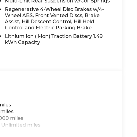
Multi-Link Rear Suspension w/Coil Springs
Regenerative 4-Wheel Disc Brakes w/4-
Wheel ABS, Front Vented Discs, Brake
Assist, Hill Descent Control, Hill Hold
Control and Electric Parking Brake
Lithium Ion (li-Ion) Traction Battery 1.49
kWh Capacity
miles
 miles
,000 miles
 Unlimited miles