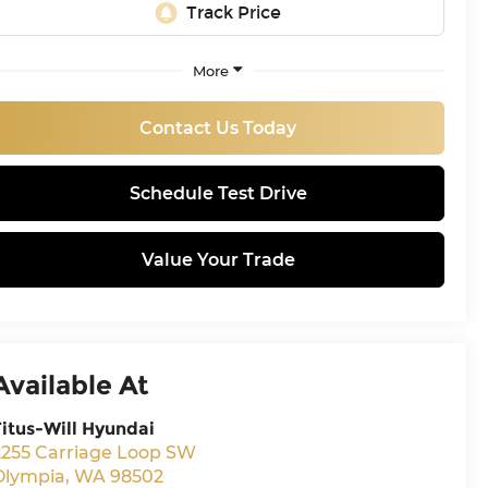
More
Contact Us Today
Schedule Test Drive
Value Your Trade
Available At
Titus-Will Hyundai
2255 Carriage Loop SW
Olympia
,
WA
98502