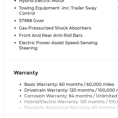
Hybrid Electric Motor
Towing Equipment -inc: Trailer Sway
Control
5798# Gvwr
Gas-Pressurized Shock Absorbers
Front And Rear Anti-Roll Bars
Electric Power-Assist Speed-Sensing
Steering
Warranty
Basic Warranty: 60 months / 60,000 miles
Drivetrain Warranty: 120 months / 100,000 
Corrosion Warranty: 84 months / Unlimited
Hybrid/Electric Warranty: 120 months / 100
Roadside Assistance Warranty: 60 months /