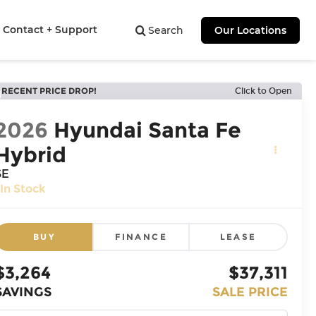
Contact + Support
Search
Our Locations
RECENT PRICE DROP!
Click to Open
2026
Hyundai Santa Fe
Hybrid
SE
In Stock
BUY
FINANCE
LEASE
$3,264
$37,311
SAVINGS
SALE PRICE