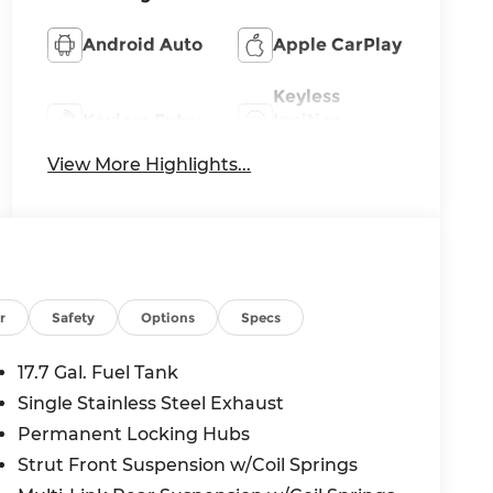
Android Auto
Apple CarPlay
Keyless
Keyless Entry
Ignition
System
View More Highlights...
r
Safety
Options
Specs
17.7 Gal. Fuel Tank
Single Stainless Steel Exhaust
Permanent Locking Hubs
Strut Front Suspension w/Coil Springs