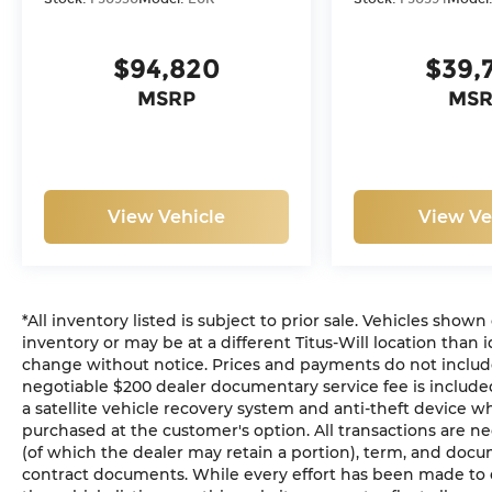
$94,820
$39,
MSRP
MSR
View Vehicle
View Ve
*All inventory listed is subject to prior sale. Vehicles shown
inventory or may be at a different Titus-Will location than i
change without notice. Prices and payments do not include ta
negotiable $200 dealer documentary service fee is included 
a satellite vehicle recovery system and anti-theft device wh
purchased at the customer's option. All transactions are ne
(of which the dealer may retain a portion), term, and docu
contract documents. While every effort has been made to en