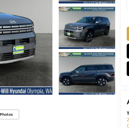
 Photos