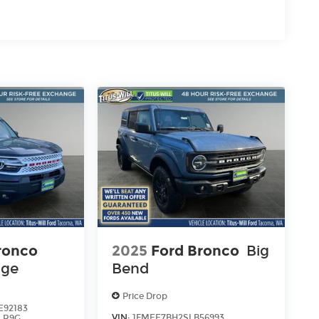
ronco
2025
Ford Bronco
Big
age
Bend
Price Drop
92183
VIN:
1FMEE7BH2SLB56993
:
R9G