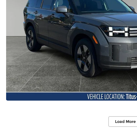
Load More