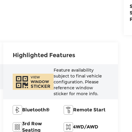
Highlighted Features
Feature availability
subject to final vehicle
VIEW
configuration. Please
WINDOW
STICKER
reference window
sticker for more info.
Bluetooth®
Remote Start
3rd Row
4WD/AWD
Seating