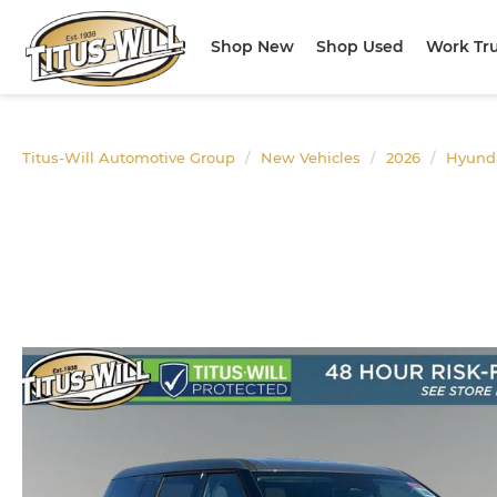
Shop New
Shop Used
Work Tr
Titus-Will Automotive Group
New Vehicles
2026
Hyund