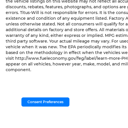
the vehicle listings on this website may not reflect all acc
discounts, rebates, features, photographs, and options ar
errors. Titus-Will is not responsible for errors. It is the con
existence and condition of any equipment listed. Factory
unless otherwise stated. Not all consumers will qualify for a
additional details on factory and store offers. All materials 
warranty of any kind, either express or implied. MPG esti
third party software. Your actual mileage may vary. For us
vehicle when it was new. The EPA periodically modifies it
based on the methodology in effect when the vehicles wer
visit http://www.fueleconomy.gov/feg/label/learn-more-PHE
appear on all vehicles, however year, make, model, and mil
component.
Consent Preferences