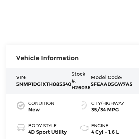
Vehicle Information
Stock
VIN:
Model Code:
#:
5NMP1DG1XTH085340
SFEAAD5GW7AS
H26036
CONDITION
CITY/HIGHWAY
New
35/34 MPG
BODY STYLE
ENGINE
4D Sport Utility
4 Cyl - 1.6 L