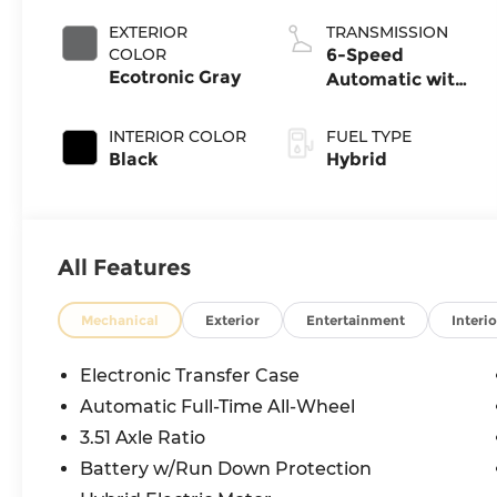
EXTERIOR
TRANSMISSION
COLOR
6-Speed
Ecotronic Gray
Automatic with
Shiftronic
INTERIOR COLOR
FUEL TYPE
Black
Hybrid
All Features
Mechanical
Exterior
Entertainment
Interio
Electronic Transfer Case
Automatic Full-Time All-Wheel
3.51 Axle Ratio
Battery w/Run Down Protection