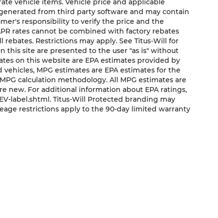
urate vehicle items. Vehicle price and applicable
e generated from third party software and may contain
sumer's responsibility to verify the price and the
 APR rates cannot be combined with factory rebates
ll rebates. Restrictions may apply. See Titus-Will for
on this site are presented to the user "as is" without
mates on this website are EPA estimates provided by
ed vehicles, MPG estimates are EPA estimates for the
s MPG calculation methodology. All MPG estimates are
e new. For additional information about EPA ratings,
V-label.shtml. Titus-Will Protected branding may
eage restrictions apply to the 90-day limited warranty