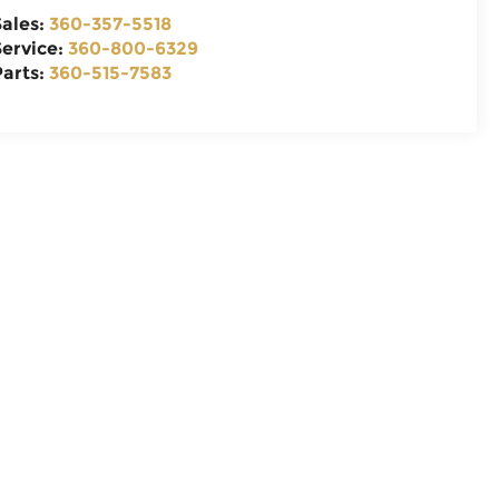
Sales:
360-357-5518
Service:
360-800-6329
Parts:
360-515-7583