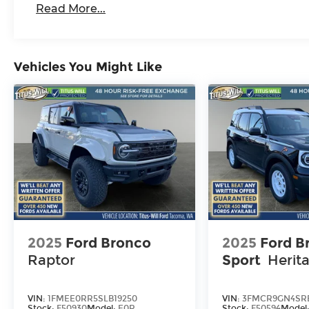
Read More...
Vehicles You Might Like
2025
Ford Bronco
2025
Ford B
Raptor
Sport
Herit
VIN:
1FMEE0RR5SLB19250
VIN:
3FMCR9GN4SRE
Stock:
F50930
Model:
E0R
Stock:
F50594
Model