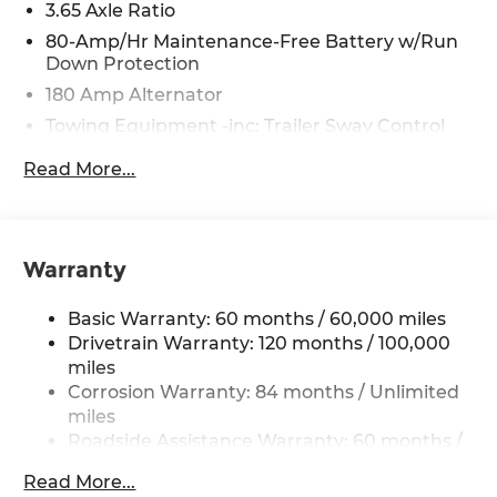
3.65 Axle Ratio
80-Amp/Hr Maintenance-Free Battery w/Run
Down Protection
180 Amp Alternator
Towing Equipment -inc: Trailer Sway Control
6327# Gvwr
Read More...
Gas-Pressurized Front Shock Absorbers and
Nivomat Brand Name Rear Shock Absorbers
Nivomat Suspension
Warranty
Front And Rear Anti-Roll Bars
Electric Power-Assist Steering
Basic Warranty: 60 months / 60,000 miles
19 Gal. Fuel Tank
Drivetrain Warranty: 120 months / 100,000
Single Stainless Steel Exhaust
miles
Corrosion Warranty: 84 months / Unlimited
Permanent Locking Hubs
miles
Strut Front Suspension w/Coil Springs
Roadside Assistance Warranty: 60 months /
Multi-Link Rear Suspension w/Coil Springs
Unlimited miles
Read More...
4-Wheel Disc Brakes w/4-Wheel ABS, Front