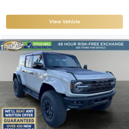
View Vehicle