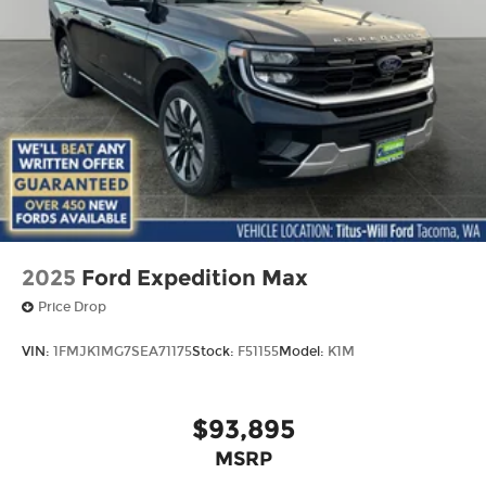
2025
Ford Expedition Max
Price Drop
VIN:
1FMJK1MG7SEA71175
Stock:
F51155
Model:
K1M
$93,895
MSRP