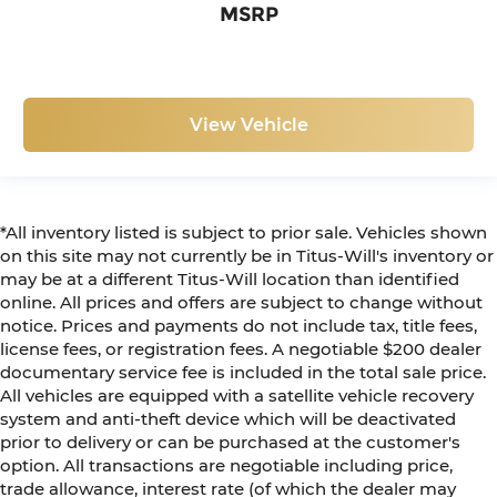
MSRP
View Vehicle
*All inventory listed is subject to prior sale. Vehicles shown
on this site may not currently be in Titus-Will's inventory or
may be at a different Titus-Will location than identified
online. All prices and offers are subject to change without
notice. Prices and payments do not include tax, title fees,
license fees, or registration fees. A negotiable $200 dealer
documentary service fee is included in the total sale price.
All vehicles are equipped with a satellite vehicle recovery
system and anti-theft device which will be deactivated
prior to delivery or can be purchased at the customer's
option. All transactions are negotiable including price,
trade allowance, interest rate (of which the dealer may