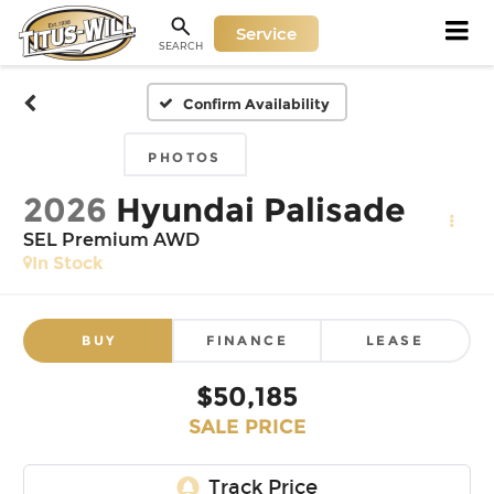
Service
SEARCH
Confirm Availability
PHOTOS
2026
Hyundai Palisade
SEL Premium AWD
In Stock
BUY
FINANCE
LEASE
$50,185
SALE PRICE