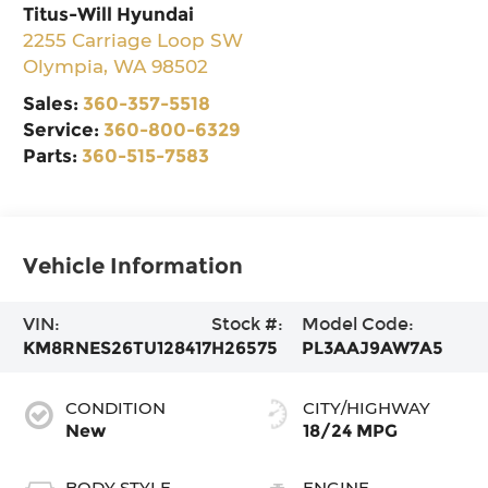
Titus-Will Hyundai
2255 Carriage Loop SW
Olympia
,
WA
98502
Sales:
360-357-5518
Service:
360-800-6329
Parts:
360-515-7583
Vehicle Information
VIN:
Stock #:
Model Code:
KM8RNES26TU128417
H26575
PL3AAJ9AW7A5
CONDITION
CITY/HIGHWAY
New
18/24 MPG
BODY STYLE
ENGINE