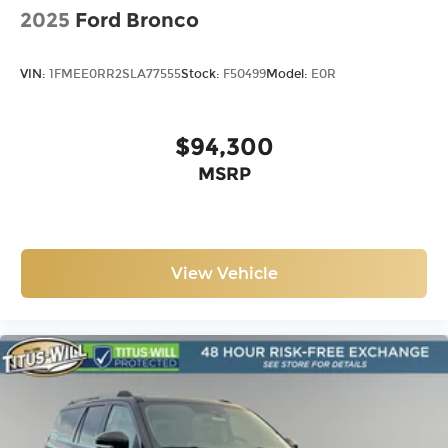
2025
Ford Bronco
VIN:
1FMEE0RR2SLA77555
Stock:
F50499
Model:
E0R
$94,300
MSRP
View Vehicle