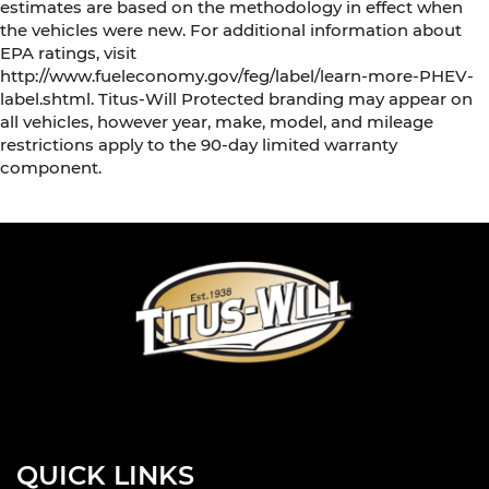
estimates are based on the methodology in effect when
the vehicles were new. For additional information about
EPA ratings, visit
http://www.fueleconomy.gov/feg/label/learn-more-PHEV-
label.shtml. Titus-Will Protected branding may appear on
all vehicles, however year, make, model, and mileage
restrictions apply to the 90-day limited warranty
component.
QUICK LINKS