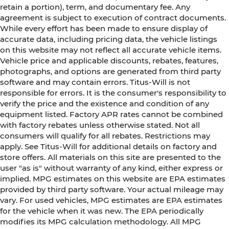
retain a portion), term, and documentary fee. Any
agreement is subject to execution of contract documents.
While every effort has been made to ensure display of
accurate data, including pricing data, the vehicle listings
on this website may not reflect all accurate vehicle items.
Vehicle price and applicable discounts, rebates, features,
photographs, and options are generated from third party
software and may contain errors. Titus-Will is not
responsible for errors. It is the consumer's responsibility to
verify the price and the existence and condition of any
equipment listed. Factory APR rates cannot be combined
with factory rebates unless otherwise stated. Not all
consumers will qualify for all rebates. Restrictions may
apply. See Titus-Will for additional details on factory and
store offers. All materials on this site are presented to the
user "as is" without warranty of any kind, either express or
implied. MPG estimates on this website are EPA estimates
provided by third party software. Your actual mileage may
vary. For used vehicles, MPG estimates are EPA estimates
for the vehicle when it was new. The EPA periodically
modifies its MPG calculation methodology. All MPG