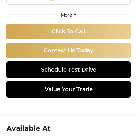
More
Click To Call
Contact Us Today
Schedule Test Drive
Value Your Trade
Available At