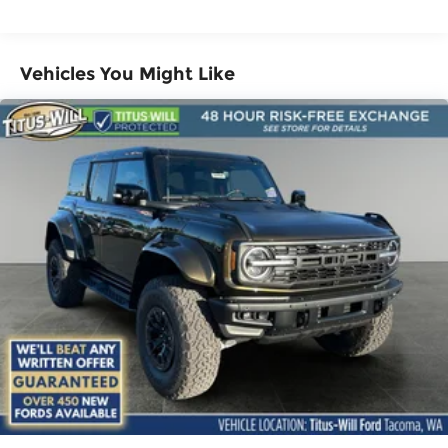
Vented Discs, Brake Assist, Hill Descent
Control, Hill Hold Control and Electric Parking
Brake
Vehicles You Might Like