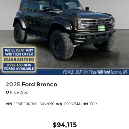
2025
Ford Bronco
Price Drop
VIN:
1FMEE0RR6SLB04269
Stock:
F50873
Model:
E0R
$94,115