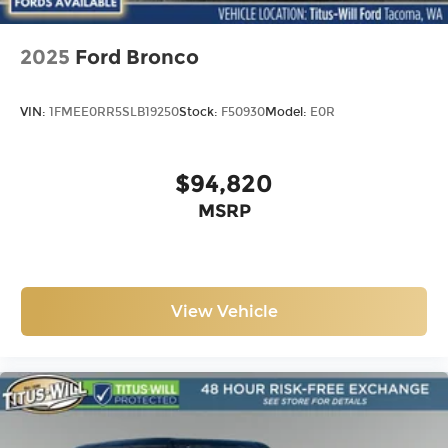
2025
Ford Bronco
VIN:
1FMEE0RR5SLB19250
Stock:
F50930
Model:
E0R
$94,820
MSRP
View Vehicle