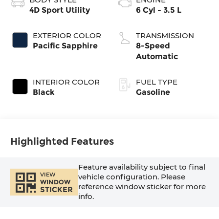
4D Sport Utility
6 Cyl - 3.5 L
EXTERIOR COLOR
TRANSMISSION
Pacific Sapphire
8-Speed
Automatic
INTERIOR COLOR
FUEL TYPE
Black
Gasoline
Highlighted Features
Feature availability subject to final
VIEW
vehicle configuration. Please
WINDOW
reference window sticker for more
STICKER
info.