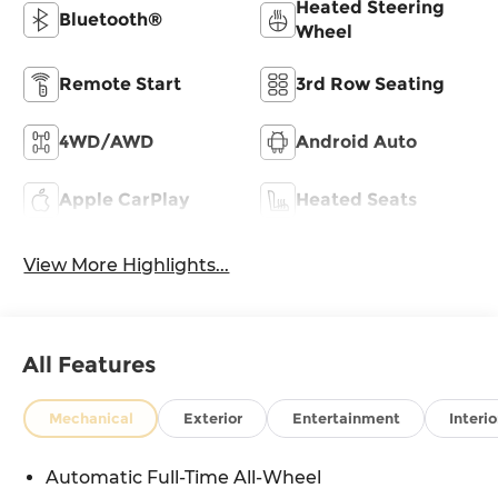
Heated Steering
Bluetooth®
Wheel
Remote Start
3rd Row Seating
4WD/AWD
Android Auto
Apple CarPlay
Heated Seats
View More Highlights...
All Features
Mechanical
Exterior
Entertainment
Interio
Automatic Full-Time All-Wheel