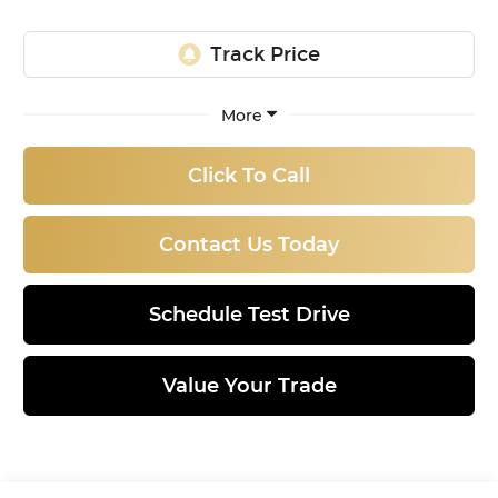
More
Click To Call
Contact Us Today
Schedule Test Drive
Value Your Trade