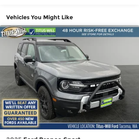
Vehicles You Might Like