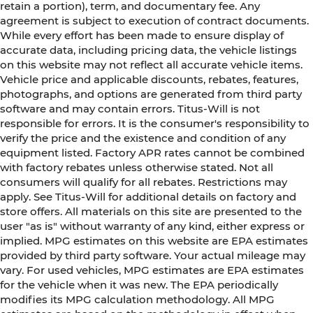
retain a portion), term, and documentary fee. Any
agreement is subject to execution of contract documents.
While every effort has been made to ensure display of
accurate data, including pricing data, the vehicle listings
on this website may not reflect all accurate vehicle items.
Vehicle price and applicable discounts, rebates, features,
photographs, and options are generated from third party
software and may contain errors. Titus-Will is not
responsible for errors. It is the consumer's responsibility to
verify the price and the existence and condition of any
equipment listed. Factory APR rates cannot be combined
with factory rebates unless otherwise stated. Not all
consumers will qualify for all rebates. Restrictions may
apply. See Titus-Will for additional details on factory and
store offers. All materials on this site are presented to the
user "as is" without warranty of any kind, either express or
implied. MPG estimates on this website are EPA estimates
provided by third party software. Your actual mileage may
vary. For used vehicles, MPG estimates are EPA estimates
for the vehicle when it was new. The EPA periodically
modifies its MPG calculation methodology. All MPG