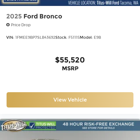
2025
Ford Bronco
Price Drop
VIN:
1FMEE9BP7SLB43692
Stock:
F51115
Model:
E9B
$55,520
MSRP
View Vehicle