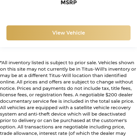
MSRP
View Vehicle
*All inventory listed is subject to prior sale. Vehicles shown
on this site may not currently be in Titus-Will's inventory or
may be at a different Titus-Will location than identified
online. All prices and offers are subject to change without
notice. Prices and payments do not include tax, title fees,
license fees, or registration fees. A negotiable $200 dealer
documentary service fee is included in the total sale price.
All vehicles are equipped with a satellite vehicle recovery
system and anti-theft device which will be deactivated
prior to delivery or can be purchased at the customer's
option. All transactions are negotiable including price,
trade allowance, interest rate (of which the dealer may