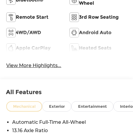
Wheel
Remote Start
3rd Row Seating
4WD/AWD
Android Auto
Apple CarPlay
Heated Seats
View More Highlights...
All Features
Mechanical
Exterior
Entertainment
Interio
Automatic Full-Time All-Wheel
13.16 Axle Ratio