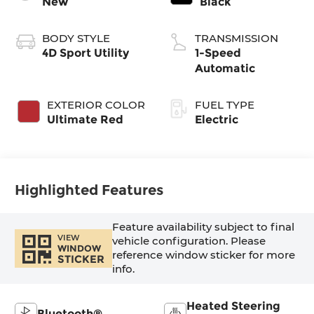
New
Black
BODY STYLE
TRANSMISSION
4D Sport Utility
1-Speed
Automatic
EXTERIOR COLOR
FUEL TYPE
Ultimate Red
Electric
Highlighted Features
Feature availability subject to final
VIEW
vehicle configuration. Please
WINDOW
reference window sticker for more
STICKER
info.
Heated Steering
Bluetooth®