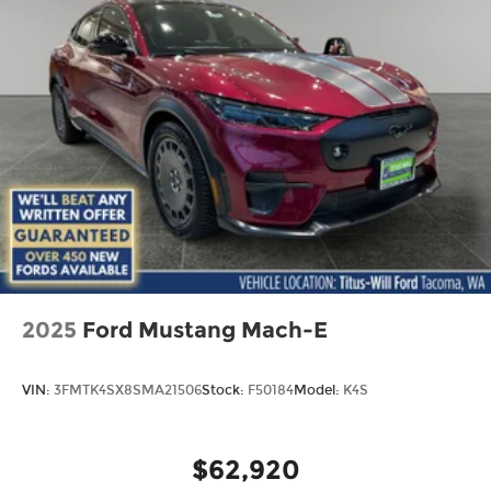
2025
Ford Mustang Mach-E
VIN:
3FMTK4SX8SMA21506
Stock:
F50184
Model:
K4S
$62,920