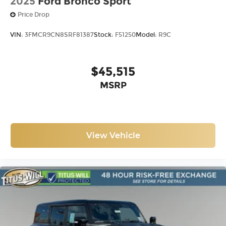
2025
Ford Bronco Sport
Price Drop
VIN:
3FMCR9CN8SRF81387
Stock:
F51250
Model:
R9C
$45,515
MSRP
View Vehicle