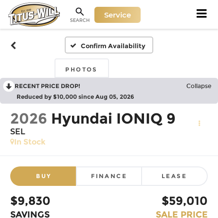
Service
SEARCH
Confirm Availability
PHOTOS
RECENT PRICE DROP!
Collapse
Reduced by $10,000 since Aug 05, 2026
2026
Hyundai IONIQ 9
SEL
In Stock
BUY
FINANCE
LEASE
$9,830
$59,010
SAVINGS
SALE PRICE