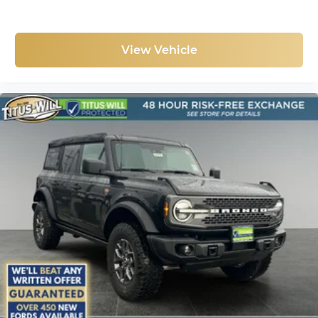
View Vehicle