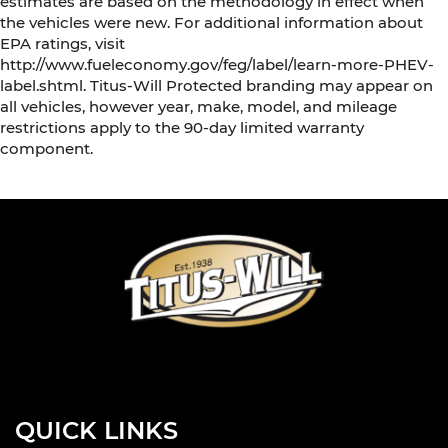
estimates are based on the methodology in effect when
the vehicles were new. For additional information about
EPA ratings, visit
http://www.fueleconomy.gov/feg/label/learn-more-PHEV-
label.shtml. Titus-Will Protected branding may appear on
all vehicles, however year, make, model, and mileage
restrictions apply to the 90-day limited warranty
component.
QUICK LINKS