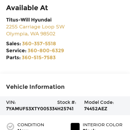
Available At
Titus-Will Hyundai
2255 Carriage Loop SW
Olympia
,
WA
98502
Sales:
360-357-5518
Service:
360-800-6329
Parts:
360-515-7583
Vehicle Information
VIN:
Stock #:
Model Code:
7YAMUFS3XTY005334
H25741
74452AEZ
CONDITION
INTERIOR COLOR