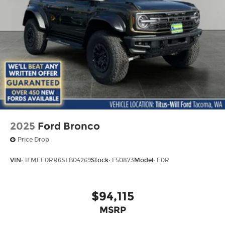
2025
Ford Bronco
Price Drop
VIN:
1FMEE0RR6SLB04269
Stock:
F50873
Model:
E0R
$94,115
MSRP