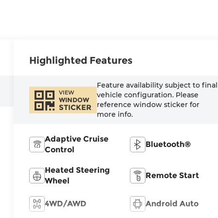
Highlighted Features
Feature availability subject to final
VIEW
vehicle configuration. Please
WINDOW
reference window sticker for
STICKER
more info.
Adaptive Cruise
Bluetooth®
Control
Heated Steering
Remote Start
Wheel
4WD/AWD
Android Auto