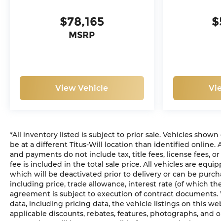
$78,165
$
MSRP
View Vehicle
Vi
*All inventory listed is subject to prior sale. Vehicles show
be at a different Titus-Will location than identified online.
and payments do not include tax, title fees, license fees, 
fee is included in the total sale price. All vehicles are equ
which will be deactivated prior to delivery or can be purch
including price, trade allowance, interest rate (of which t
agreement is subject to execution of contract documents. 
data, including pricing data, the vehicle listings on this we
applicable discounts, rebates, features, photographs, and