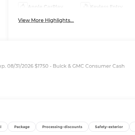
Apple CarPlay
Keyless Entry
View More Highlights...
Exp. 08/31/2026 $1750 - Buick & GMC Consumer Cash
l
Package
Processing-discounts
Safety-exterior