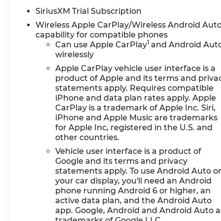
SiriusXM Trial Subscription
Wireless Apple CarPlay/Wireless Android Aut
capability for compatible phones
1
Can use Apple CarPlay
and Android Aut
wirelessly
Apple CarPlay vehicle user interface is a
product of Apple and its terms and priva
statements apply. Requires compatible
iPhone and data plan rates apply. Apple
CarPlay is a trademark of Apple Inc. Siri,
iPhone and Apple Music are trademarks
for Apple Inc, registered in the U.S. and
other countries.
Vehicle user interface is a product of
Google and its terms and privacy
statements apply. To use Android Auto o
your car display, you'll need an Android
phone running Android 6 or higher, an
active data plan, and the Android Auto
app. Google, Android and Android Auto a
trademarks of Google LLC.