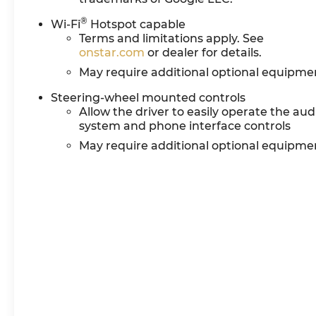
®
Wi-Fi
Hotspot capable
Terms and limitations apply. See
onstar.com
or dealer for details.
May require additional optional equipme
Steering-wheel mounted controls
Allow the driver to easily operate the aud
system and phone interface controls
May require additional optional equipme