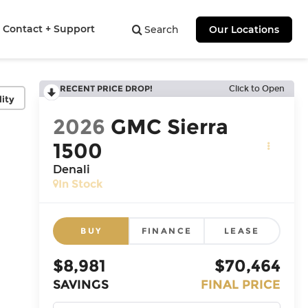
Contact + Support
Search
Our Locations
RECENT PRICE DROP!
Click to Open
lity
2026
GMC Sierra
1500
Denali
In Stock
BUY
FINANCE
LEASE
$8,981
$70,464
SAVINGS
FINAL PRICE