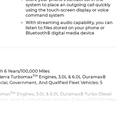
system to place an outgoing call quickly
using the touch-screen display or voice
command system
With streaming audio capability, you can
listen to files stored on your phone or
Bluetooth® digital media device
h 6 Years/100,000 Miles
Tm
Sierra Turbomax
Engines, 3.0L & 6.0L Duramax®
al, Government, And Qualified Fleet Vehicles: 5
Tm
bomax
Engines, 3.0L & 6.0L Duramax® Turbo-Diesel
t, And Qualified Fleet Vehicles: 5 Years/100,000 Mile
>>