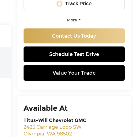
More
Contact Us Today
Schedule Test Drive
Value Your Trade
Available At
Titus-Will Chevrolet GMC
2425 Carriage Loop SW
Olympia
,
WA
98502