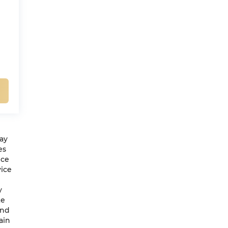
may
es
ice
vice
y
te
and
ain