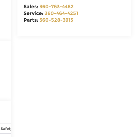
Sales:
360-763-4482
Service:
360-464-4251
Parts:
360-528-3913
Safety-interior
Safety-mechanical
Options
Specs