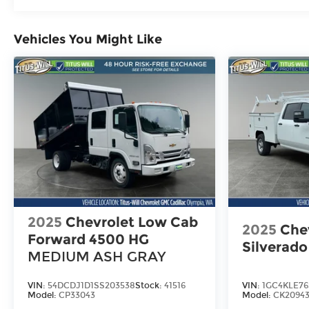
Maintenance: First Visit: 12 Months/12,000 M
Vehicles You Might Like
2025
Chevrolet Low Cab
2025
Che
Forward 4500 HG
Silverad
MEDIUM ASH GRAY
VIN:
54DCDJ1D1SS203538
Stock:
41516
VIN:
1GC4KLE76
Model:
CP33043
Model:
CK2094