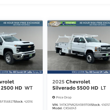
iles
vrolet
2025
Chevrolet
o 2500 HD
WT
Silverado 5500 HD
LT
Price Drop
SF356827
Stock:
42016
VIN:
1HTKJPVK2SH389708
Stock:
41615
3
Model:
CK56043