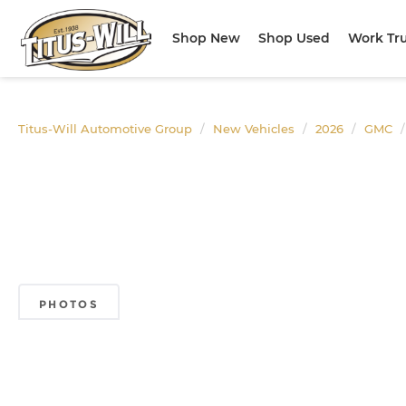
Shop New
Shop Used
Work Tr
Titus-Will Automotive Group
New Vehicles
2026
GMC
PHOTOS