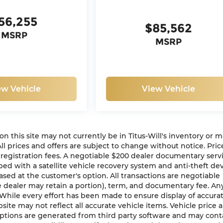
56,255
$85,562
MSRP
MSRP
ew Vehicle
View Vehicle
n on this site may not currently be in Titus-Will's inventory or 
 All prices and offers are subject to change without notice. Pric
or registration fees. A negotiable $200 dealer documentary serv
ipped with a satellite vehicle recovery system and anti-theft de
ased at the customer's option. All transactions are negotiable
he dealer may retain a portion), term, and documentary fee. An
While every effort has been made to ensure display of accura
bsite may not reflect all accurate vehicle items. Vehicle price 
 options are generated from third party software and may cont