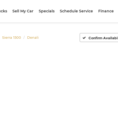
ucks
Sell My Car
Specials
Schedule Service
Finance
Sierra 1500
Denali
Confirm Availabi