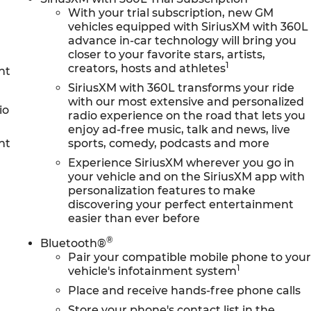
With your trial subscription, new GM
vehicles equipped with SiriusXM with 360L
advance in-car technology will bring you
closer to your favorite stars, artists,
1
creators, hosts and athletes
nt
SiriusXM with 360L transforms your ride
with our most extensive and personalized
io
radio experience on the road that lets you
enjoy ad-free music, talk and news, live
nt
sports, comedy, podcasts and more
Experience SiriusXM wherever you go in
your vehicle and on the SiriusXM app with
personalization features to make
discovering your perfect entertainment
easier than ever before
®
Bluetooth®
Pair your compatible mobile phone to you
1
vehicle's infotainment system
Place and receive hands-free phone calls
Store your phone's contact list in the