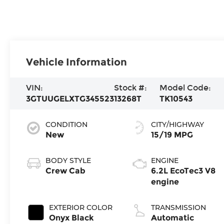
Vehicle Information
VIN:
Stock #:
Model Code:
3GTUUGELXTG345523
13268T
TK10543
CONDITION
CITY/HIGHWAY
New
15/19 MPG
BODY STYLE
ENGINE
Crew Cab
6.2L EcoTec3 V8
engine
EXTERIOR COLOR
TRANSMISSION
Onyx Black
Automatic