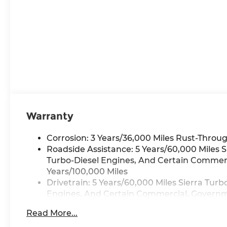
Warranty
Corrosion: 3 Years/36,000 Miles Rust-Throug
Roadside Assistance: 5 Years/60,000 Miles 
Turbo-Diesel Engines, And Certain Commerci
Years/100,000 Miles
Drivetrain: 5 Years/60,000 Miles Sierra Tur
Engines, And Certain Commercial, Governmen
Warranty: <<< Preliminary 2026 Warranty >
Read More...
Basic: 3 Years/36,000 Miles