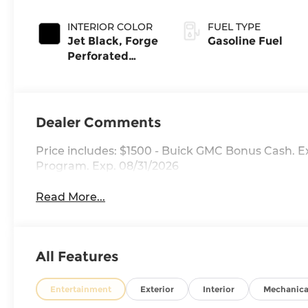
INTERIOR COLOR
FUEL TYPE
Jet Black, Forge
Gasoline Fuel
Perforated
Leather Seat
Trim
Dealer Comments
Price includes: $1500 - Buick GMC Bonus Cash. 
Program. Exp. 08/31/2026
Read More...
All Features
Entertainment
Exterior
Interior
Mechanica