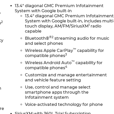
13.4" diagonal GMC Premium Infotainment
System with Google built-in
o
13.4" diagonal GMC Premium Infotainment
System with Google built-in, includes multi
2
o
1
touch display, AM/FM/SiriusXM
radio
capable
®2
Bluetooth®
streaming audio for music
cy
and select phones
™
Wireless Apple CarPlay
capability for
3
compatible phones
™
Wireless Android Auto
capability for
4
compatible phones
Customize and manage entertainment
and vehicle feature setting
Use, control and manage select
n
smartphone apps through the
Infotainment system
Voice-activated technology for phone
re
SiriusXM with 360L Trial Subscription