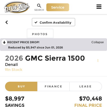
Service
SEARCH
Confirm Availability
PHOTOS
RECENT PRICE DROP!
Collapse
Reduced by $5,947 since Jun 01, 2026
2026
GMC Sierra 1500
Denali
In Stock
BUY
FINANCE
LEASE
$8,997
$70,448
SAVINGS
FINAL PRICE