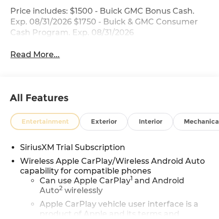
Price includes: $1500 - Buick GMC Bonus Cash.
Exp. 08/31/2026 $1750 - Buick & GMC Consumer
Cash Program. Exp. 08/31/2026
Read More...
All Features
Entertainment
Exterior
Interior
Mechanica
SiriusXM Trial Subscription
Wireless Apple CarPlay/Wireless Android Auto
capability for compatible phones
1
Can use Apple CarPlay
and Android
2
Auto
wirelessly
Apple CarPlay vehicle user interface is a
product of Apple and its terms and