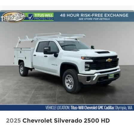
2025
Chevrolet Silverado 2500 HD