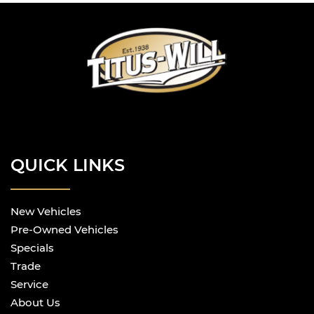
QUICK LINKS
New Vehicles
Pre-Owned Vehicles
Specials
Trade
Service
About Us