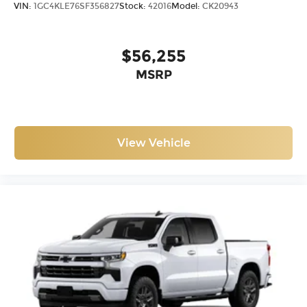
VIN:
1GC4KLE76SF356827
Stock:
42016
Model:
CK20943
$56,255
MSRP
View Vehicle