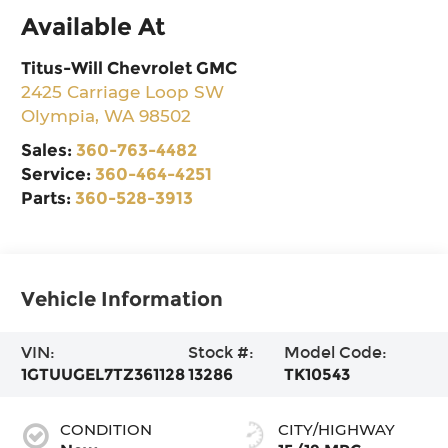
Available At
Titus-Will Chevrolet GMC
2425 Carriage Loop SW
Olympia
,
WA
98502
Sales:
360-763-4482
Service:
360-464-4251
Parts:
360-528-3913
Vehicle Information
VIN:
Stock #:
Model Code:
1GTUUGEL7TZ361128
13286
TK10543
CONDITION
CITY/HIGHWAY