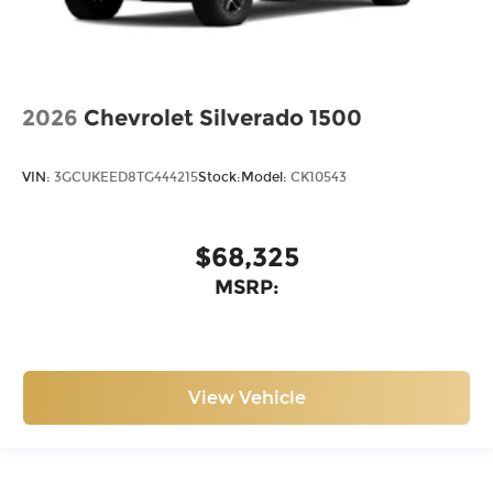
2026
Chevrolet Silverado 1500
VIN:
3GCUKEED8TG444215
Stock:
Model:
CK10543
$68,325
MSRP:
View Vehicle