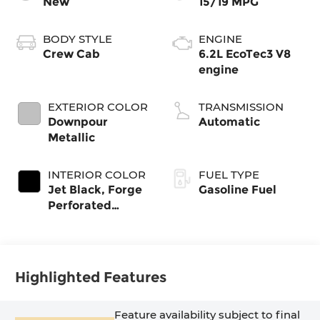
New
15/19 MPG
BODY STYLE
ENGINE
Crew Cab
6.2L EcoTec3 V8
engine
EXTERIOR COLOR
TRANSMISSION
Downpour
Automatic
Metallic
INTERIOR COLOR
FUEL TYPE
Jet Black, Forge
Gasoline Fuel
Perforated
Leather Seat
Trim
Highlighted Features
Feature availability subject to final