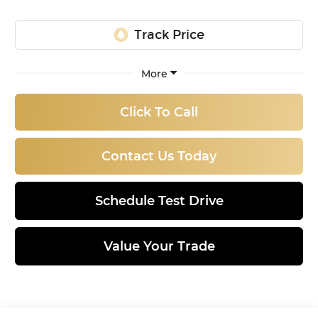
More
Click To Call
Contact Us Today
Schedule Test Drive
Value Your Trade