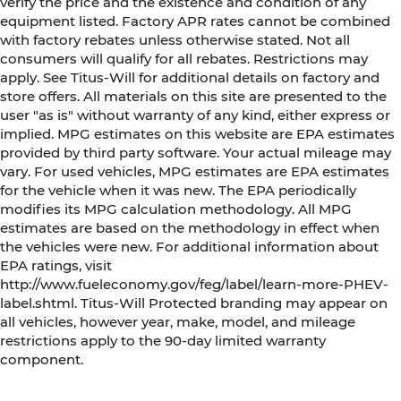
verify the price and the existence and condition of any
equipment listed. Factory APR rates cannot be combined
with factory rebates unless otherwise stated. Not all
consumers will qualify for all rebates. Restrictions may
apply. See Titus-Will for additional details on factory and
store offers. All materials on this site are presented to the
user "as is" without warranty of any kind, either express or
implied. MPG estimates on this website are EPA estimates
provided by third party software. Your actual mileage may
vary. For used vehicles, MPG estimates are EPA estimates
for the vehicle when it was new. The EPA periodically
modifies its MPG calculation methodology. All MPG
estimates are based on the methodology in effect when
the vehicles were new. For additional information about
EPA ratings, visit
http://www.fueleconomy.gov/feg/label/learn-more-PHEV-
label.shtml. Titus-Will Protected branding may appear on
all vehicles, however year, make, model, and mileage
restrictions apply to the 90-day limited warranty
component.