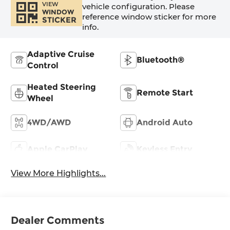
VIEW
vehicle configuration. Please
WINDOW
reference window sticker for more
STICKER
info.
Adaptive Cruise
Bluetooth®
Control
Heated Steering
Remote Start
Wheel
4WD/AWD
Android Auto
Apple CarPlay
Keyless Entry
View More Highlights...
Dealer Comments