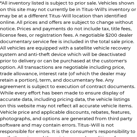
*All inventory listed is subject to prior sale. Vehicles shown
on this site may not currently be in Titus-Will's inventory or
may be at a different Titus-Will location than identified
online. All prices and offers are subject to change without
notice. Prices and payments do not include tax, title fees,
license fees, or registration fees. A negotiable $200 dealer
documentary service fee is included in the total sale price.
All vehicles are equipped with a satellite vehicle recovery
system and anti-theft device which will be deactivated
prior to delivery or can be purchased at the customer's
option. All transactions are negotiable including price,
trade allowance, interest rate (of which the dealer may
retain a portion), term, and documentary fee. Any
agreement is subject to execution of contract documents.
While every effort has been made to ensure display of
accurate data, including pricing data, the vehicle listings
on this website may not reflect all accurate vehicle items.
Vehicle price and applicable discounts, rebates, features,
photographs, and options are generated from third party
software and may contain errors. Titus-Will is not
responsible for errors. It is the consumer's responsibility to