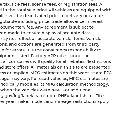
x, title fees, license fees, or registration fees. A
in the total sale price. All vehicles are equipped with
ich will be deactivated prior to delivery or can be
gotiable including price, trade allowance, interest
 documentary fee. Any agreement is subject to
een made to ensure display of accurate data,
may not reflect all accurate vehicle items. Vehicle
aphs, and options are generated from third party
e for errors. It is the consumer's responsibility to
uipment listed. Factory APR rates cannot be
ll consumers will qualify for all rebates. Restrictions
nd store offers. All materials on this site are presented
press or implied. MPG estimates on this website are EPA
leage may vary. For used vehicles, MPG estimates are
riodically modifies its MPG calculation methodology.
 when the vehicles were new. For additional
y.gov/feg/label/learn-more-PHEV-label.shtml. Titus-
er year, make, model, and mileage restrictions apply