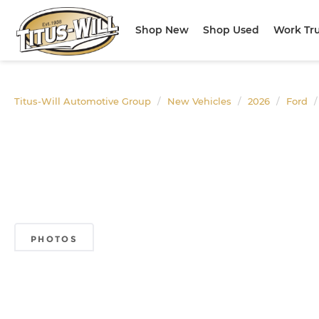
Shop New
Shop Used
Work Tr
Titus-Will Automotive Group
New Vehicles
2026
Ford
PHOTOS