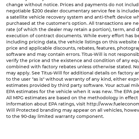
change without notice. Prices and payments do not include ta
negotiable $200 dealer documentary service fee is included 
a satellite vehicle recovery system and anti-theft device wh
purchased at the customer's option. All transactions are ne
rate (of which the dealer may retain a portion), term, and
execution of contract documents. While every effort has b
including pricing data, the vehicle listings on this website 
price and applicable discounts, rebates, features, photogr
software and may contain errors. Titus-Will is not responsibl
verify the price and the existence and condition of any eq
combined with factory rebates unless otherwise stated. Not a
may apply. See Titus-Will for additional details on factory a
to the user "as is" without warranty of any kind, either ex
estimates provided by third party software. Your actual mi
EPA estimates for the vehicle when it was new. The EPA pe
All MPG estimates are based on the methodology in effect
information about EPA ratings, visit http://www.fueleconom
Will Protected branding may appear on all vehicles, howev
to the 90-day limited warranty component.