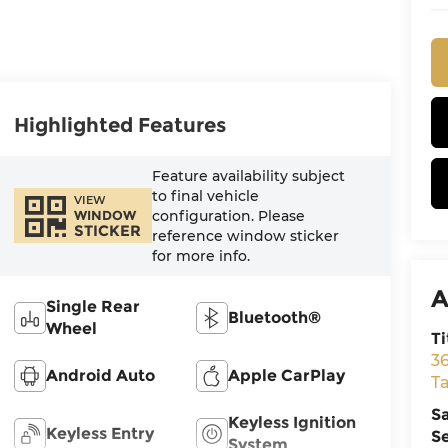
Highlighted Features
Feature availability subject
to final vehicle
VIEW
configuration. Please
WINDOW
STICKER
reference window sticker
for more info.
A
Single Rear
Bluetooth®
Wheel
Ti
3
Android Auto
Apple CarPlay
T
S
Keyless Ignition
Keyless Entry
S
System