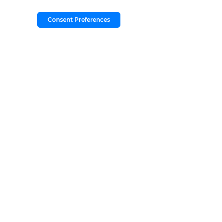
Consent Preferences
Copyright © 2026
by
DealerOn
|
Sitem