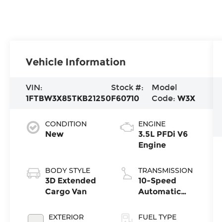
Vehicle Information
VIN:
Stock #:
Model
1FTBW3X85TKB21250
F60710
Code:
W3X
CONDITION
ENGINE
New
3.5L PFDi V6
Engine
BODY STYLE
TRANSMISSION
3D Extended
10-Speed
Cargo Van
Automatic
with
Overdrive
EXTERIOR
FUEL TYPE