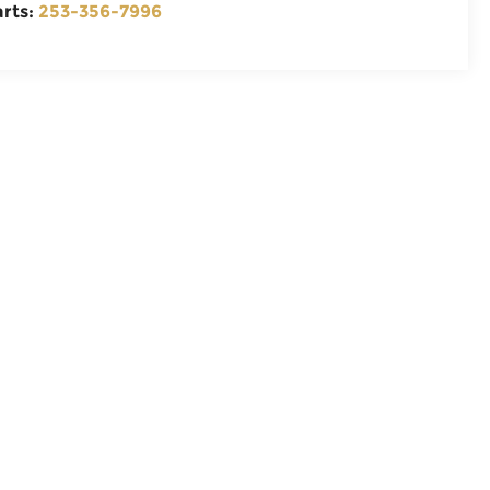
arts:
253-356-7996