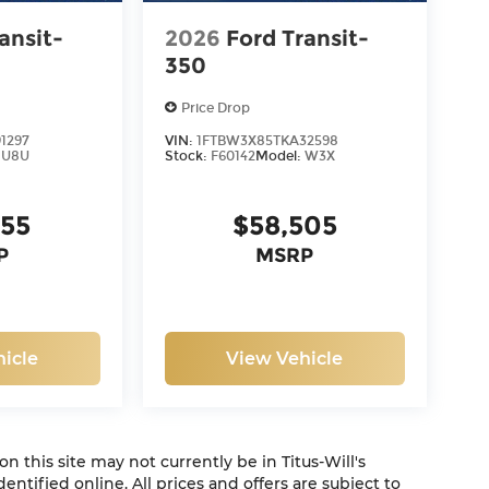
ansit-
2026
Ford Transit-
350
Price Drop
1297
VIN:
1FTBW3X85TKA32598
:
U8U
Stock:
F60142
Model:
W3X
855
$58,505
P
MSRP
icle
View Vehicle
 on this site may not currently be in Titus-Will's
dentified online. All prices and offers are subject to