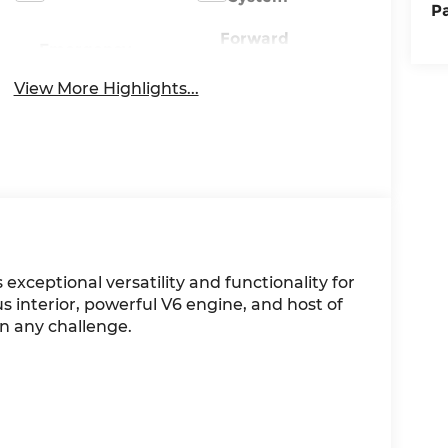
P
Forward
Emergency
Collision
Brake Assist
Warning
View More Highlights...
exceptional versatility and functionality for
s interior, powerful V6 engine, and host of
on any challenge.