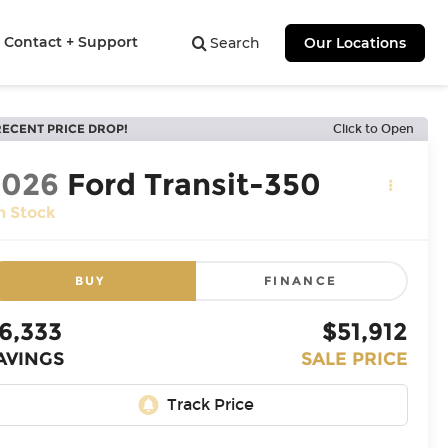
Contact + Support
Search
Our Locations
RECENT PRICE DROP!
Click to Open
2026
Ford Transit-350
n Stock
BUY
FINANCE
6,333
$51,912
AVINGS
SALE PRICE