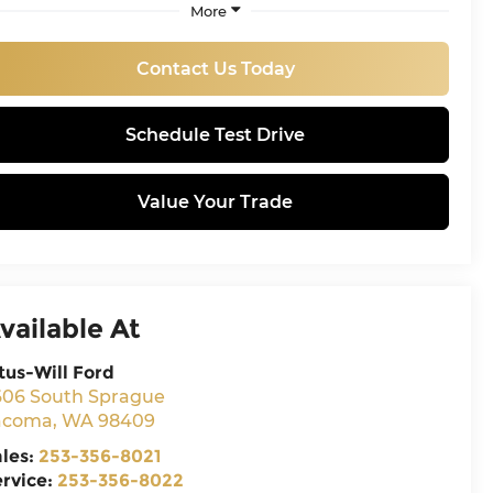
More
Contact Us Today
Schedule Test Drive
Value Your Trade
vailable At
tus-Will Ford
606 South Sprague
acoma
,
WA
98409
ales:
253-356-8021
ervice:
253-356-8022