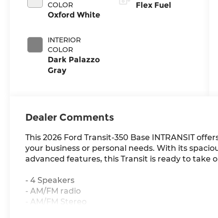
COLOR
Flex Fuel
Oxford White
INTERIOR
COLOR
Dark Palazzo
Gray
Dealer Comments
This 2026 Ford Transit-350 Base INTRANSIT offers 
your business or personal needs. With its spaciou
advanced features, this Transit is ready to take 
- 4 Speakers
- AM/FM radio
- AM/FM Stereo
- 4.10 Limited-Slip Axle Ratio