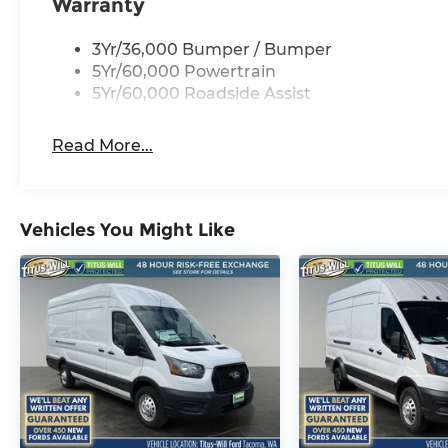
Warranty
3Yr/36,000 Bumper / Bumper
5Yr/60,000 Powertrain
5Yr/60,000 Roadside Assist
Read More...
Vehicles You Might Like