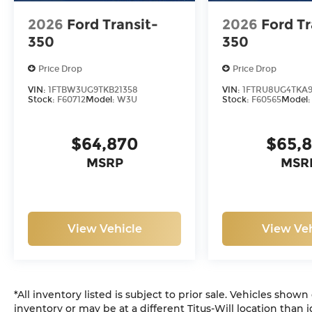
2026
Ford Transit-
2026
Ford Tr
350
350
Price Drop
Price Drop
VIN:
1FTBW3UG9TKB21358
VIN:
1FTRU8UG4TKA9
Stock:
F60712
Model:
W3U
Stock:
F60565
Model
$64,870
$65,
MSRP
MSR
View Vehicle
View Veh
*All inventory listed is subject to prior sale. Vehicles shown
inventory or may be at a different Titus-Will location than i