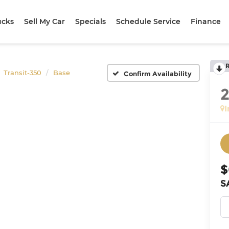
ucks
Sell My Car
Specials
Schedule Service
Finance
Transit-350
Base
Confirm Availability
I
$
S