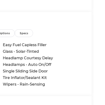
Options
Specs
e suite of safety technologies, including
raction Control, ensuring a confident and
Easy Fuel Capless Filler
nment system with Connected Navigation and
Glass - Solar-Tinted
 keep you connected and in control.
Headlamp Courtesy Delay
350 Base INTRANSIT features a Load Area
Headlamps - Auto On/Off
ar, and Dark Palazzo Gray Vinyl Bucket
Single Sliding Side Door
 business or personal transportation needs.
Tire Inflator/Sealant Kit
Wipers - Rain-Sensing
ility of the 2026 Ford Transit-350 Base
demonstrate how this exceptional vehicle