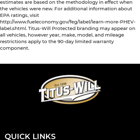
estimates are based on the methodology in effect when
the vehicles were new. For additional information about
EPA ratings, visit
http://www.fueleconomy.gov/feg/label/learn-more-PHEV-
label.shtml. Titus-Will Protected branding may appear on
all vehicles, however year, make, model, and mileage
restrictions apply to the 90-day limited warranty
component.
QUICK LINKS