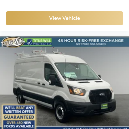
View Vehicle