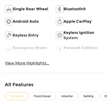
Single Rear Wheel
Bluetooth®
Android Auto
Apple CarPlay
Keyless Ignition
Keyless Entry
System
Emergency Brake
Forward Collision
Assist
Warning
View More Highlights...
All Features
Exterior
Functional
Interior
Safety
O