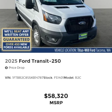
2025
Ford Transit-250
Price Drop
VIN:
1FTBR2C85SKB14787
Stock:
F51401
Model:
R2C
$58,320
MSRP