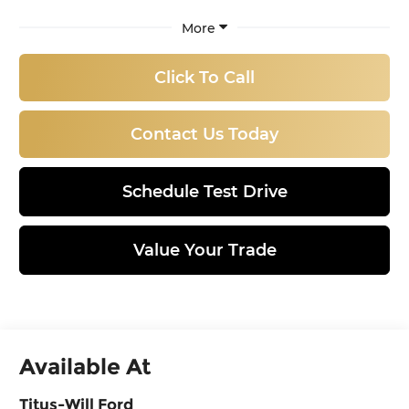
More
Click To Call
Contact Us Today
Schedule Test Drive
Value Your Trade
Available At
Titus-Will Ford