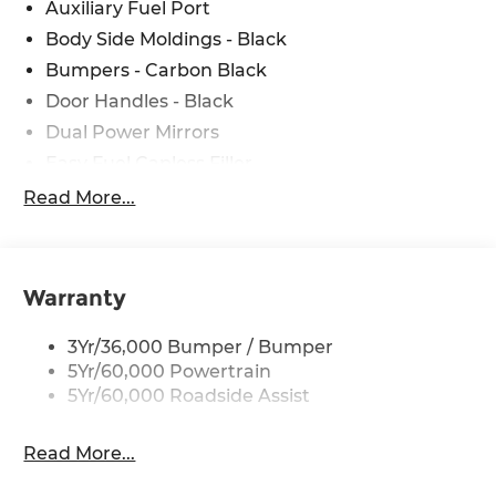
Auxiliary Fuel Port
Body Side Moldings - Black
Bumpers - Carbon Black
Door Handles - Black
Dual Power Mirrors
Easy Fuel Capless Filler
Glass - Solar-Tinted
Read More...
Headlamp Courtesy Delay
Headlamps - Autolamp (On/Off)
Single Sliding Side Door
Warranty
Tire Inflator/Sealant Kit
3Yr/36,000 Bumper / Bumper
Wipers - Rain-Sensing
5Yr/60,000 Powertrain
5Yr/60,000 Roadside Assist
Read More...