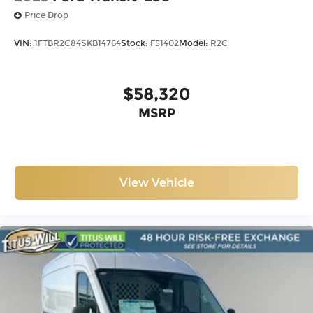
Price Drop
VIN:
1FTBR2C84SKB14764
Stock:
F51402
Model:
R2C
$58,320
MSRP
View Vehicle