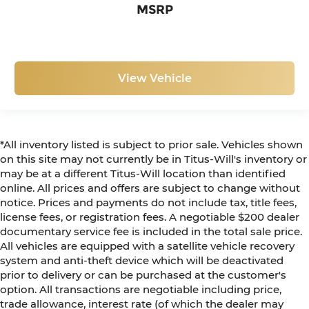
MSRP
View Vehicle
*All inventory listed is subject to prior sale. Vehicles shown
on this site may not currently be in Titus-Will's inventory or
may be at a different Titus-Will location than identified
online. All prices and offers are subject to change without
notice. Prices and payments do not include tax, title fees,
license fees, or registration fees. A negotiable $200 dealer
documentary service fee is included in the total sale price.
All vehicles are equipped with a satellite vehicle recovery
system and anti-theft device which will be deactivated
prior to delivery or can be purchased at the customer's
option. All transactions are negotiable including price,
trade allowance, interest rate (of which the dealer may