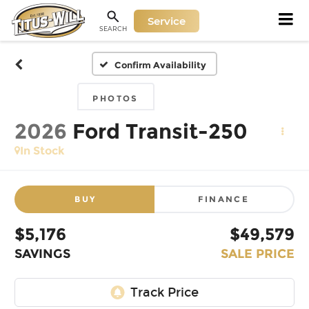
Service
SEARCH
Confirm Availability
PHOTOS
2026
Ford Transit-250
In Stock
BUY
FINANCE
$5,176
$49,579
SAVINGS
SALE PRICE