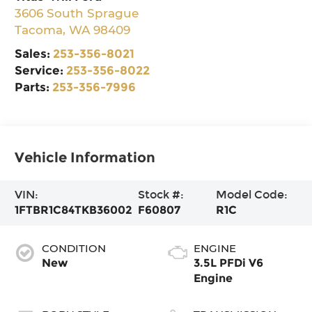
3606 South Sprague
Tacoma
,
WA
98409
Sales:
253-356-8021
Service:
253-356-8022
Parts:
253-356-7996
Vehicle Information
VIN:
Stock #:
Model Code:
1FTBR1C84TKB36002
F60807
R1C
CONDITION
ENGINE
New
3.5L PFDi V6
Engine