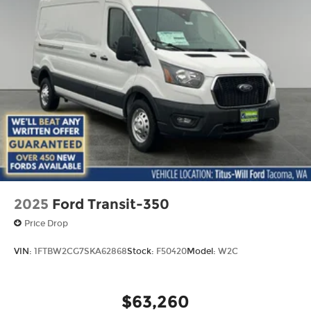
2025
Ford Transit-350
Price Drop
VIN:
1FTBW2CG7SKA62868
Stock:
F50420
Model:
W2C
$63,260