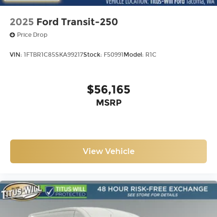
2025
Ford Transit-250
Price Drop
VIN:
1FTBR1C85SKA99217
Stock:
F50991
Model:
R1C
$56,165
MSRP
View Vehicle