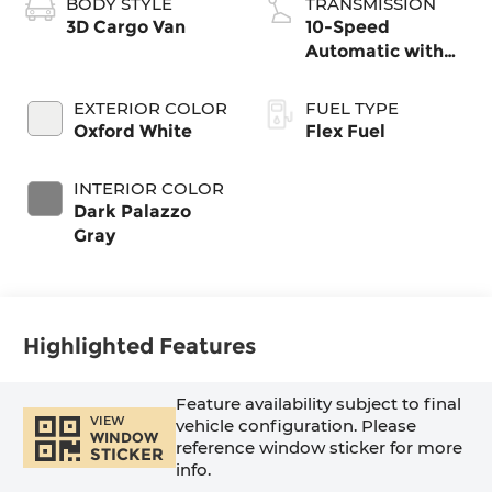
BODY STYLE
TRANSMISSION
3D Cargo Van
10-Speed
Automatic with
Overdrive
EXTERIOR COLOR
FUEL TYPE
Oxford White
Flex Fuel
INTERIOR COLOR
Dark Palazzo
Gray
Highlighted Features
Feature availability subject to final
VIEW
vehicle configuration. Please
WINDOW
reference window sticker for more
STICKER
info.