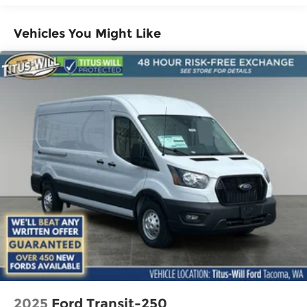
Vehicles You Might Like
2025
Ford Transit-250