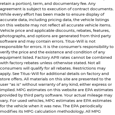
retain a portion), term, and documentary fee. Any
agreement is subject to execution of contract documents.
While every effort has been made to ensure display of
accurate data, including pricing data, the vehicle listings
on this website may not reflect all accurate vehicle items.
Vehicle price and applicable discounts, rebates, features,
photographs, and options are generated from third party
software and may contain errors. Titus-Will is not
responsible for errors. It is the consumer's responsibility to
verify the price and the existence and condition of any
equipment listed. Factory APR rates cannot be combined
with factory rebates unless otherwise stated. Not all
consumers will qualify for all rebates. Restrictions may
apply. See Titus-Will for additional details on factory and
store offers. All materials on this site are presented to the
user "as is" without warranty of any kind, either express or
implied. MPG estimates on this website are EPA estimates
provided by third party software. Your actual mileage may
vary. For used vehicles, MPG estimates are EPA estimates
for the vehicle when it was new. The EPA periodically
modifies its MPG calculation methodology. All MPG