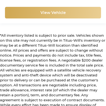
View Vehicle
*All inventory listed is subject to prior sale. Vehicles shown
on this site may not currently be in Titus-Will's inventory or
may be at a different Titus-Will location than identified
online. All prices and offers are subject to change without
notice. Prices and payments do not include tax, title fees,
license fees, or registration fees. A negotiable $200 dealer
documentary service fee is included in the total sale price.
All vehicles are equipped with a satellite vehicle recovery
system and anti-theft device which will be deactivated
prior to delivery or can be purchased at the customer's
option. All transactions are negotiable including price,
trade allowance, interest rate (of which the dealer may
retain a portion), term, and documentary fee. Any
agreement is subject to execution of contract documents.
While every effort has been made to ensure display of