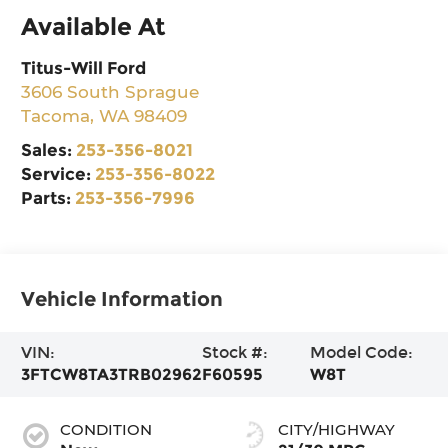
Available At
Titus-Will Ford
3606 South Sprague
Tacoma
,
WA
98409
Sales:
253-356-8021
Service:
253-356-8022
Parts:
253-356-7996
Vehicle Information
VIN:
Stock #:
Model Code:
3FTCW8TA3TRB02962
F60595
W8T
CONDITION
CITY/HIGHWAY