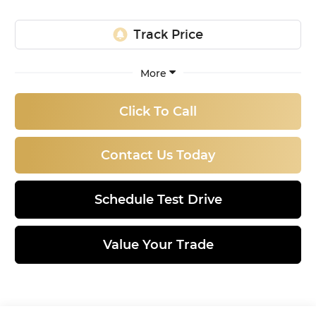
More
Click To Call
Contact Us Today
Schedule Test Drive
Value Your Trade