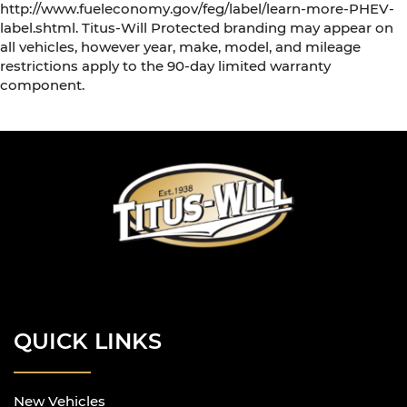
http://www.fueleconomy.gov/feg/label/learn-more-PHEV-
label.shtml. Titus-Will Protected branding may appear on
all vehicles, however year, make, model, and mileage
restrictions apply to the 90-day limited warranty
component.
QUICK LINKS
New Vehicles