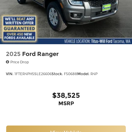
2025
Ford Ranger
Price Drop
VIN:
1FTER4PH5SLE26606
Stock:
F50688
Model:
R4P
$38,525
MSRP