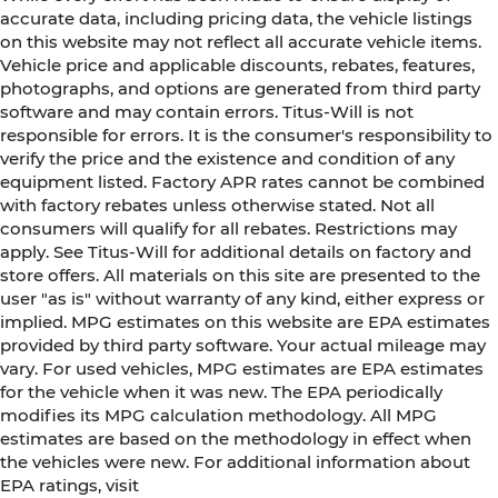
accurate data, including pricing data, the vehicle listings
on this website may not reflect all accurate vehicle items.
Vehicle price and applicable discounts, rebates, features,
photographs, and options are generated from third party
software and may contain errors. Titus-Will is not
responsible for errors. It is the consumer's responsibility to
verify the price and the existence and condition of any
equipment listed. Factory APR rates cannot be combined
with factory rebates unless otherwise stated. Not all
consumers will qualify for all rebates. Restrictions may
apply. See Titus-Will for additional details on factory and
store offers. All materials on this site are presented to the
user "as is" without warranty of any kind, either express or
implied. MPG estimates on this website are EPA estimates
provided by third party software. Your actual mileage may
vary. For used vehicles, MPG estimates are EPA estimates
for the vehicle when it was new. The EPA periodically
modifies its MPG calculation methodology. All MPG
estimates are based on the methodology in effect when
the vehicles were new. For additional information about
EPA ratings, visit