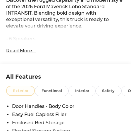
Discover the rugged capability and modern style
of the 2026 Ford Maverick Lobo Standard
INTRANSIT. Blending bold design with
exceptional versatility, this truck is ready to
elevate your driving experience.
- 6 Speakers
- AM/FM radio: SiriusXM with 360L
Read More...
- Radio data system
- SYNC 4
- 3.63 Axle Ratio
- Air Conditioning
All Features
- Automatic temperature control
- Power driver seat
- Power windows
Exterior
Functional
Interior
Safety
O
- Remote keyless entry
- Steering wheel mounted audio controls
Door Handles - Body Color
- Speed control
Easy Fuel Capless Filler
- Electronic Stability Control
- Four wheel independent suspension
Enclosed Bed Storage
- Speed-sensing steering
Flexbed Storage System