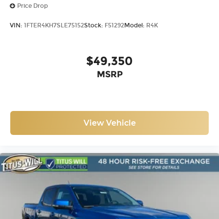
Price Drop
VIN:
1FTER4KH7SLE75152
Stock:
F51292
Model:
R4K
$49,350
MSRP
View Vehicle