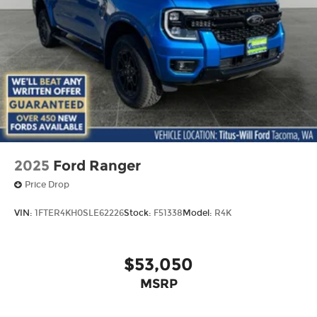
2025
Ford Ranger
Price Drop
VIN:
1FTER4KH0SLE62226
Stock:
F51338
Model:
R4K
$53,050
MSRP