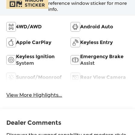
WINDOW
reference window sticker for more
STICKER
info.
4WD/AWD
Android Auto
Apple CarPlay
Keyless Entry
Keyless Ignition
Emergency Brake
System
Assist
Sunroof/Moonroof
Rear View Camera
View More Highlights...
Dealer Comments