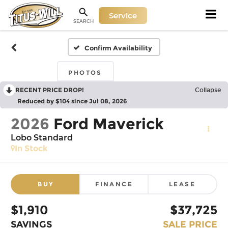
Service
SEARCH
Confirm Availability
PHOTOS
RECENT PRICE DROP!
Collapse
Reduced by $104 since Jul 08, 2026
2026
Ford Maverick
Lobo Standard
In Stock
BUY
FINANCE
LEASE
$1,910
$37,725
SAVINGS
SALE PRICE