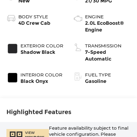
New
21/30 MPG
BODY STYLE
ENGINE
4D Crew Cab
2.0L EcoBoost®
Engine
EXTERIOR COLOR
TRANSMISSION
Shadow Black
7-Speed
Automatic
INTERIOR COLOR
FUEL TYPE
Black Onyx
Gasoline
Highlighted Features
Feature availability subject to final
VIEW
vehicle configuration. Please