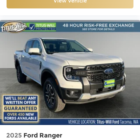
View Vehicle
2025
Ford Ranger