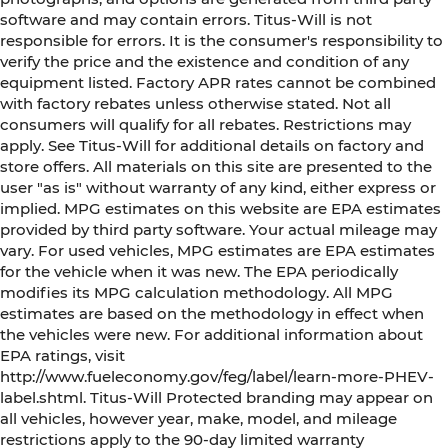
software and may contain errors. Titus-Will is not
responsible for errors. It is the consumer's responsibility to
verify the price and the existence and condition of any
equipment listed. Factory APR rates cannot be combined
with factory rebates unless otherwise stated. Not all
consumers will qualify for all rebates. Restrictions may
apply. See Titus-Will for additional details on factory and
store offers. All materials on this site are presented to the
user "as is" without warranty of any kind, either express or
implied. MPG estimates on this website are EPA estimates
provided by third party software. Your actual mileage may
vary. For used vehicles, MPG estimates are EPA estimates
for the vehicle when it was new. The EPA periodically
modifies its MPG calculation methodology. All MPG
estimates are based on the methodology in effect when
the vehicles were new. For additional information about
EPA ratings, visit
http://www.fueleconomy.gov/feg/label/learn-more-PHEV-
label.shtml. Titus-Will Protected branding may appear on
all vehicles, however year, make, model, and mileage
restrictions apply to the 90-day limited warranty