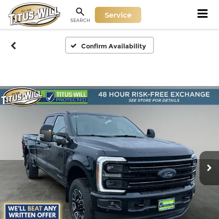
Service
SEARCH
Confirm Availability