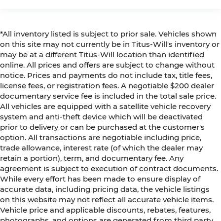
*All inventory listed is subject to prior sale. Vehicles shown
on this site may not currently be in Titus-Will's inventory or
may be at a different Titus-Will location than identified
online. All prices and offers are subject to change without
notice. Prices and payments do not include tax, title fees,
license fees, or registration fees. A negotiable $200 dealer
documentary service fee is included in the total sale price.
All vehicles are equipped with a satellite vehicle recovery
system and anti-theft device which will be deactivated
prior to delivery or can be purchased at the customer's
option. All transactions are negotiable including price,
trade allowance, interest rate (of which the dealer may
retain a portion), term, and documentary fee. Any
agreement is subject to execution of contract documents.
While every effort has been made to ensure display of
accurate data, including pricing data, the vehicle listings
on this website may not reflect all accurate vehicle items.
Vehicle price and applicable discounts, rebates, features,
photographs, and options are generated from third party