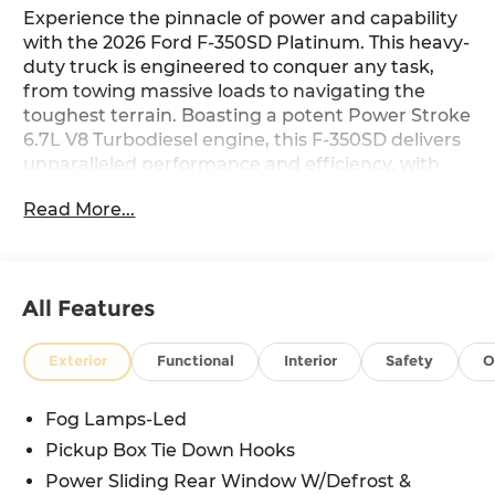
Experience the pinnacle of power and capability
with the 2026 Ford F-350SD Platinum. This heavy-
duty truck is engineered to conquer any task,
from towing massive loads to navigating the
toughest terrain. Boasting a potent Power Stroke
6.7L V8 Turbodiesel engine, this F-350SD delivers
unparalleled performance and efficiency, with
the added benefit of B20 Biodiesel compatibility
Read More...
for eco-conscious drivers.
Tailored to your needs, this F-350SD Platinum
comes equipped with an impressive array of
All Features
features:
- 6.7L V8 Diesel Turbocharged (Power Stroke)
Exterior
Functional
Interior
Safety
O
(B20 Biodiesel Compatible) (Includes Operator
Commanded Regeneration (OCR), Intelligent Oil-
Fog Lamps-Led
Life Monitor, Manual Push-Button Engine-
Pickup Box Tie Down Hooks
Exhaust Braking, GVWR: 12,000 lb Payload
Package, 34 Gallon Fuel Tank, Dual 68 AH AGM
Power Sliding Rear Window W/Defrost &