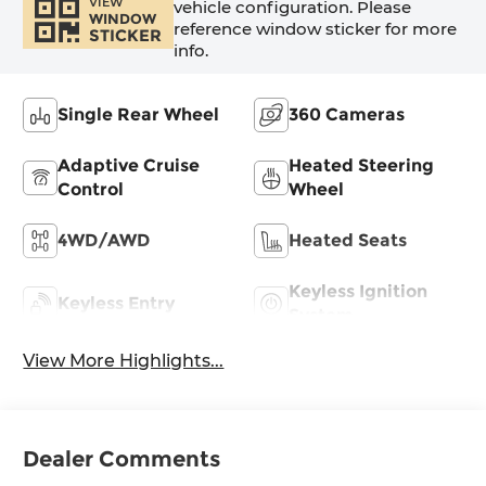
VIEW
vehicle configuration. Please
WINDOW
reference window sticker for more
STICKER
info.
Single Rear Wheel
360 Cameras
Adaptive Cruise
Heated Steering
Control
Wheel
4WD/AWD
Heated Seats
Keyless Ignition
Keyless Entry
System
View More Highlights...
Dealer Comments