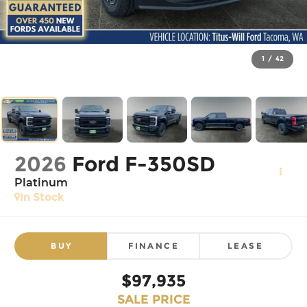
1
/
42
2026
Ford F-350SD
Platinum
In Stock
BUY
FINANCE
LEASE
$97,935
SALE PRICE