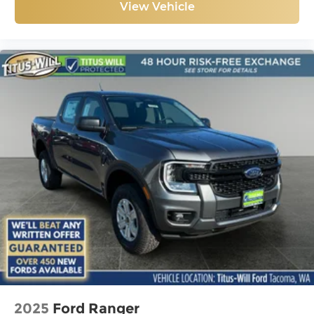
View Vehicle
2025
Ford Ranger