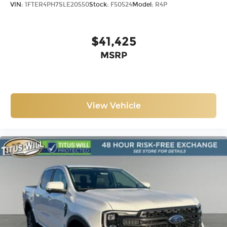
VIN:
1FTER4PH7SLE20550
Stock:
F50524
Model:
R4P
$41,425
MSRP
View Vehicle