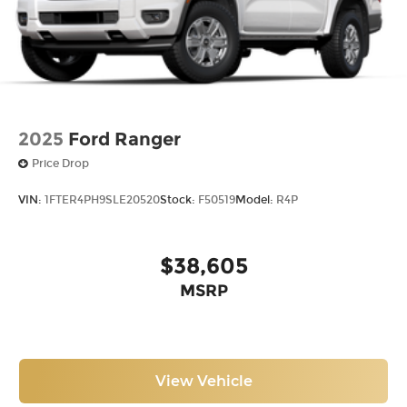
2025
Ford Ranger
Price Drop
VIN:
1FTER4PH9SLE20520
Stock:
F50519
Model:
R4P
$38,605
MSRP
View Vehicle