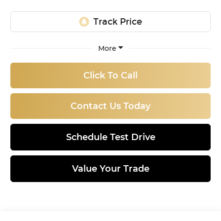
More
Click To Call
Contact Us Today
Schedule Test Drive
Value Your Trade