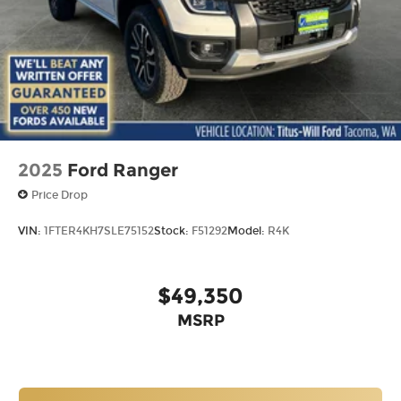
2025
Ford Ranger
Price Drop
VIN:
1FTER4KH7SLE75152
Stock:
F51292
Model:
R4K
$49,350
MSRP