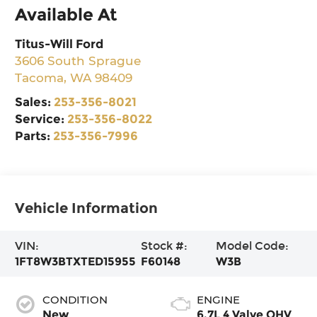
Available At
Titus-Will Ford
3606 South Sprague
Tacoma
,
WA
98409
Sales:
253-356-8021
Service:
253-356-8022
Parts:
253-356-7996
Vehicle Information
VIN:
Stock #:
Model Code:
1FT8W3BTXTED15955
F60148
W3B
CONDITION
ENGINE
New
6.7L 4 Valve OHV