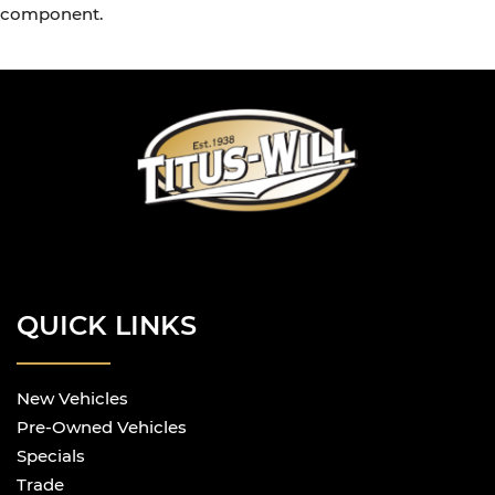
component.
QUICK LINKS
New Vehicles
Pre-Owned Vehicles
Specials
Trade