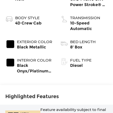
Power Stroke® V8
Turbo Diesel B20
Engine
BODY STYLE
TRANSMISSION
4D Crew Cab
10-Speed
Automatic
EXTERIOR COLOR
BED LENGTH
Black Metallic
8' Box
INTERIOR COLOR
FUEL TYPE
Black
Diesel
Onyx/Platinum
Blue
Highlighted Features
Feature availability subject to final