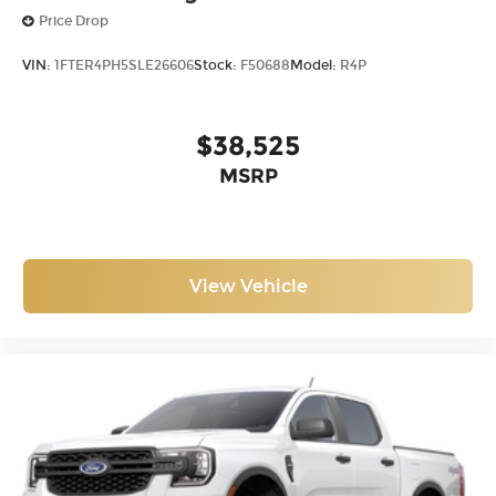
Price Drop
VIN:
1FTER4PH5SLE26606
Stock:
F50688
Model:
R4P
$38,525
MSRP
View Vehicle