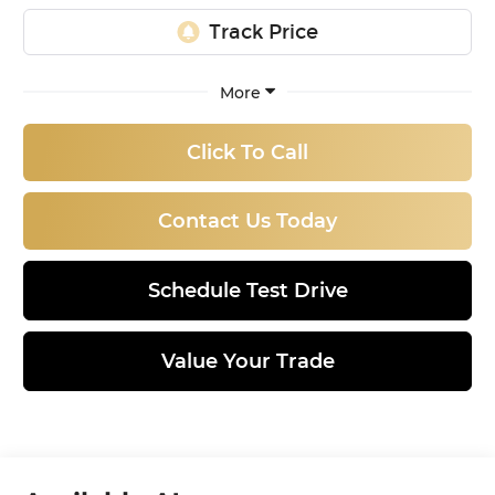
More
Click To Call
Contact Us Today
Schedule Test Drive
Value Your Trade