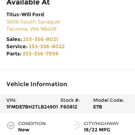
Available At
Titus-Will Ford
3606 South Sprague
Tacoma
,
WA
98409
Sales:
253-356-8021
Service:
253-356-8022
Parts:
253-356-7996
Vehicle Information
VIN:
Stock #:
Model Code:
1FMDE7BH2TLB24901
F60812
E7B
CONDITION
CITY/HIGHWAY
New
18/22 MPG