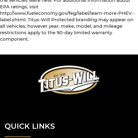
the vehicles were new. For additional information about
EPA ratings, visit
http://www.fueleconomy.gov/feg/label/learn-more-PHEV-
label.shtml. Titus-Will Protected branding may appear on
all vehicles, however year, make, model, and mileage
restrictions apply to the 90-day limited warranty
component.
QUICK LINKS