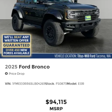
2025
Ford Bronco
Price Drop
VIN:
1FMEE0RR6SLB04269
Stock:
F50873
Model:
E0R
$94,115
MSRP