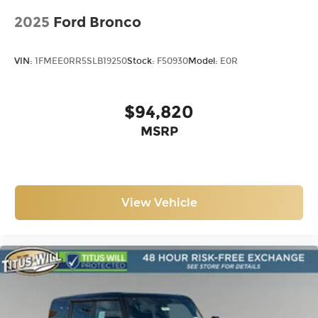
2025
Ford Bronco
VIN:
1FMEE0RR5SLB19250
Stock:
F50930
Model:
E0R
$94,820
MSRP
View Vehicle