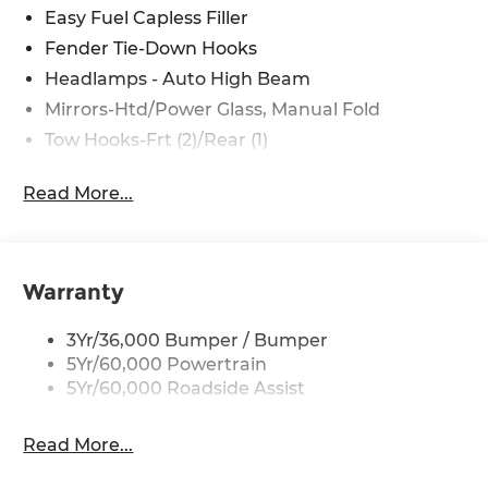
Easy Fuel Capless Filler
Fender Tie-Down Hooks
Headlamps - Auto High Beam
Mirrors-Htd/Power Glass, Manual Fold
Tow Hooks-Frt (2)/Rear (1)
Read More...
Warranty
3Yr/36,000 Bumper / Bumper
5Yr/60,000 Powertrain
5Yr/60,000 Roadside Assist
Read More...