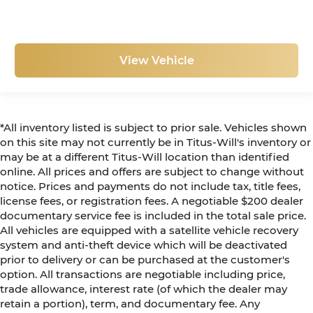
View Vehicle
*All inventory listed is subject to prior sale. Vehicles shown
on this site may not currently be in Titus-Will's inventory or
may be at a different Titus-Will location than identified
online. All prices and offers are subject to change without
notice. Prices and payments do not include tax, title fees,
license fees, or registration fees. A negotiable $200 dealer
documentary service fee is included in the total sale price.
All vehicles are equipped with a satellite vehicle recovery
system and anti-theft device which will be deactivated
prior to delivery or can be purchased at the customer's
option. All transactions are negotiable including price,
trade allowance, interest rate (of which the dealer may
retain a portion), term, and documentary fee. Any