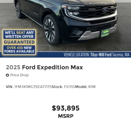
2025
Ford Expedition Max
Price Drop
VIN:
1FMJK1MG7SEA71175
Stock:
F51155
Model:
K1M
$93,895
MSRP