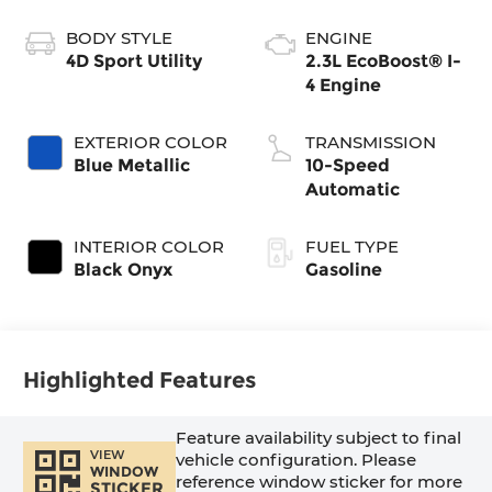
BODY STYLE
ENGINE
4D Sport Utility
2.3L EcoBoost® I-
4 Engine
EXTERIOR COLOR
TRANSMISSION
Blue Metallic
10-Speed
Automatic
INTERIOR COLOR
FUEL TYPE
Black Onyx
Gasoline
Highlighted Features
Feature availability subject to final
VIEW
vehicle configuration. Please
WINDOW
reference window sticker for more
STICKER