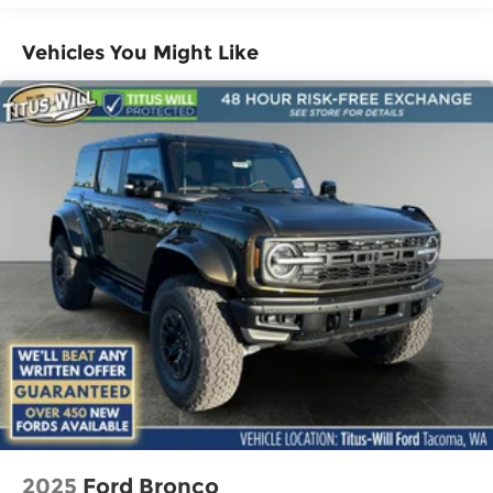
Vehicles You Might Like
2025
Ford Bronco