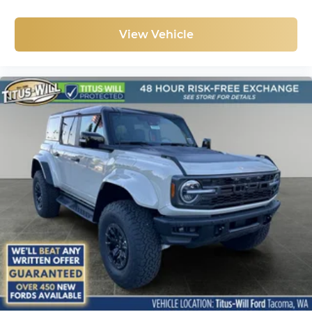
View Vehicle