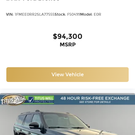
VIN:
1FMEE0RR2SLA77555
Stock:
F50499
Model:
E0R
$94,300
MSRP
View Vehicle