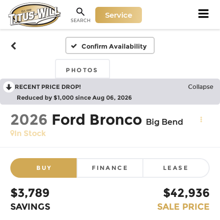
Service
SEARCH
Confirm Availability
PHOTOS
RECENT PRICE DROP!
Collapse
Reduced by $1,000 since Aug 06, 2026
2026
Ford Bronco
Big Bend
In Stock
BUY
FINANCE
LEASE
$3,789
$42,936
SAVINGS
SALE PRICE