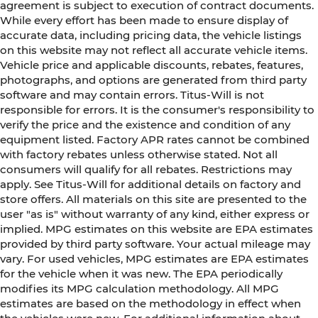
agreement is subject to execution of contract documents.
While every effort has been made to ensure display of
accurate data, including pricing data, the vehicle listings
on this website may not reflect all accurate vehicle items.
Vehicle price and applicable discounts, rebates, features,
photographs, and options are generated from third party
software and may contain errors. Titus-Will is not
responsible for errors. It is the consumer's responsibility to
verify the price and the existence and condition of any
equipment listed. Factory APR rates cannot be combined
with factory rebates unless otherwise stated. Not all
consumers will qualify for all rebates. Restrictions may
apply. See Titus-Will for additional details on factory and
store offers. All materials on this site are presented to the
user "as is" without warranty of any kind, either express or
implied. MPG estimates on this website are EPA estimates
provided by third party software. Your actual mileage may
vary. For used vehicles, MPG estimates are EPA estimates
for the vehicle when it was new. The EPA periodically
modifies its MPG calculation methodology. All MPG
estimates are based on the methodology in effect when