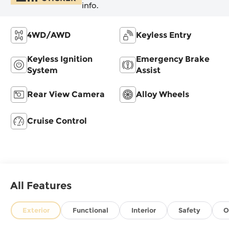
info.
4WD/AWD
Keyless Entry
Keyless Ignition
Emergency Brake
System
Assist
Rear View Camera
Alloy Wheels
Cruise Control
All Features
Exterior
Functional
Interior
Safety
O