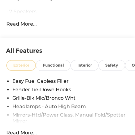
- 7 Speakers
- AM/FM radio: SiriusXM with 360L
Read More...
- SYNC 4
- 4.46 Axle Ratio
- Air Conditioning
- Rear window defroster
All Features
- Power steering
- Power windows
- Remote keyless entry
Exterior
Functional
Interior
Safety
O
- Steering wheel mounted audio controls
- Speed control
Easy Fuel Capless Filler
- Brake assist
Fender Tie-Down Hooks
- Electronic Stability Control
- Traction control
Grille-Blk Mic/Bronco Wht
- Auto High-beam Headlights
Headlamps - Auto High Beam
- Heated door mirrors
Mirrors-Htd/Power Glass, Manual Fold/Spotter
- Power door mirrors
Mirror
- Convertible roof lining
Tow Hooks-Frt (2)/Rear (1)
- Illuminated entry
Read More...