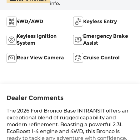
info.
4WD/AWD
Keyless Entry
Keyless Ignition
Emergency Brake
System
Assist
Rear View Camera
Cruise Control
Dealer Comments
The 2026 Ford Bronco Base INTRANSIT offers an
exceptional blend of rugged capability and
modern refinement. Boasting a powerful 2.3L
EcoBoost I-4 engine and 4WD, this Bronco is
ready to tackle any adventure with confidence.