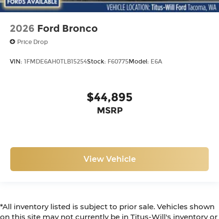
2026
Ford Bronco
Price Drop
VIN:
1FMDE6AH0TLB15254
Stock:
F60775
Model:
E6A
$44,895
MSRP
View Vehicle
*All inventory listed is subject to prior sale. Vehicles shown
on this site may not currently be in Titus-Will's inventory or