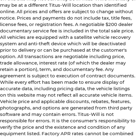
may be at a different Titus-Will location than identified
online. All prices and offers are subject to change without
notice. Prices and payments do not include tax, title fees,
license fees, or registration fees. A negotiable $200 dealer
documentary service fee is included in the total sale price.
All vehicles are equipped with a satellite vehicle recovery
system and anti-theft device which will be deactivated
prior to delivery or can be purchased at the customer's
option. All transactions are negotiable including price,
trade allowance, interest rate (of which the dealer may
retain a portion), term, and documentary fee. Any
agreement is subject to execution of contract documents.
While every effort has been made to ensure display of
accurate data, including pricing data, the vehicle listings
on this website may not reflect all accurate vehicle items.
Vehicle price and applicable discounts, rebates, features,
photographs, and options are generated from third party
software and may contain errors. Titus-Will is not
responsible for errors. It is the consumer's responsibility to
verify the price and the existence and condition of any
equipment listed. Factory APR rates cannot be combined