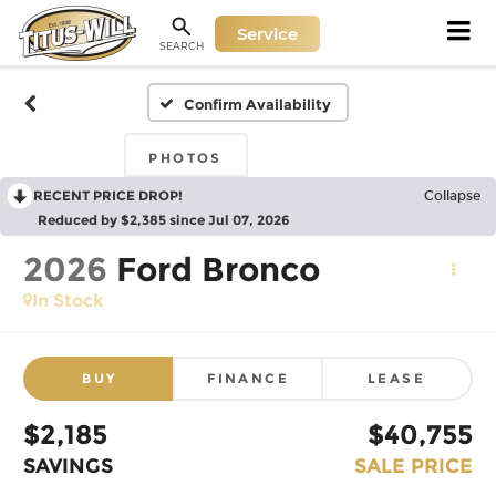
Service
SEARCH
Confirm Availability
PHOTOS
RECENT PRICE DROP!
Collapse
Reduced by $2,385 since Jul 07, 2026
2026
Ford Bronco
In Stock
BUY
FINANCE
LEASE
$2,185
$40,755
SAVINGS
SALE PRICE