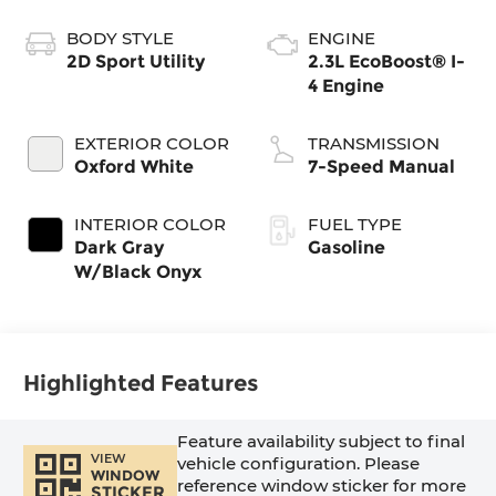
BODY STYLE
ENGINE
2D Sport Utility
2.3L EcoBoost® I-
4 Engine
EXTERIOR COLOR
TRANSMISSION
Oxford White
7-Speed Manual
INTERIOR COLOR
FUEL TYPE
Dark Gray
Gasoline
W/Black Onyx
Highlighted Features
Feature availability subject to final
VIEW
vehicle configuration. Please
WINDOW
reference window sticker for more
STICKER