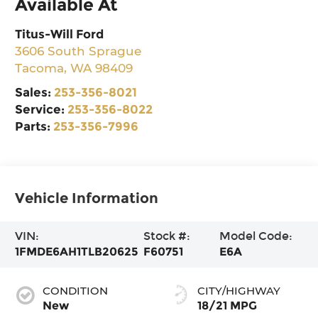
Available At
Titus-Will Ford
3606 South Sprague
Tacoma
,
WA
98409
Sales:
253-356-8021
Service:
253-356-8022
Parts:
253-356-7996
Vehicle Information
VIN:
Stock #:
Model Code:
1FMDE6AH1TLB20625
F60751
E6A
CONDITION
CITY/HIGHWAY
New
18/21 MPG