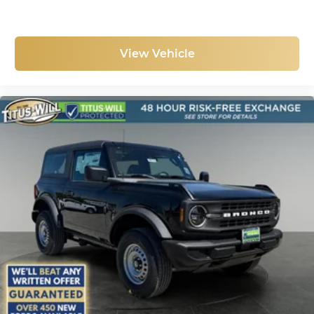
View Vehicle