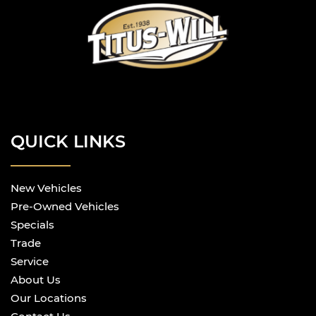
QUICK LINKS
New Vehicles
Pre-Owned Vehicles
Specials
Trade
Service
About Us
Our Locations