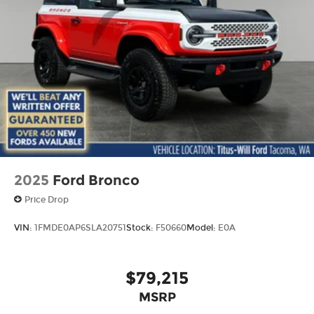
- Glass rear window
- Rear window wiper
- Variably intermittent wipers
This Bronco is the perfect blend of capability and
comfort, ready to take you on unforgettable
adventures. Visit our showroom today to
experience the thrill of the open road in the 2026
Ford Bronco Base INTRANSIT.
2025
Ford Bronco
Price Drop
VIN:
1FMDE0AP6SLA20751
Stock:
F50660
Model:
E0A
$79,215
MSRP