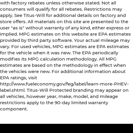
with factory rebates unless otherwise stated. Not all
consumers will qualify for all rebates. Restrictions may
apply. See Titus-Will for additional details on factory and
store offers. All materials on this site are presented to the
user "as is" without warranty of any kind, either express or
implied. MPG estimates on this website are EPA estimates
provided by third party software. Your actual mileage may
vary. For used vehicles, MPG estimates are EPA estimates
for the vehicle when it was new. The EPA periodically
modifies its MPG calculation methodology. All MPG
estimates are based on the methodology in effect when
the vehicles were new. For additional information about
EPA ratings, visit
http://www.fueleconomy.gov/feg/label/learn-more-PHEV-
label.shtml. Titus-Will Protected branding may appear on
all vehicles, however year, make, model, and mileage
restrictions apply to the 90-day limited warranty
component.