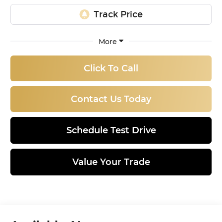
More
Click To Call
Contact Us Today
Schedule Test Drive
Value Your Trade